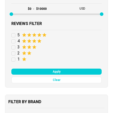
USD
$
0
-
$
10000
REVIEWS FILTER
5
4
3
2
1
Apply
Clear
FILTER BY BRAND