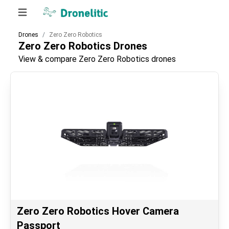
Drones
Zero Zero Robotics
Zero Zero Robotics
Drones
View & compare Zero Zero Robotics drones
Zero Zero Robotics Hover Camera
Passport