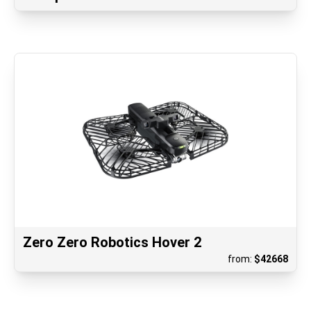
Zero Zero Robotics Hover 2
from:
$
42668