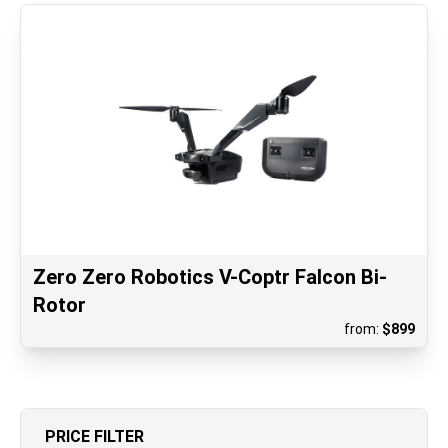
Zero Zero Robotics V-Coptr Falcon Bi-
Rotor
from:
$
899
PRICE FILTER