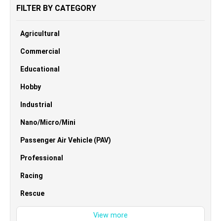
FILTER BY CATEGORY
Agricultural
Commercial
Educational
Hobby
Industrial
Nano/Micro/Mini
Passenger Air Vehicle (PAV)
Professional
Racing
Rescue