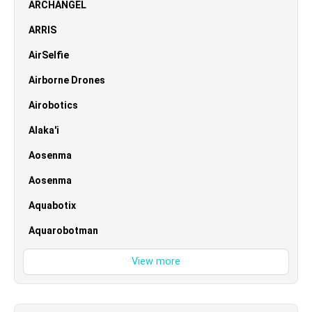
ARCHANGEL
ARRIS
AirSelfie
Airborne Drones
Airobotics
Alaka'i
Aosenma
Aosenma
Aquabotix
Aquarobotman