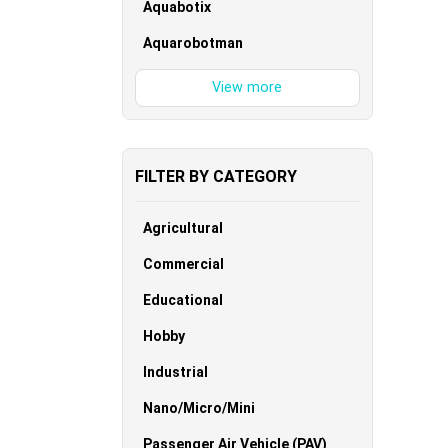
Aquabotix
Aquarobotman
FILTER BY CATEGORY
Agricultural
Commercial
Educational
Hobby
Industrial
Nano/Micro/Mini
Passenger Air Vehicle (PAV)