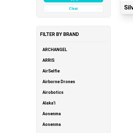
Si
Clear
FILTER BY BRAND
ARCHANGEL
ARRIS
AirSelfie
Airborne Drones
Airobotics
Alaka'i
Aosenma
Aosenma