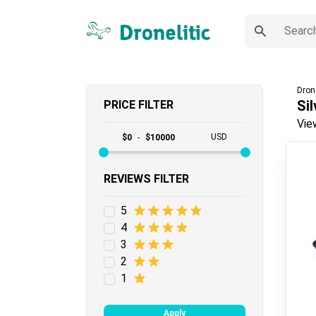
Dron
Sil
PRICE FILTER
Vie
USD
$
0
-
$
10000
REVIEWS FILTER
5
4
3
2
1
Apply