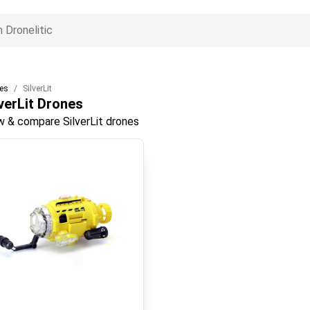
es
SilverLit
verLit
Drones
w & compare SilverLit drones