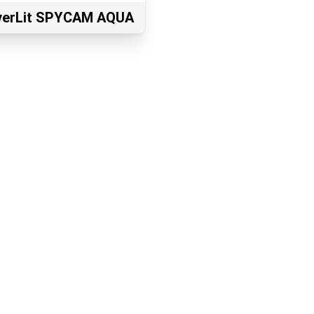
lverLit SPYCAM AQUA