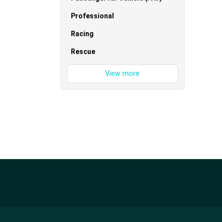
Professional
Racing
Rescue