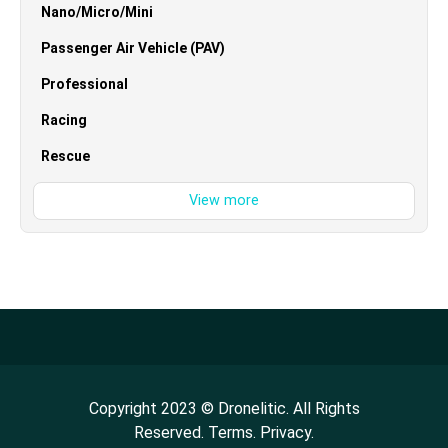
Nano/Micro/Mini
Passenger Air Vehicle (PAV)
Professional
Racing
Rescue
Copyright
2023
©
Dronelitic
. All Rights
Reserved.
Terms.
Privacy.