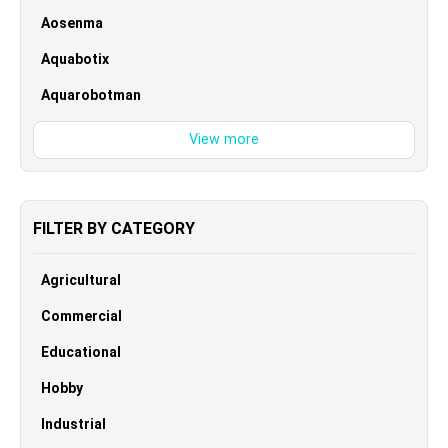
Aosenma
Aquabotix
Aquarobotman
FILTER BY CATEGORY
Agricultural
Commercial
Educational
Hobby
Industrial