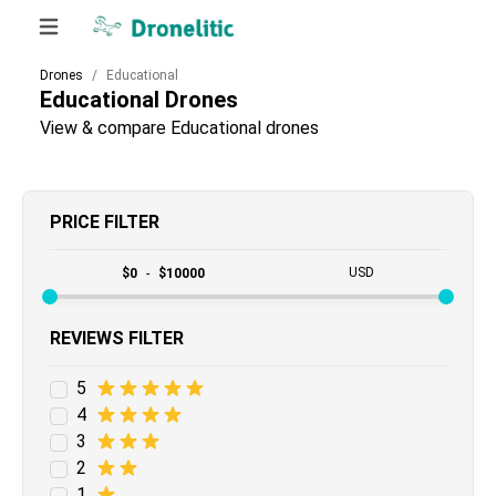
Drones
Educational
Educational
Drones
View & compare Educational drones
PRICE FILTER
USD
$
0
-
$
10000
REVIEWS FILTER
5
4
3
2
1