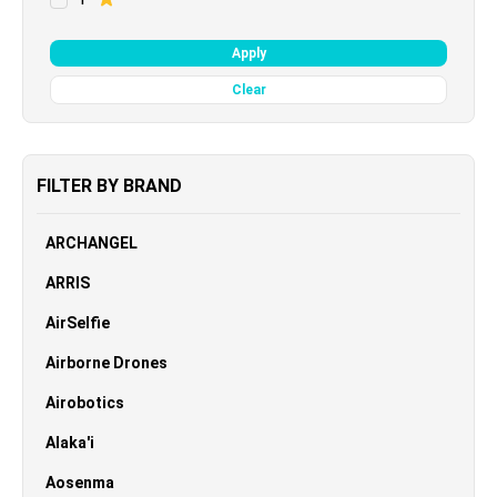
Apply
Clear
FILTER BY BRAND
ARCHANGEL
ARRIS
AirSelfie
Airborne Drones
Airobotics
Alaka'i
Aosenma