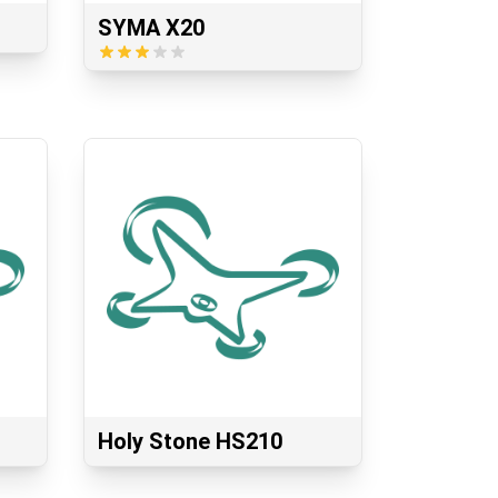
SYMA X20
Holy Stone HS210