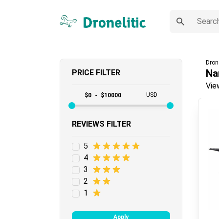
Dron
Na
PRICE FILTER
Vie
USD
$
0
-
$
10000
REVIEWS FILTER
5
4
3
2
1
Apply