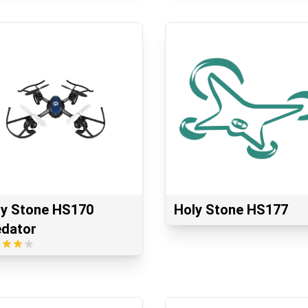
ly Stone HS170
Holy Stone HS177
edator