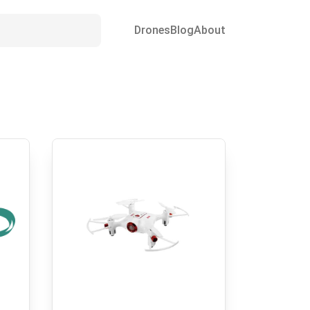
Drones
Blog
About