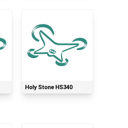
Holy Stone HS340