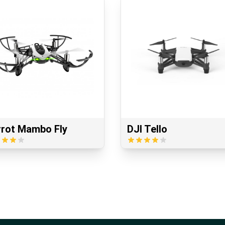
rrot Mambo Fly
DJI Tello