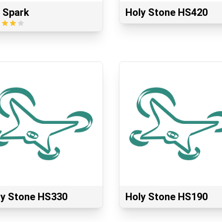
 Spark
Holy Stone HS420
ly Stone HS330
Holy Stone HS190