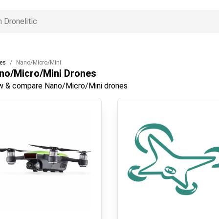
es
Nano/Micro/Mini
no/Micro/Mini
Drones
w & compare Nano/Micro/Mini drones