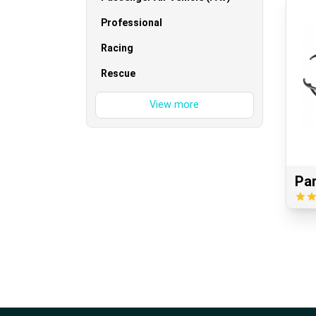
Professional
Racing
Rescue
Pa