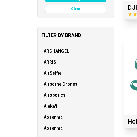
DJI
Clear
FILTER BY BRAND
ARCHANGEL
ARRIS
AirSelfie
Airborne Drones
Airobotics
Alaka'i
Aosenma
Ho
Aosenma