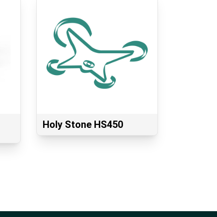
Holy Stone HS450