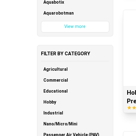
Aquabotix
Aquarobotman
FILTER BY CATEGORY
Agricultural
Commercial
Educational
Ho
Pr
Hobby
Industrial
Nano/Micro/Mini
Passenger Air Vehicle (PAV)