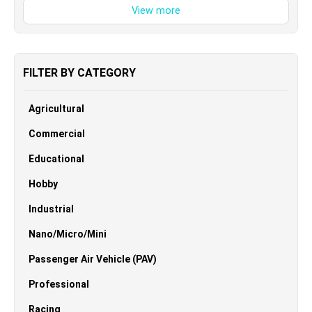
FILTER BY CATEGORY
Agricultural
Commercial
Educational
Hobby
Industrial
Nano/Micro/Mini
Passenger Air Vehicle (PAV)
Professional
Racing