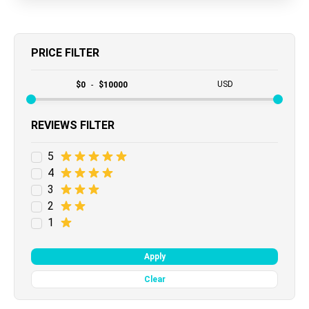
PRICE FILTER
USD
$
0
-
$
10000
REVIEWS FILTER
5
4
3
2
1
Apply
Clear