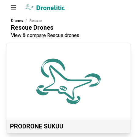
Drones
Rescue
Rescue
Drones
View & compare Rescue drones
PRODRONE SUKUU