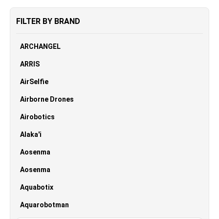
FILTER BY BRAND
ARCHANGEL
ARRIS
AirSelfie
Airborne Drones
Airobotics
Alaka'i
Aosenma
Aosenma
Aquabotix
Aquarobotman