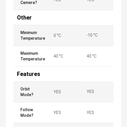
Camera?
Other
Minimum
-10 °C
0 °C
Temperature
Maximum
40 °C
40 °C
Temperature
Features
Orbit
YES
YES
Mode?
Follow
YES
YES
Mode?