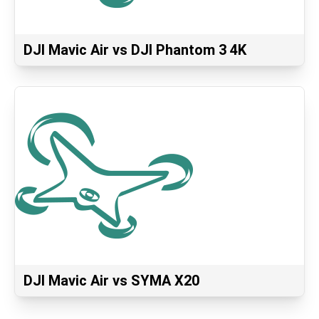
DJI Mavic Air vs DJI Phantom 3 4K
DJI Mavic Air vs SYMA X20