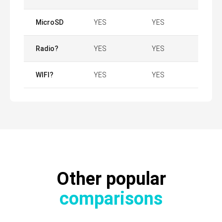
MicroSD
YES
YES
Radio?
YES
YES
WIFI?
YES
YES
Other popular
comparisons