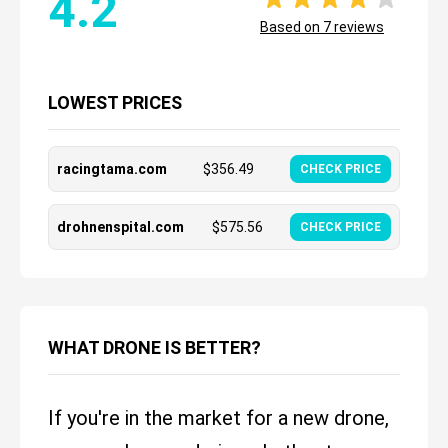
4.2
Based on
7
reviews
LOWEST PRICES
racingtama.com
$
356.49
CHECK PRICE
drohnenspital.com
$
575.56
CHECK PRICE
WHAT DRONE IS BETTER?
If you're in the market for a new drone,