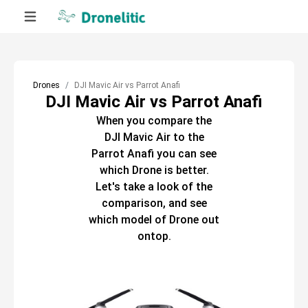
Drones
DJI Mavic Air vs Parrot Anafi
DJI Mavic Air vs Parrot Anafi
When you compare the
DJI Mavic Air
to the
Parrot Anafi
you can see
which
Drone
is better.
Let's take a look of the
comparison, and see
which model of
Drone
out
ontop.