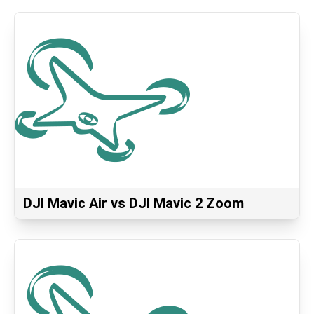
DJI Mavic Air vs DJI Mavic 2 Zoom