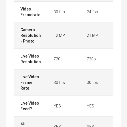
Video
30 fps
24 fps
Framerate
Camera
Resolution
12 MP
21 MP
- Photo
Live Video
720p
720p
Resolution
Live Video
Frame
30 fps
30 fps
Rate
Live Video
YES
YES
Feed?
4k
YES
YES