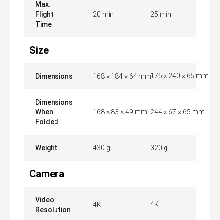
Max.
Flight
20 min
25 min
Time
Size
175 × 240 × 65 mm
Dimensions
168 × 184 × 64 mm
Dimensions
When
168 × 83 × 49 mm
244 × 67 × 65 mm
Folded
Weight
430 g
320 g
Camera
Video
4K
4K
Resolution