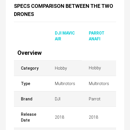
SPECS COMPARISON BETWEEN THE TWO
DRONES
DJI MAVIC
PARROT
AIR
ANAFI
Overview
Hobby
Category
Hobby
Type
Multirotors
Multirotors
Brand
DJI
Parrot
Release
2018
2018
Date