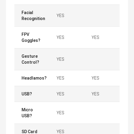
Facial
YES
Recognition
FPV
YES
YES
Goggles?
Gesture
YES
Control?
Headlamos?
YES
YES
USB?
YES
YES
Micro
YES
USB?
SD Card
YES