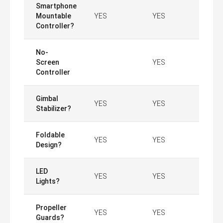
Smartphone
Mountable
YES
YES
Controller?
No-
Screen
YES
Controller
Gimbal
YES
YES
Stabilizer?
Foldable
YES
YES
Design?
LED
YES
YES
Lights?
Propeller
YES
YES
Guards?