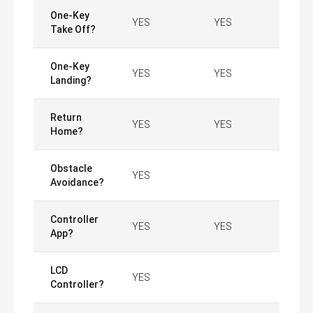
One-Key
YES
YES
Take Off?
One-Key
YES
YES
Landing?
Return
YES
YES
Home?
Obstacle
YES
Avoidance?
Controller
YES
YES
App?
LCD
YES
Controller?