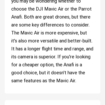
you may be wondering whether to
choose the DJI Mavic Air or the Parrot
Anafi. Both are great drones, but there
are some key differences to consider.
The Mavic Air is more expensive, but
it's also more versatile and better-built.
It has a longer flight time and range, and
its camera is superior. If you're looking
for a cheaper option, the Anafi is a
good choice, but it doesn't have the
same features as the Mavic Air.