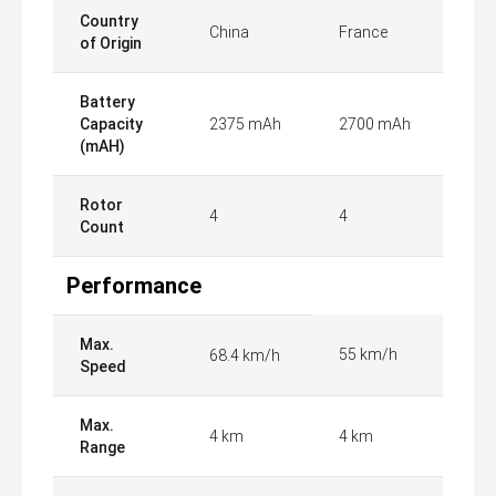
Country
China
France
of Origin
Battery
Capacity
2375 mAh
2700 mAh
(mAH)
Rotor
4
4
Count
Performance
Max.
55 km/h
68.4 km/h
Speed
Max.
4 km
4 km
Range