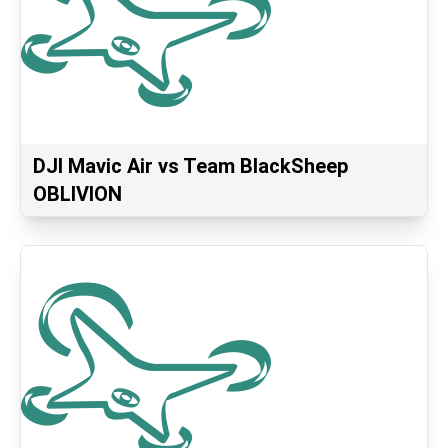
DJI Mavic Air vs Team BlackSheep
OBLIVION