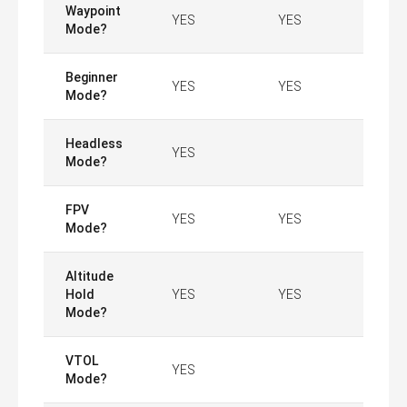
Waypoint
YES
YES
Mode?
Beginner
YES
YES
Mode?
Headless
YES
Mode?
FPV
YES
YES
Mode?
Altitude
Hold
YES
YES
Mode?
VTOL
YES
Mode?