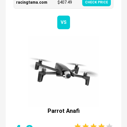
racingtama.com
$
407.49
CHECK PRICE
VS
Parrot Anafi