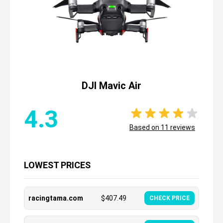
DJI Mavic Air
4.3
Based on
11
reviews
LOWEST PRICES
racingtama.com
$
407.49
CHECK PRICE