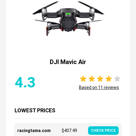
DJI Mavic Air
4.3
Based on
11
reviews
LOWEST PRICES
racingtama.com
$
407.49
CHECK PRICE