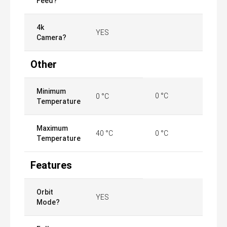
Feed?
4k
YES
Camera?
Other
Minimum
0 °C
0 °C
Temperature
Maximum
40 °C
0 °C
Temperature
Features
Orbit
YES
Mode?