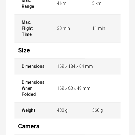
Max.
4 km
5 km
Range
Max.
Flight
20 min
11 min
Time
Size
Dimensions
168 × 184 × 64 mm
Dimensions
When
168 × 83 × 49 mm
Folded
Weight
430 g
360 g
Camera