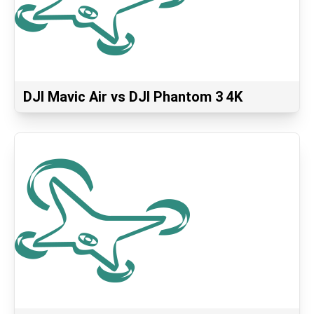
DJI Mavic Air vs DJI Phantom 3 4K