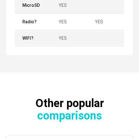
MicroSD
YES
Radio?
YES
YES
WIFI?
YES
Other popular
comparisons