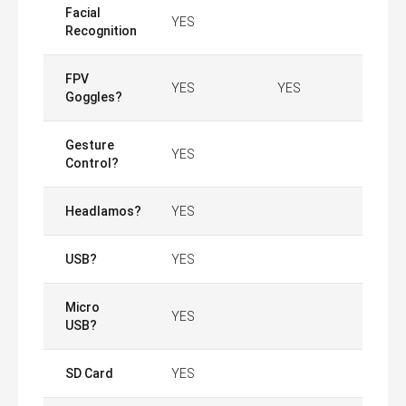
Facial
YES
Recognition
FPV
YES
YES
Goggles?
Gesture
YES
Control?
Headlamos?
YES
USB?
YES
Micro
YES
USB?
SD Card
YES