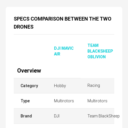
SPECS COMPARISON BETWEEN THE TWO
DRONES
TEAM
DJI MAVIC
BLACKSHEEP
AIR
OBLIVION
Overview
Racing
Category
Hobby
Type
Multirotors
Multirotors
Brand
DJI
Team BlackSheep