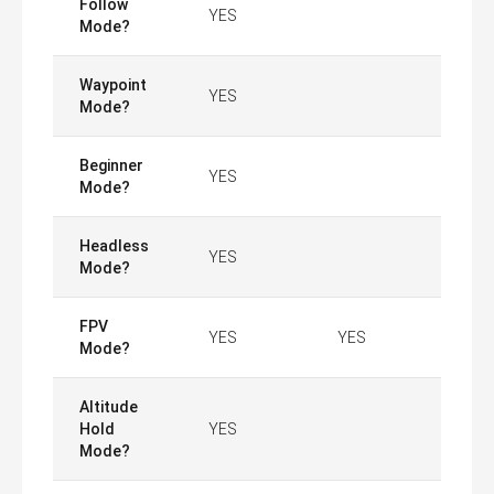
Follow
YES
Mode?
Waypoint
YES
Mode?
Beginner
YES
Mode?
Headless
YES
Mode?
FPV
YES
YES
Mode?
Altitude
Hold
YES
Mode?