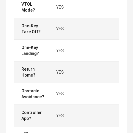
VTOL
YES
Mode?
One-Key
YES
Take Off?
One-Key
YES
Landing?
Return
YES
Home?
Obstacle
YES
Avoidance?
Controller
YES
App?