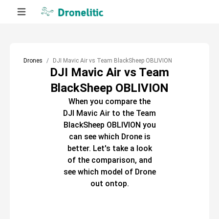
Drones
DJI Mavic Air vs Team BlackSheep OBLIVION
DJI Mavic Air vs Team
BlackSheep OBLIVION
When you compare the
DJI Mavic Air
to the
Team
BlackSheep OBLIVION
you
can see which
Drone
is
better. Let's take a look
of the comparison, and
see which model of
Drone
out ontop.