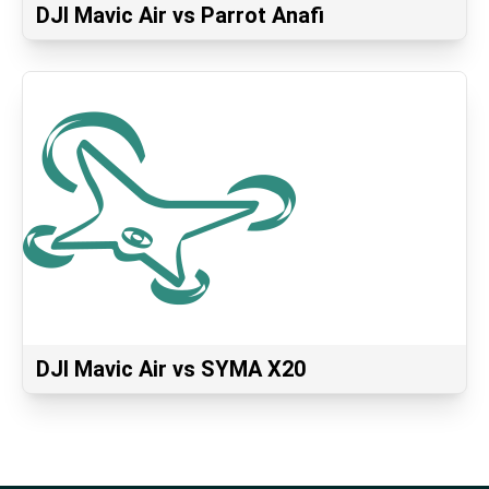
DJI Mavic Air vs Parrot Anafi
DJI Mavic Air vs SYMA X20