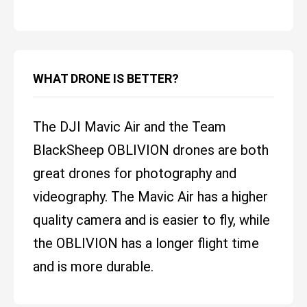
WHAT DRONE IS BETTER?
The DJI Mavic Air and the Team
BlackSheep OBLIVION drones are both
great drones for photography and
videography. The Mavic Air has a higher
quality camera and is easier to fly, while
the OBLIVION has a longer flight time
and is more durable.