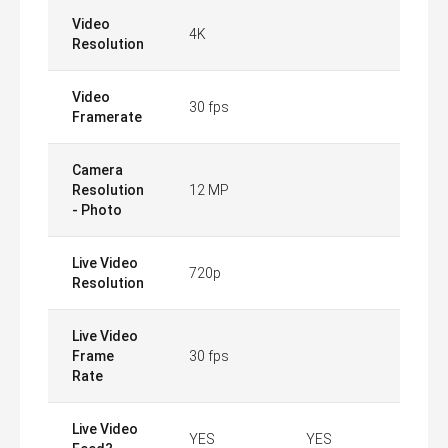
Video
4K
Resolution
Video
30 fps
Framerate
Camera
Resolution
12 MP
- Photo
Live Video
720p
Resolution
Live Video
Frame
30 fps
Rate
Live Video
YES
YES