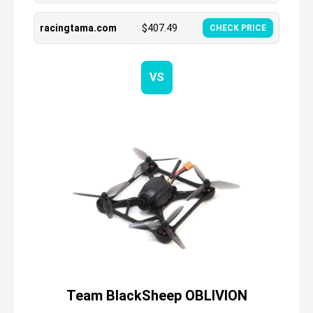
racingtama.com
$
407.49
CHECK PRICE
VS
Team BlackSheep OBLIVION