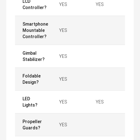
LCD
YES
YES
Controller?
Smartphone
Mountable
YES
Controller?
Gimbal
YES
Stabilizer?
Foldable
YES
Design?
LED
YES
YES
Lights?
Propeller
YES
Guards?