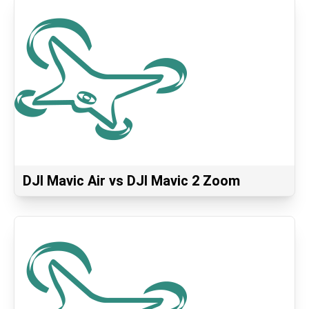
DJI Mavic Air vs DJI Mavic 2 Zoom