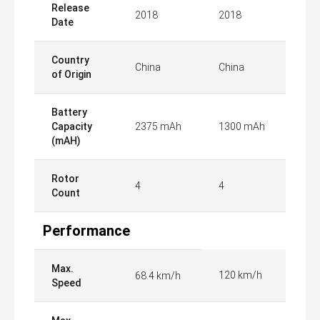
Release
2018
2018
Date
Country
China
China
of Origin
Battery
Capacity
2375 mAh
1300 mAh
(mAH)
Rotor
4
4
Count
Performance
Max.
120 km/h
68.4 km/h
Speed