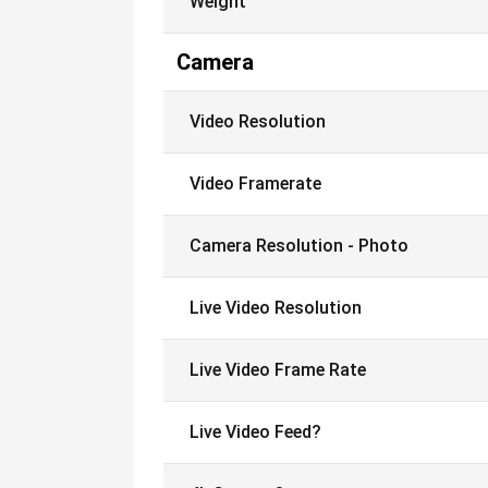
Weight
Camera
Video Resolution
Video Framerate
Camera Resolution - Photo
Live Video Resolution
Live Video Frame Rate
Live Video Feed?