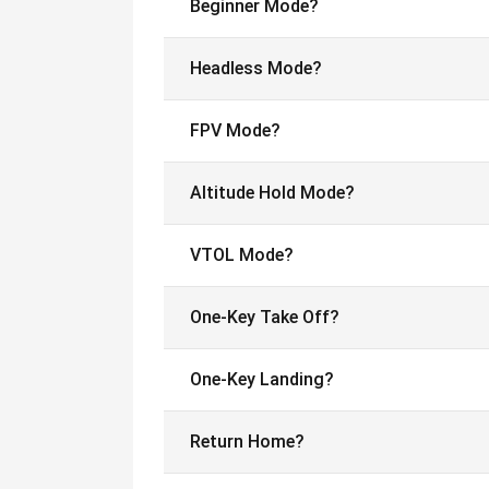
Beginner Mode?
Headless Mode?
FPV Mode?
Altitude Hold Mode?
VTOL Mode?
One-Key Take Off?
One-Key Landing?
Return Home?