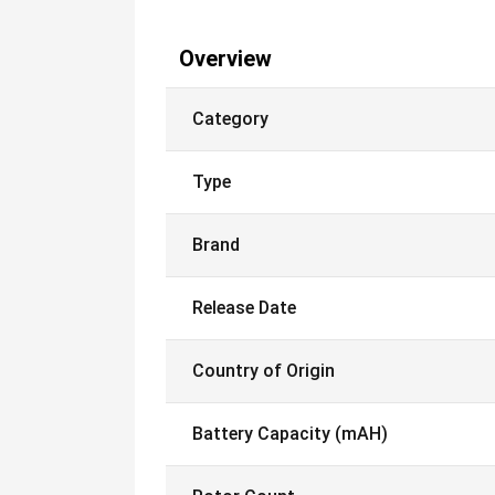
Overview
Category
Type
Brand
Release Date
Country of Origin
Battery Capacity (mAH)