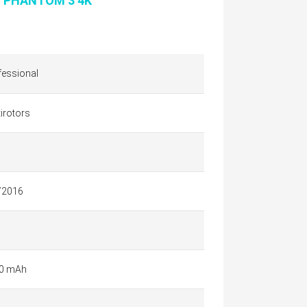
I PHANTOM 3 4K
fessional
irotors
/2016
0 mAh