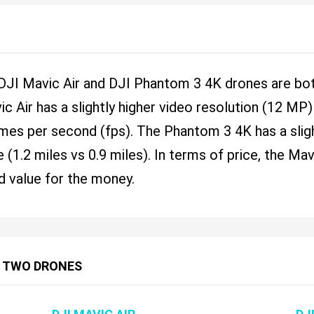
 DJI Mavic Air and DJI Phantom 3 4K drones are bot
ic Air has a slightly higher video resolution (12 M
ames per second (fps). The Phantom 3 4K has a sligh
 (1.2 miles vs 0.9 miles). In terms of price, the Ma
d value for the money.
 TWO DRONES