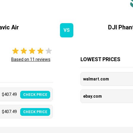
vic Air
DJI Phan
VS
LOWEST PRICES
Based on
11
reviews
walmart.com
$
407.49
CHECK PRICE
ebay.com
$
407.49
CHECK PRICE