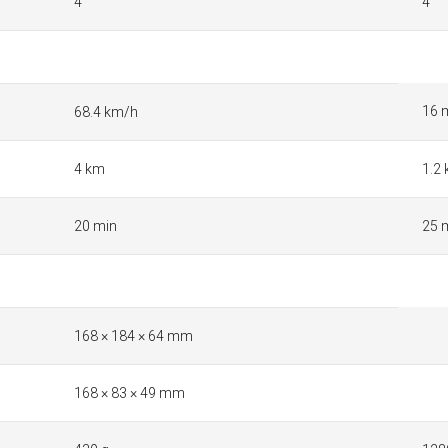
4
4
16 
68.4 km/h
4 km
1.2
20 min
25 
168 × 184 × 64 mm
168 × 83 × 49 mm