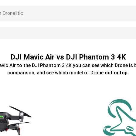
DJI Mavic Air vs DJI Phantom 3 4K
avic Air
to the
DJI Phantom 3 4K
you can see which
Drone
is 
comparison, and see which model of
Drone
out ontop.