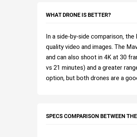
WHAT DRONE IS BETTER?
In a side-by-side comparison, the
quality video and images. The Mav
and can also shoot in 4K at 30 fr
vs 21 minutes) and a greater range
option, but both drones are a goo
SPECS COMPARISON BETWEEN THE