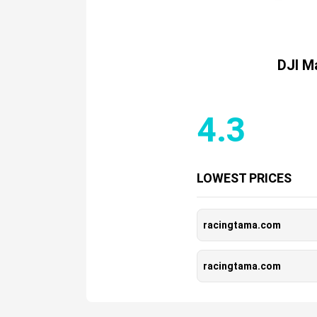
DJI Ma
4.3
LOWEST PRICES
racingtama.com
racingtama.com