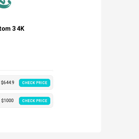
tom 3 4K
$
644.9
CHECK PRICE
$
1000
CHECK PRICE