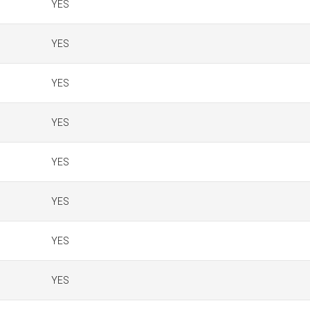
YES
YES
YES
YES
YES
YES
YES
YES