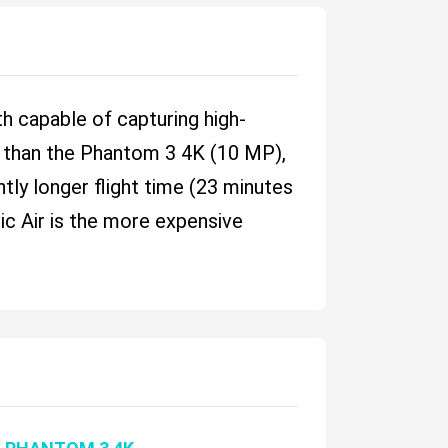
h capable of capturing high-
P) than the Phantom 3 4K (10 MP),
tly longer flight time (23 minutes
vic Air is the more expensive