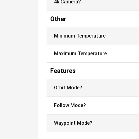
4k Camera?
Other
Minimum Temperature
Maximum Temperature
Features
Orbit Mode?
Follow Mode?
Waypoint Mode?