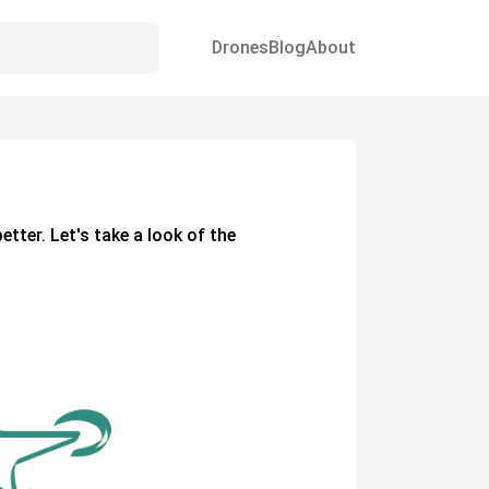
Drones
Blog
About
better. Let's take a look of the