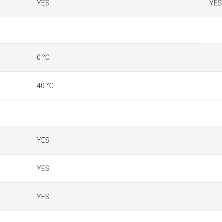
YES
YES
0 °C
40 °C
YES
YES
YES