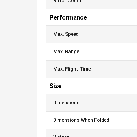
Rotor Count
Performance
Max. Speed
Max. Range
Max. Flight Time
Size
Dimensions
Dimensions When Folded