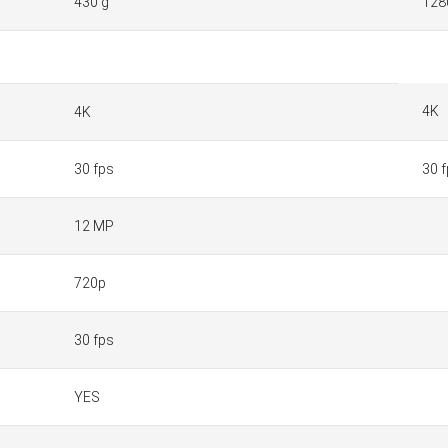
430 g
128
4K
4K
30 fps
30 
12 MP
720p
30 fps
YES