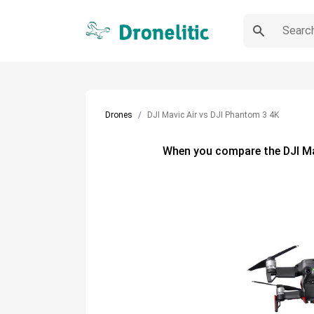
Drones
DJI Mavic Air vs DJI Phantom 3 4K
When you compare the
DJI M