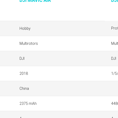
DJI MAVIC AIR
DJ
Pro
Hobby
Multirotors
Mult
DJI
DJI
2018
1/5
China
2375 mAh
448