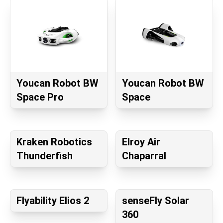
Youcan Robot BW
Youcan Robot BW
Space Pro
Space
Kraken Robotics
Elroy Air
Thunderfish
Chaparral
Flyability Elios 2
senseFly Solar
360