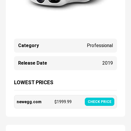
Category
Professional
Release Date
2019
LOWEST PRICES
newegg.com
$
1999.99
CHECK PRICE