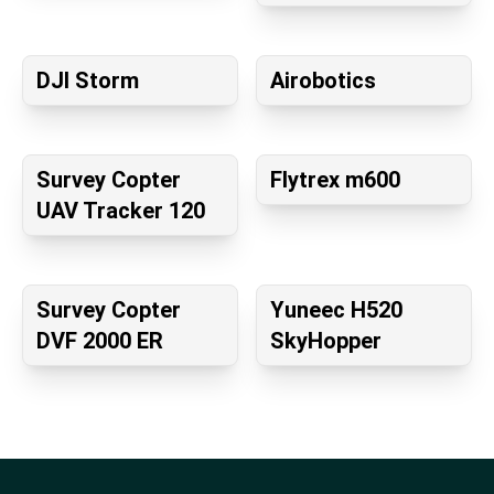
DJI Storm
Airobotics
Survey Copter
Flytrex m600
UAV Tracker 120
Survey Copter
Yuneec H520
DVF 2000 ER
SkyHopper