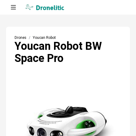
Drones
Youcan Robot
Youcan Robot BW
Space Pro