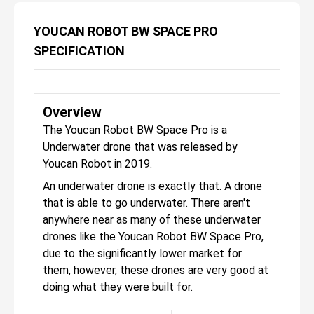
YOUCAN ROBOT BW SPACE PRO
SPECIFICATION
Overview
The Youcan Robot BW Space Pro is a
Underwater drone that was released by
Youcan Robot in 2019.
An underwater drone is exactly that. A drone
that is able to go underwater. There aren't
anywhere near as many of these underwater
drones like the Youcan Robot BW Space Pro,
due to the significantly lower market for
them, however, these drones are very good at
doing what they were built for.