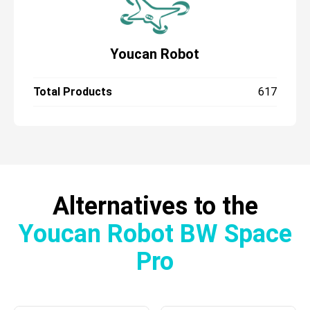
Youcan Robot
Total Products
617
Alternatives to the
Youcan Robot BW Space
Pro