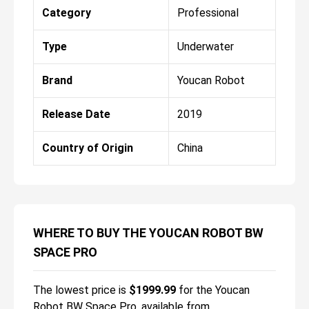
Category
Professional
Type
Underwater
Brand
Youcan Robot
Release Date
2019
Country of Origin
China
WHERE TO BUY THE YOUCAN ROBOT BW
SPACE PRO
The lowest price is
$
1999.99
for the
Youcan
Robot BW Space Pro
, available from