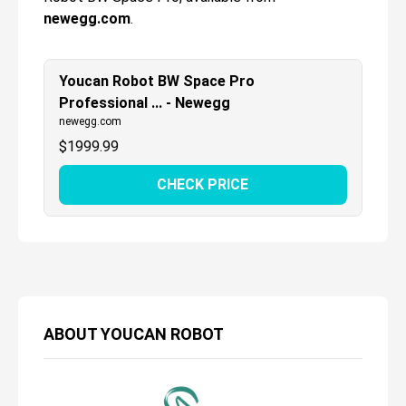
newegg.com
.
Youcan Robot BW Space Pro
Professional ... - Newegg
newegg.com
$
1999.99
CHECK PRICE
ABOUT
YOUCAN ROBOT