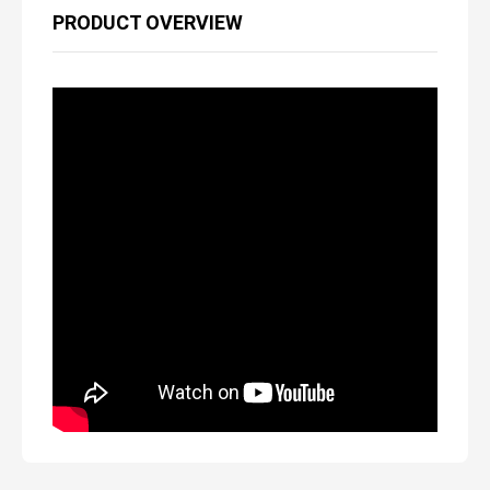
PRODUCT OVERVIEW