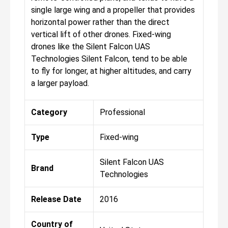
single large wing and a propeller that provides
horizontal power rather than the direct
vertical lift of other drones. Fixed-wing
drones like the Silent Falcon UAS
Technologies Silent Falcon, tend to be able
to fly for longer, at higher altitudes, and carry
a larger payload.
Category
Professional
Type
Fixed-wing
Silent Falcon UAS
Brand
Technologies
Release Date
2016
Country of