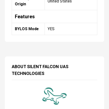
United States
Origin
Features
BYLOS Mode
YES
ABOUT
SILENT FALCON UAS
TECHNOLOGIES