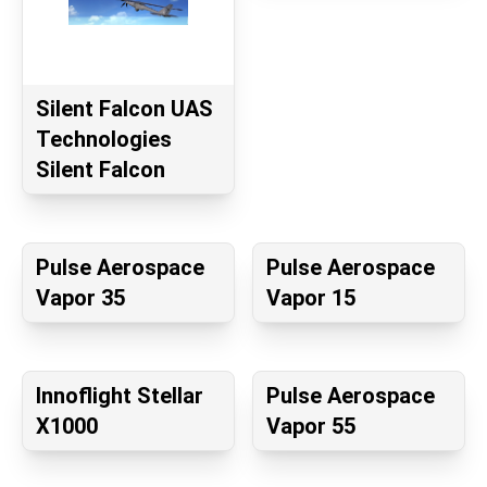
Silent Falcon UAS
Technologies
Silent Falcon
Pulse Aerospace
Pulse Aerospace
Vapor 35
Vapor 15
Innoflight Stellar
Pulse Aerospace
X1000
Vapor 55