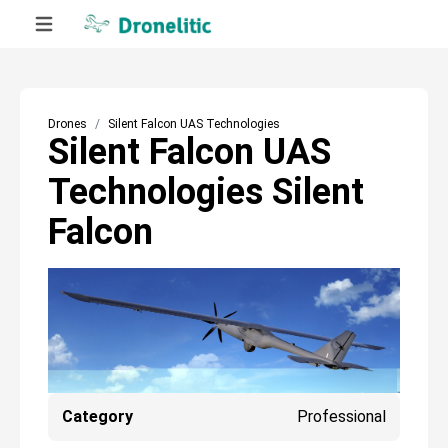
Drones
Silent Falcon UAS Technologies
Silent Falcon UAS
Technologies Silent
Falcon
Category
Professional