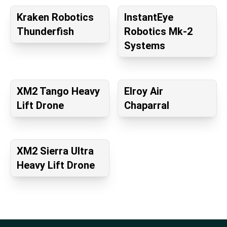
Kraken Robotics
InstantEye
Thunderfish
Robotics Mk-2
Systems
XM2 Tango Heavy
Elroy Air
Lift Drone
Chaparral
XM2 Sierra Ultra
Heavy Lift Drone