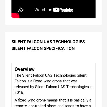
SILENT FALCON UAS TECHNOLOGIES
SILENT FALCON SPECIFICATION
Overview
The Silent Falcon UAS Technologies Silent
Falcon is a Fixed-wing drone that was
released by Silent Falcon UAS Technologies in
2016.
A fixed-wing drone means that it is basically a
remote-controlled plane, and tends to have a