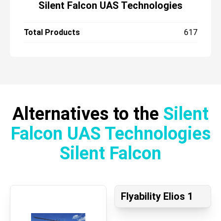
Silent Falcon UAS Technologies
Total Products
617
Alternatives to the
Silent
Falcon UAS Technologies
Silent Falcon
Flyability Elios 1