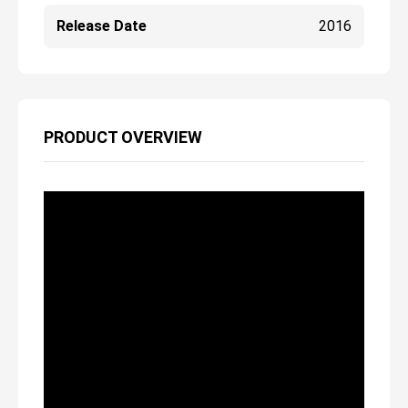
Release Date
2016
PRODUCT OVERVIEW