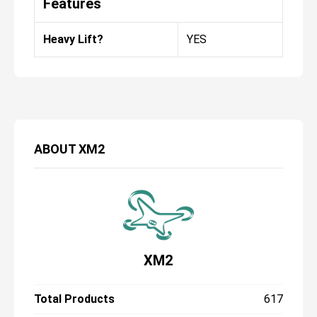
Features
Heavy Lift?
YES
ABOUT
XM2
XM2
Total Products
617