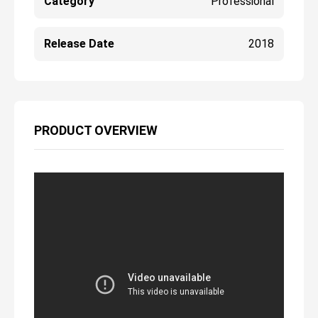
Category
Professional
Release Date
2018
PRODUCT OVERVIEW