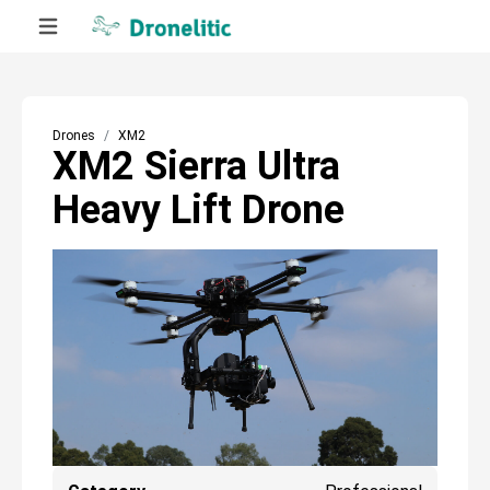
Drones
XM2
XM2 Sierra Ultra
Heavy Lift Drone