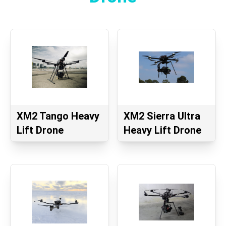
XM2 Tango Heavy
XM2 Sierra Ultra
Lift Drone
Heavy Lift Drone