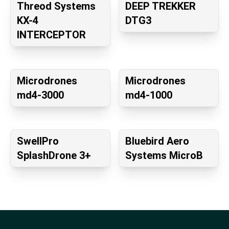
Threod Systems
DEEP TREKKER
KX-4
DTG3
INTERCEPTOR
Microdrones
Microdrones
md4-3000
md4-1000
SwellPro
Bluebird Aero
SplashDrone 3+
Systems MicroB