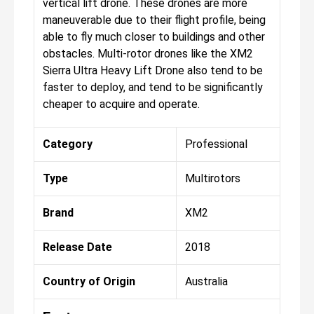
vertical lift drone. These drones are more
maneuverable due to their flight profile, being
able to fly much closer to buildings and other
obstacles. Multi-rotor drones like the XM2
Sierra Ultra Heavy Lift Drone also tend to be
faster to deploy, and tend to be significantly
cheaper to acquire and operate.
Category
Professional
Type
Multirotors
Brand
XM2
Release Date
2018
Country of Origin
Australia