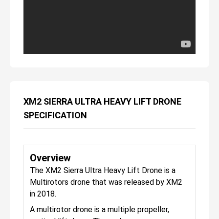
XM2 SIERRA ULTRA HEAVY LIFT DRONE
SPECIFICATION
Overview
The XM2 Sierra Ultra Heavy Lift Drone is a
Multirotors drone that was released by XM2
in 2018.
A multirotor drone is a multiple propeller,