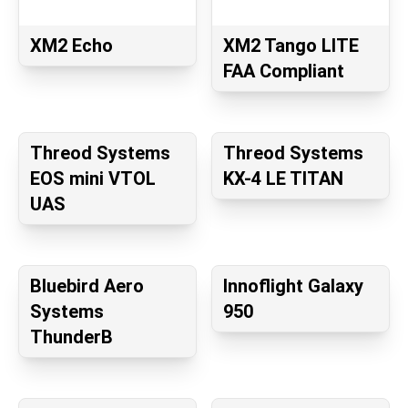
XM2 Echo
XM2 Tango LITE
FAA Compliant
Threod Systems
Threod Systems
EOS mini VTOL
KX-4 LE TITAN
UAS
Bluebird Aero
Innoflight Galaxy
Systems
950
ThunderB