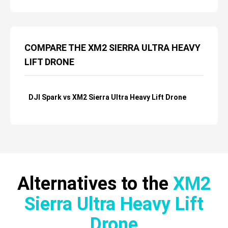
COMPARE THE XM2 SIERRA ULTRA HEAVY
LIFT DRONE
DJI Spark vs XM2 Sierra Ultra Heavy Lift Drone
Alternatives to the
XM2
Sierra Ultra Heavy Lift
Drone