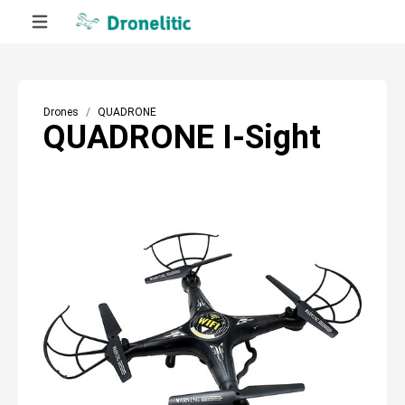
Drones
QUADRONE
QUADRONE I-Sight