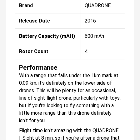
Brand
QUADRONE
Release Date
2016
Battery Capacity (mAH)
600 mAh
Rotor Count
4
Performance
With a range that falls under the 1km mark at
0.09 km, it's definitely on the lower side of
drones. This will be plenty for an occasional,
line of sight flight drone, particularly with toys,
but if you're looking to fly something with a
little more range than this drone definitely
isn't for you.
Flight time isn't amazing with the QUADRONE
I-Sight at 8 min, so if you're after a drone that