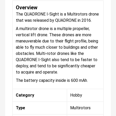
Overview
The QUADRONE I-Sight is a Multirotors drone
that was released by QUADRONE in 2016.
A multirotor drone is a multiple propeller,
vertical lift drone. These drones are more
maneuverable due to their flight profile, being
able to fly much closer to buildings and other
obstacles. Multi-rotor drones like the
QUADRONE I-Sight also tend to be faster to
deploy, and tend to be significantly cheaper
to acquire and operate.
The battery capacity inside is 600 mAh.
Category
Hobby
Type
Multirotors