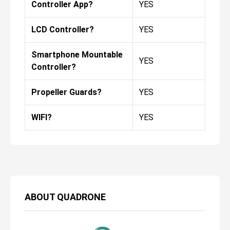
Controller App?
YES
LCD Controller?
YES
Smartphone Mountable
YES
Controller?
Propeller Guards?
YES
WIFI?
YES
ABOUT
QUADRONE