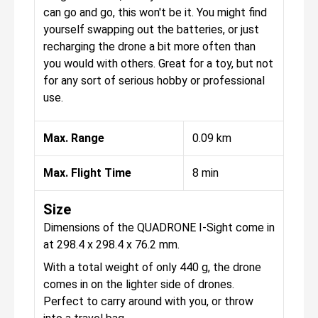
can go and go, this won't be it. You might find
yourself swapping out the batteries, or just
recharging the drone a bit more often than
you would with others. Great for a toy, but not
for any sort of serious hobby or professional
use.
Max. Range
0.09 km
Max. Flight Time
8 min
Size
Dimensions of the QUADRONE I-Sight come in
at 298.4 x 298.4 x 76.2 mm.
With a total weight of only 440 g, the drone
comes in on the lighter side of drones.
Perfect to carry around with you, or throw