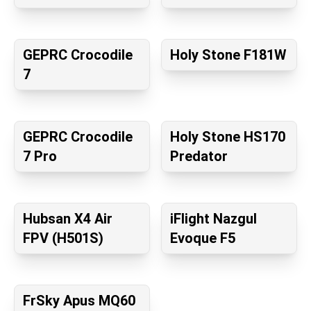
GEPRC Crocodile
Holy Stone F181W
7
GEPRC Crocodile
Holy Stone HS170
7 Pro
Predator
Hubsan X4 Air
iFlight Nazgul
FPV (H501S)
Evoque F5
FrSky Apus MQ60