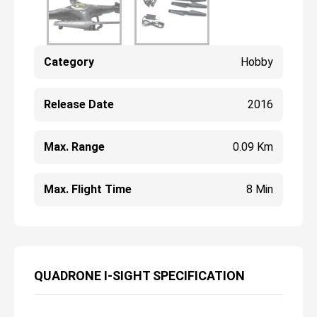
Category
Hobby
Release Date
2016
Max. Range
0.09 Km
Max. Flight Time
8 Min
QUADRONE I-SIGHT SPECIFICATION