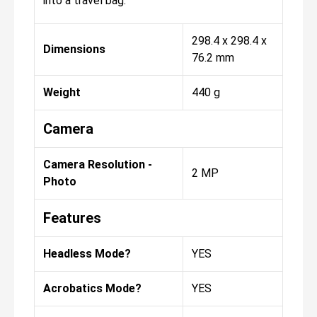
into a travel bag.
298.4 x 298.4 x
Dimensions
76.2 mm
Weight
440 g
Camera
Camera Resolution -
2 MP
Photo
Features
Headless Mode?
YES
Acrobatics Mode?
YES