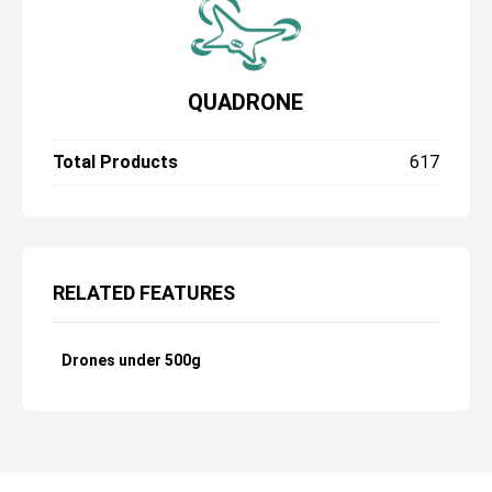
QUADRONE
Total Products
617
RELATED FEATURES
Drones under 500g