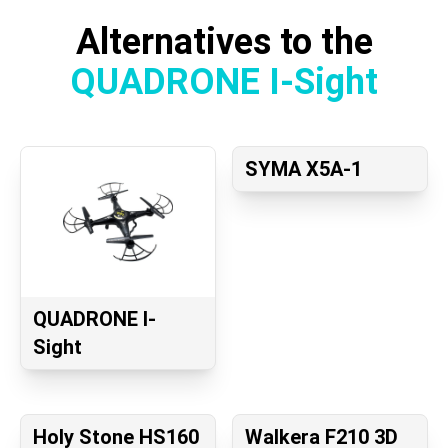
Alternatives to the
QUADRONE I-Sight
SYMA X5A-1
QUADRONE I-
Sight
Holy Stone HS160
Walkera F210 3D