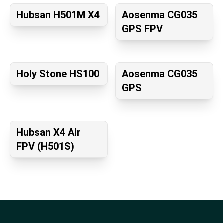
Hubsan H501M X4
Aosenma CG035
GPS FPV
Holy Stone HS100
Aosenma CG035
GPS
Hubsan X4 Air
FPV (H501S)