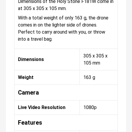
Dimensions of the Holy Stone F181W come in
at 305 x 305 x 105 mm.
With a total weight of only 163 g, the drone
comes in on the lighter side of drones.
Perfect to carry around with you, or throw
into a travel bag.
305 x 305 x
Dimensions
105 mm
Weight
163 g
Camera
Live Video Resolution
1080p
Features