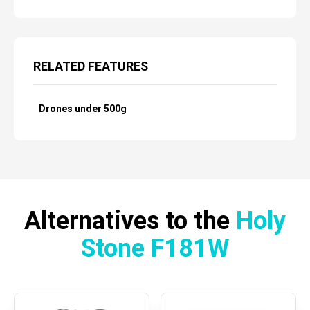
RELATED FEATURES
Drones under 500g
Alternatives to the
Holy
Stone F181W