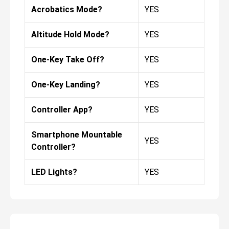
Acrobatics Mode?
YES
Altitude Hold Mode?
YES
One-Key Take Off?
YES
One-Key Landing?
YES
Controller App?
YES
Smartphone Mountable
YES
Controller?
LED Lights?
YES