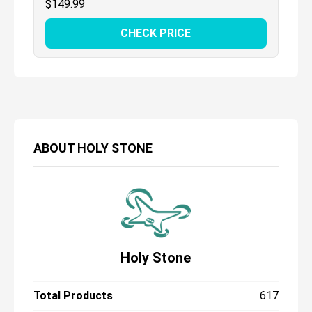
$
149.99
CHECK PRICE
ABOUT
HOLY STONE
Holy Stone
Total Products
617