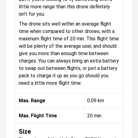
little more range than this drone definitely
isn't for you.
The drone sits well within an average flight
time when compared to other drones, with a
maximum flight time of 20 min. This flight time
will be plenty of the average user, and should
give you more than enough time between
charges. You can always bring an extra battery
to swap out between flights, or just a battery
pack to charge it up as you go should you
need a little more flight time.
Max. Range
0.09 km
Max. Flight Time
20 min
Size