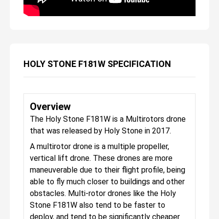
HOLY STONE F181W SPECIFICATION
Overview
The Holy Stone F181W is a Multirotors drone
that was released by Holy Stone in 2017.
A multirotor drone is a multiple propeller,
vertical lift drone. These drones are more
maneuverable due to their flight profile, being
able to fly much closer to buildings and other
obstacles. Multi-rotor drones like the Holy
Stone F181W also tend to be faster to
deploy, and tend to be significantly cheaper