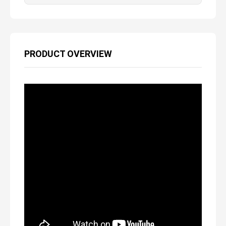
PRODUCT OVERVIEW