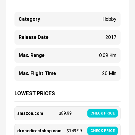
Category
Hobby
Release Date
2017
Max. Range
0.09 Km
Max. Flight Time
20 Min
LOWEST PRICES
amazon.com
$
89.99
CHECK PRICE
dronedirectshop.com
$
149.99
CHECK PRICE