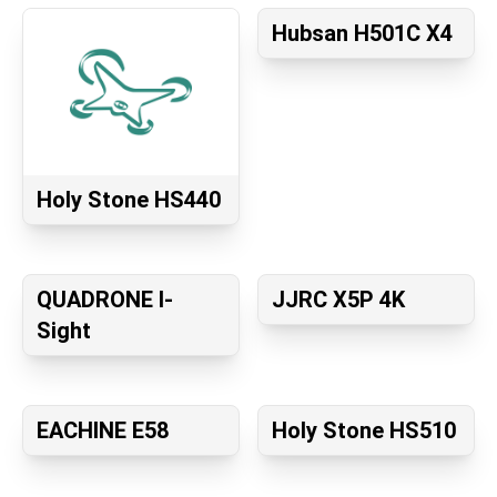
Hubsan H501C X4
Holy Stone HS440
QUADRONE I-
JJRC X5P 4K
Sight
EACHINE E58
Holy Stone HS510