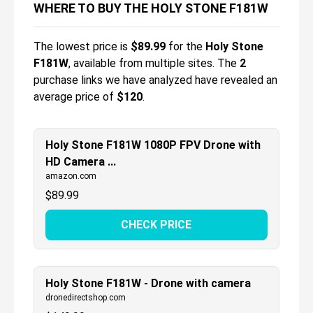
WHERE TO BUY THE HOLY STONE F181W
The lowest price is
$
89.99
for the
Holy Stone
F181W
, available from multiple sites.
The
2
purchase links we have analyzed have revealed an
average price of
$120
.
Holy Stone F181W 1080P FPV Drone with
HD Camera ...
amazon.com
$
89.99
CHECK PRICE
Holy Stone F181W - Drone with camera
dronedirectshop.com