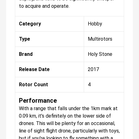
to acquire and operate.
Category
Hobby
Type
Multirotors
Brand
Holy Stone
Release Date
2017
Rotor Count
4
Performance
With a range that falls under the 1km mark at
0.09 km, it's definitely on the lower side of
drones. This will be plenty for an occasional,
line of sight flight drone, particularly with toys,
but if you're looking to fly something with a