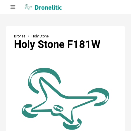
Drones
Holy Stone
Holy Stone F181W