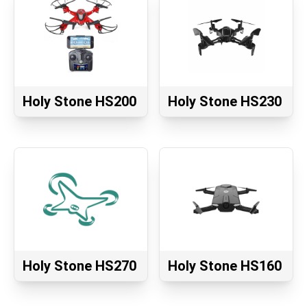
Holy Stone HS200
Holy Stone HS230
Holy Stone HS270
Holy Stone HS160