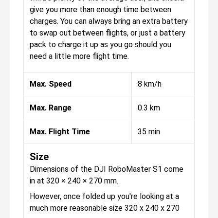
give you more than enough time between
charges. You can always bring an extra battery
to swap out between flights, or just a battery
pack to charge it up as you go should you
need a little more flight time.
Max. Speed
8 km/h
Max. Range
0.3 km
Max. Flight Time
35 min
Size
Dimensions of the DJI RoboMaster S1 come
in at 320 × 240 × 270 mm.
However, once folded up you're looking at a
much more reasonable size 320 x 240 x 270