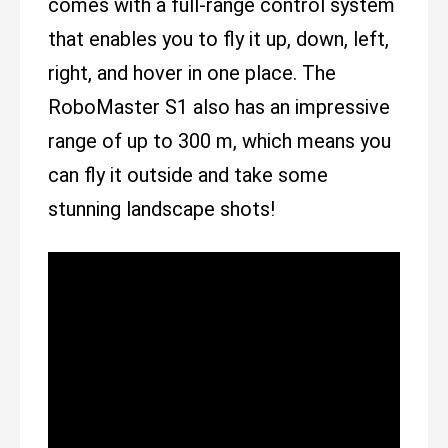
comes with a full-range control system
that enables you to fly it up, down, left,
right, and hover in one place. The
RoboMaster S1 also has an impressive
range of up to 300 m, which means you
can fly it outside and take some
stunning landscape shots!