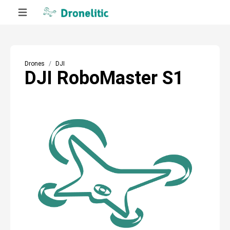
Drones
DJI
DJI RoboMaster S1