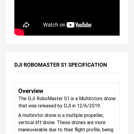
DJI ROBOMASTER S1 SPECIFICATION
Overview
The DJI RoboMaster S1 is a Multirotors drone
that was released by DJI in 12/6/2019.
A multirotor drone is a multiple propeller,
vertical lift drone. These drones are more
maneuverable due to their flight profile, being