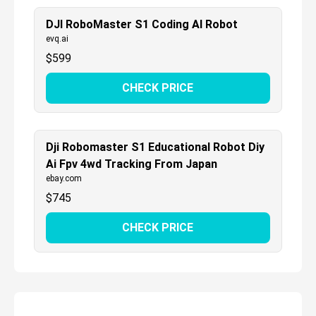
DJI RoboMaster S1 Coding AI Robot
evq.ai
$
599
CHECK PRICE
Dji Robomaster S1 Educational Robot Diy
Ai Fpv 4wd Tracking From Japan
ebay.com
$
745
CHECK PRICE