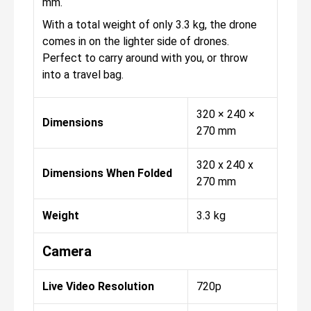
mm.
With a total weight of only 3.3 kg, the drone
comes in on the lighter side of drones.
Perfect to carry around with you, or throw
into a travel bag.
320 × 240 ×
Dimensions
270 mm
320 x 240 x
Dimensions When Folded
270 mm
Weight
3.3 kg
Camera
Live Video Resolution
720p