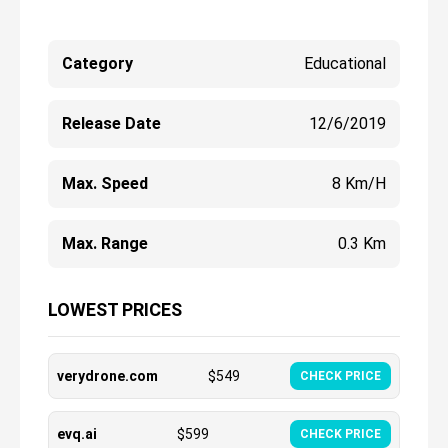
Category
Educational
Release Date
12/6/2019
Max. Speed
8 Km/h
Max. Range
0.3 Km
LOWEST PRICES
verydrone.com
$
549
CHECK PRICE
evq.ai
$
599
CHECK PRICE