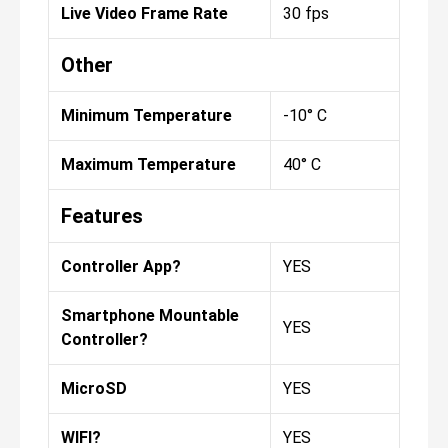
Live Video Frame Rate
30 fps
Other
Minimum Temperature
-10° C
Maximum Temperature
40° C
Features
Controller App?
YES
Smartphone Mountable
YES
Controller?
MicroSD
YES
WIFI?
YES