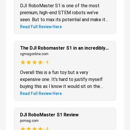
solid choice.
DJI RoboMaster S1 is one of the most
premium, high-end STEM robots we’ve
seen. But to max its potential and make it
worth the price, younger kids will need adult
Read Full Review Here
assistance. But for older robot fans who
have been waiting for a mature, premium
STEM toy, this is it.
The DJI Robomaster S1 in an incredibly fun educational robot
cgmagonline.com
-
4
Overall this is a fun toy but a very
expensive one. It’s hard to justify myself
buying this as I know it would sit on the
shelf collecting cobwebs despite how
Read Full Review Here
much fun I had with it. Perhaps if the robot
became sentient and held me hostage at
turret point I might actually use it more, but
DJI RoboMaster S1 Review
alas he’s not that smart, yet. For those with
pcmag.com
teenage kids who want to one day save the
-
4