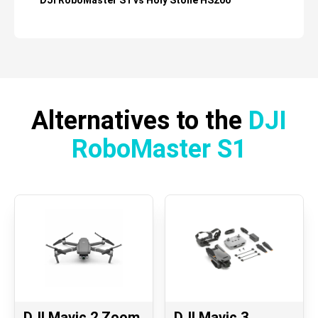
DJI RoboMaster S1 vs Holy Stone HS200
Alternatives to the
DJI
RoboMaster S1
DJI Mavic 2 Zoom
DJI Mavic 3