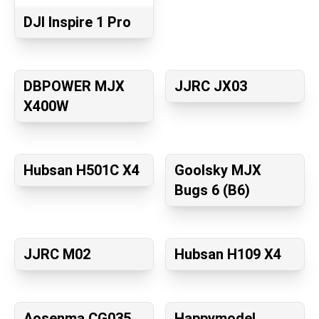
DJI Inspire 1 Pro
DBPOWER MJX
JJRC JX03
X400W
Hubsan H501C X4
Goolsky MJX
Bugs 6 (B6)
JJRC M02
Hubsan H109 X4
Aosenma CG035
Happymodel