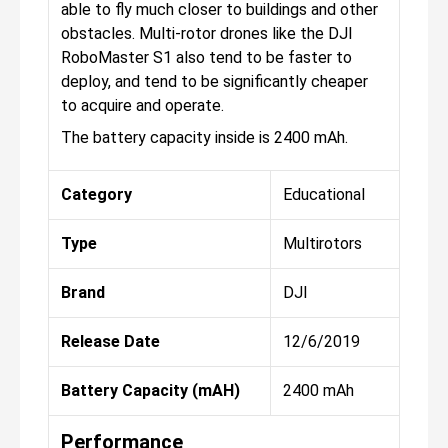
able to fly much closer to buildings and other
obstacles. Multi-rotor drones like the DJI
RoboMaster S1 also tend to be faster to
deploy, and tend to be significantly cheaper
to acquire and operate.
The battery capacity inside is 2400 mAh.
Category
Educational
Type
Multirotors
Brand
DJI
Release Date
12/6/2019
Battery Capacity (mAH)
2400 mAh
Performance