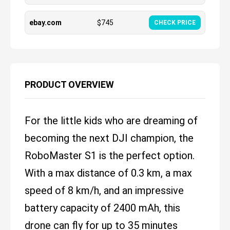
ebay.com
$
745
CHECK PRICE
PRODUCT OVERVIEW
For the little kids who are dreaming of
becoming the next DJI champion, the
RoboMaster S1 is the perfect option.
With a max distance of 0.3 km, a max
speed of 8 km/h, and an impressive
battery capacity of 2400 mAh, this
drone can fly for up to 35 minutes