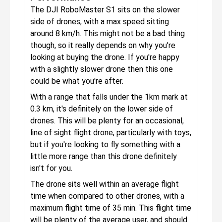
The DJI RoboMaster S1 sits on the slower
side of drones, with a max speed sitting
around 8 km/h. This might not be a bad thing
though, so it really depends on why you're
looking at buying the drone. If you're happy
with a slightly slower drone then this one
could be what you're after.
With a range that falls under the 1km mark at
0.3 km, it's definitely on the lower side of
drones. This will be plenty for an occasional,
line of sight flight drone, particularly with toys,
but if you're looking to fly something with a
little more range than this drone definitely
isn't for you.
The drone sits well within an average flight
time when compared to other drones, with a
maximum flight time of 35 min. This flight time
will be plenty of the average user, and should