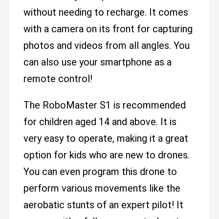
without needing to recharge. It comes
with a camera on its front for capturing
photos and videos from all angles. You
can also use your smartphone as a
remote control!
The RoboMaster S1 is recommended
for children aged 14 and above. It is
very easy to operate, making it a great
option for kids who are new to drones.
You can even program this drone to
perform various movements like the
aerobatic stunts of an expert pilot! It