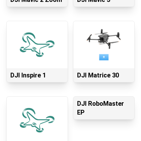
DJI Inspire 1
DJI Matrice 30
DJI RoboMaster
EP