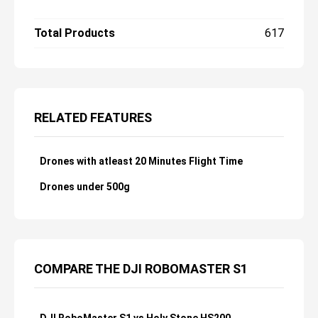
and earns our Editors' Choice.
Total Products
617
RELATED FEATURES
Drones with atleast 20 Minutes Flight Time
Drones under 500g
COMPARE THE DJI ROBOMASTER S1