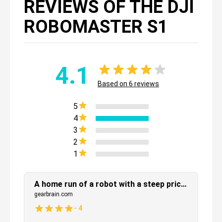
REVIEWS OF THE DJI
ROBOMASTER S1
4.1
Based on
6
reviews
5
4
3
2
1
A home run of a robot with a steep price tag
gearbrain.com
-
4