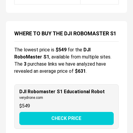
WHERE TO BUY THE DJI ROBOMASTER S1
The lowest price is
$
549
for the
DJI
RoboMaster S1
, available from multiple sites.
The
3
purchase links we have analyzed have
revealed an average price of
$631
.
DJI Robomaster S1 Educational Robot
verydrone.com
$
549
CHECK PRICE