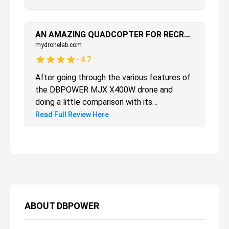
beginners to learn how to fly a drone. The
battery, performance and stability provides
an overall combination of exciting features
AN AMAZING QUADCOPTER FOR RECREATION & FUN
that will provide countless hours of fun.
mydronelab.com
-
4.7
After going through the various features of
the DBPOWER MJX X400W drone and
doing a little comparison with its
competitors, it is agreeable that this drone
Read Full Review Here
could surely become a game-changer. It is
not because it is cheap, but rather because
it has dared to open up the world of Virtual
Reality in the drone world.
ABOUT
DBPOWER