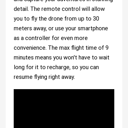
detail. The remote control will allow
you to fly the drone from up to 30
meters away, or use your smartphone
as a controller for even more
convenience. The max flight time of 9
minutes means you won't have to wait
long for it to recharge, so you can
resume flying right away.