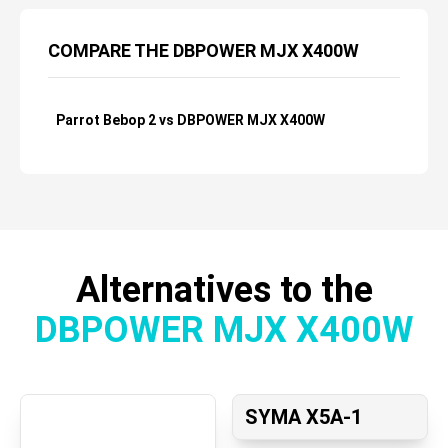
COMPARE THE DBPOWER MJX X400W
Parrot Bebop 2 vs DBPOWER MJX X400W
Alternatives to the
DBPOWER MJX X400W
SYMA X5A-1