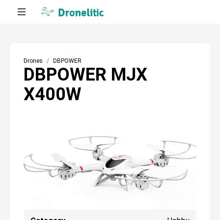
Drones
DBPOWER
DBPOWER MJX
X400W