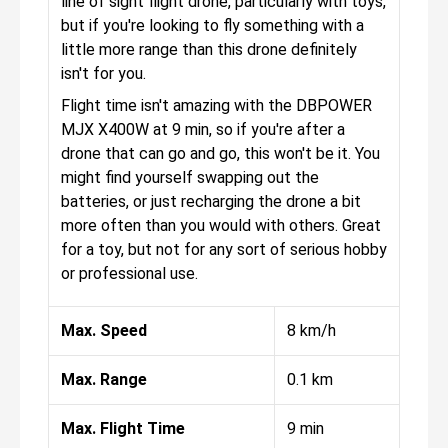
line of sight flight drone, particularly with toys,
but if you're looking to fly something with a
little more range than this drone definitely
isn't for you.
Flight time isn't amazing with the DBPOWER
MJX X400W at 9 min, so if you're after a
drone that can go and go, this won't be it. You
might find yourself swapping out the
batteries, or just recharging the drone a bit
more often than you would with others. Great
for a toy, but not for any sort of serious hobby
or professional use.
Max. Speed
8 km/h
Max. Range
0.1 km
Max. Flight Time
9 min