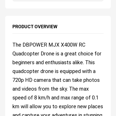
PRODUCT OVERVIEW
The DBPOWER MJX X400W RC
Quadcopter Drone is a great choice for
beginners and enthusiasts alike. This
quadcopter drone is equipped with a
720p HD camera that can take photos
and videos from the sky. The max
speed of 8 km/h and max range of 0.1
km will allow you to explore new places
and capture your adventures in stunning