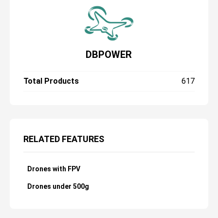
DBPOWER
Total Products
617
RELATED FEATURES
Drones with FPV
Drones under 500g