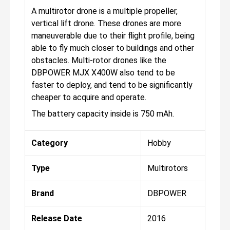
A multirotor drone is a multiple propeller,
vertical lift drone. These drones are more
maneuverable due to their flight profile, being
able to fly much closer to buildings and other
obstacles. Multi-rotor drones like the
DBPOWER MJX X400W also tend to be
faster to deploy, and tend to be significantly
cheaper to acquire and operate.
The battery capacity inside is 750 mAh.
Category
Hobby
Type
Multirotors
Brand
DBPOWER
Release Date
2016