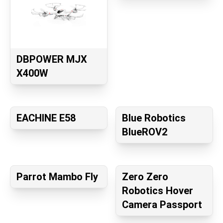
DBPOWER MJX
X400W
EACHINE E58
Blue Robotics
BlueROV2
Parrot Mambo Fly
Zero Zero
Robotics Hover
Camera Passport