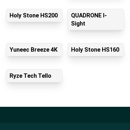
Holy Stone HS200
QUADRONE I-
Sight
Yuneec Breeze 4K
Holy Stone HS160
Ryze Tech Tello