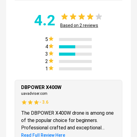
4.2
Based on
2
reviews
5
4
3
2
1
DBPOWER X400W
uavadviser.com
-
3.6
The DBPOWER X400W drone is among one
of the popular choice for beginners.
Professional crafted and exceptional
performance that is very easy enough for
Read Full Review Here