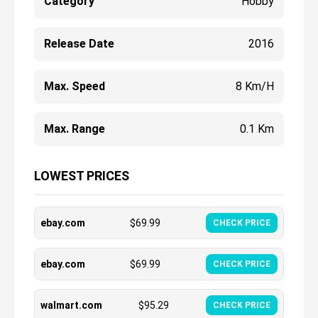
Category
Hobby
Release Date
2016
Max. Speed
8 Km/h
Max. Range
0.1 Km
LOWEST PRICES
ebay.com
$
69.99
CHECK PRICE
ebay.com
$
69.99
CHECK PRICE
walmart.com
$
95.29
CHECK PRICE