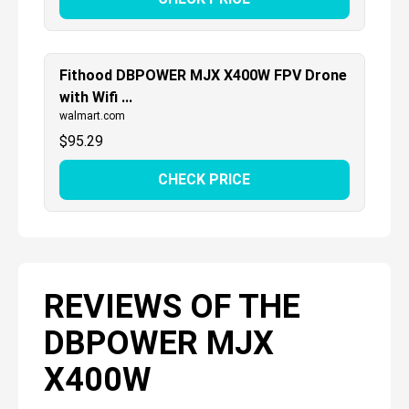
Fithood DBPOWER MJX X400W FPV Drone
with Wifi ...
walmart.com
$
95.29
CHECK PRICE
REVIEWS OF THE
DBPOWER MJX
X400W