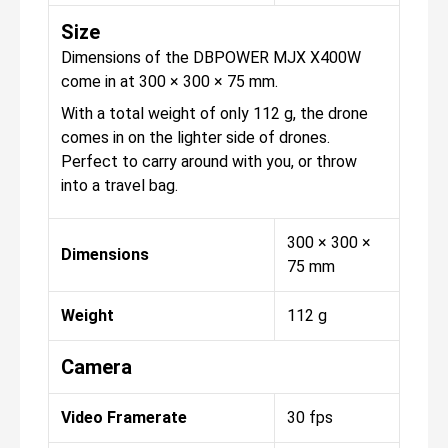
Size
Dimensions of the DBPOWER MJX X400W
come in at 300 × 300 × 75 mm.
With a total weight of only 112 g, the drone
comes in on the lighter side of drones.
Perfect to carry around with you, or throw
into a travel bag.
300 × 300 ×
Dimensions
75 mm
Weight
112 g
Camera
Video Framerate
30 fps