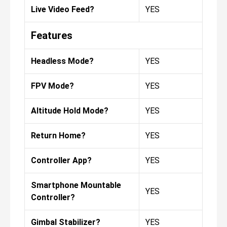
Live Video Feed?
YES
Features
Headless Mode?
YES
FPV Mode?
YES
Altitude Hold Mode?
YES
Return Home?
YES
Controller App?
YES
Smartphone Mountable
YES
Controller?
Gimbal Stabilizer?
YES