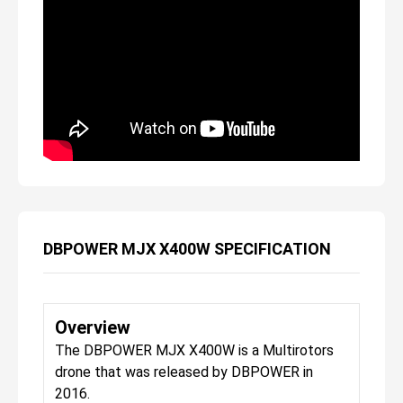
DBPOWER MJX X400W SPECIFICATION
Overview
The DBPOWER MJX X400W is a Multirotors
drone that was released by DBPOWER in
2016.