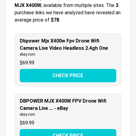
MJX X400W
, available from multiple sites.
The
3
purchase links we have analyzed have revealed an
average price of
$78
.
Dbpower Mjx X400w Fpv Drone Wifi
Camera Live Video Headless 2.4gh One
ebay.com
$
69.99
CHECK PRICE
DBPOWER MJX X400W FPV Drone Wifi
Camera Live ... - eBay
ebay.com
$
69.99
CHECK PRICE