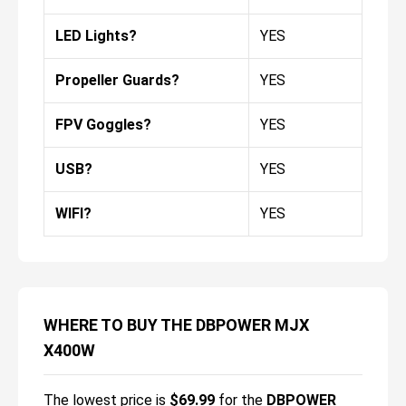
LED Lights?
YES
Propeller Guards?
YES
FPV Goggles?
YES
USB?
YES
WIFI?
YES
WHERE TO BUY THE DBPOWER MJX
X400W
The lowest price is
$
69.99
for the
DBPOWER