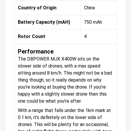
Country of Origin
China
Battery Capacity (mAH)
750 mAh
Rotor Count
4
Performance
The DBPOWER MJX X400W sits on the
slower side of drones, with a max speed
sitting around 8 km/h. This might not be a bad
thing though, so it really depends on why
you're looking at buying the drone. If you're
happy with a slightly slower drone then this
one could be what you're after.
With a range that falls under the 1km mark at
0.1 km, it's definitely on the lower side of
drones. This will be plenty for an occasional,