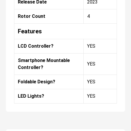
Release Date
2023
Rotor Count
4
Features
LCD Controller?
YES
Smartphone Mountable
YES
Controller?
Foldable Design?
YES
LED Lights?
YES