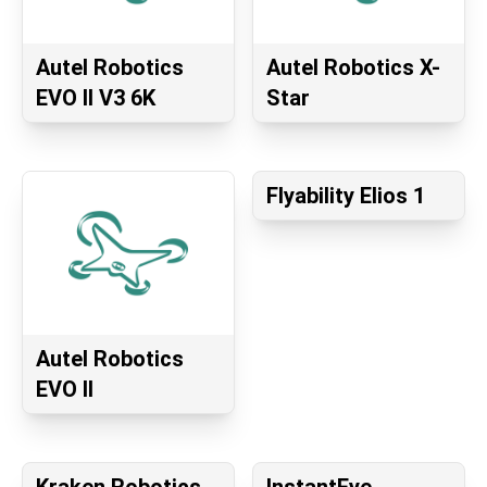
Autel Robotics
Autel Robotics X-
EVO II V3 6K
Star
Flyability Elios 1
Autel Robotics
EVO II