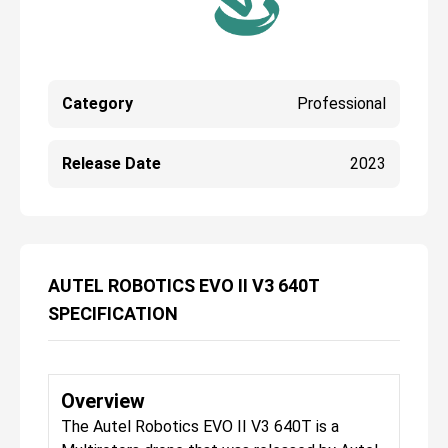
Category
Professional
Release Date
2023
AUTEL ROBOTICS EVO II V3 640T
SPECIFICATION
Overview
The Autel Robotics EVO II V3 640T is a