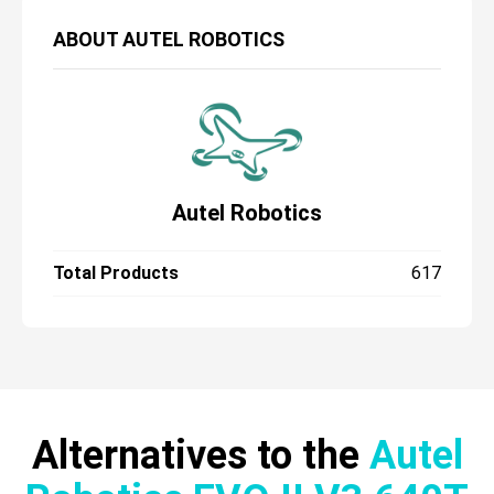
ABOUT
AUTEL ROBOTICS
Autel Robotics
Total Products
617
Alternatives to the
Autel