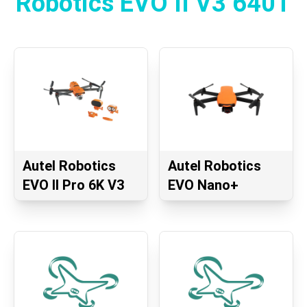
Robotics EVO II V3 640T
Autel Robotics
Autel Robotics
EVO II Pro 6K V3
EVO Nano+