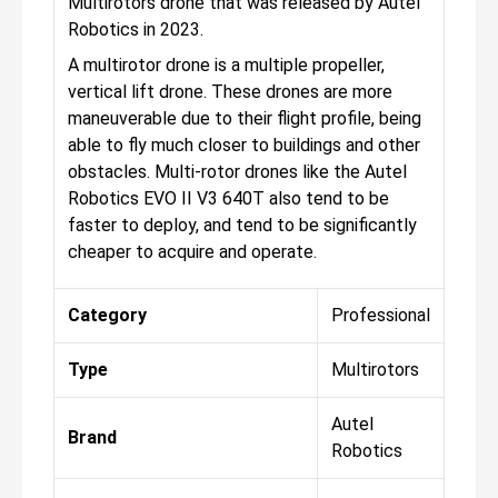
Multirotors drone that was released by Autel
Robotics in 2023.
A multirotor drone is a multiple propeller,
vertical lift drone. These drones are more
maneuverable due to their flight profile, being
able to fly much closer to buildings and other
obstacles. Multi-rotor drones like the Autel
Robotics EVO II V3 640T also tend to be
faster to deploy, and tend to be significantly
cheaper to acquire and operate.
Category
Professional
Type
Multirotors
Autel
Brand
Robotics