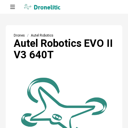
Drones
Autel Robotics
Autel Robotics EVO II
V3 640T