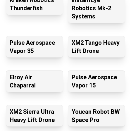
Kraken Robotics
InstantEye
Thunderfish
Robotics Mk-2
Systems
Pulse Aerospace
XM2 Tango Heavy
Vapor 35
Lift Drone
Elroy Air
Pulse Aerospace
Chaparral
Vapor 15
XM2 Sierra Ultra
Youcan Robot BW
Heavy Lift Drone
Space Pro