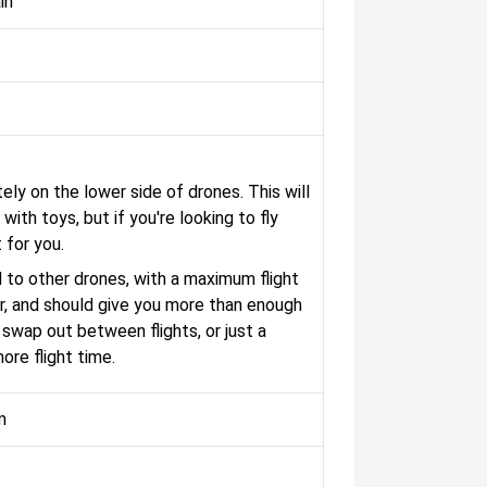
in
tely on the lower side of drones. This will
 with toys, but if you're looking to fly
 for you.
 to other drones, with a maximum flight
ser, and should give you more than enough
swap out between flights, or just a
ore flight time.
m