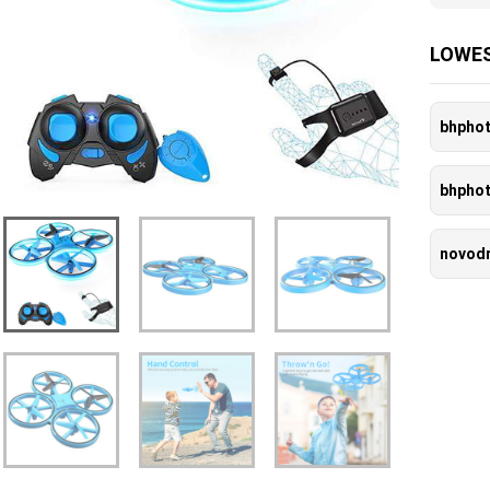
LOWES
bhpho
bhpho
novod