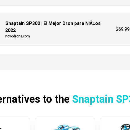
Snaptain SP300 | El Mejor Dron para NiÃ±os
$
69.99
2022
novodrone.com
ernatives to the
Snaptain S