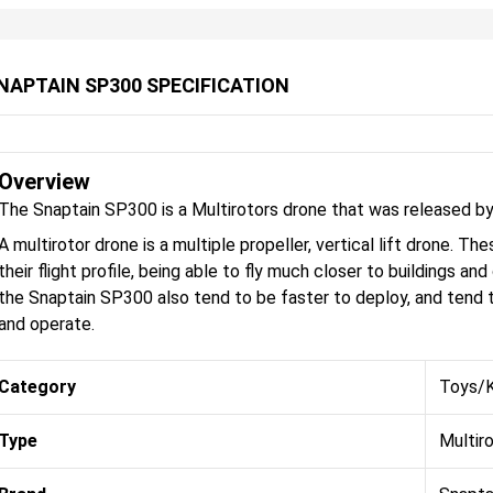
NAPTAIN SP300 SPECIFICATION
Overview
The Snaptain SP300 is a Multirotors drone that was released by
A multirotor drone is a multiple propeller, vertical lift drone. 
their flight profile, being able to fly much closer to buildings an
the Snaptain SP300 also tend to be faster to deploy, and tend t
and operate.
Category
Toys/K
Type
Multir