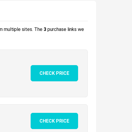
om multiple sites.
The
3
purchase links we
CHECK PRICE
CHECK PRICE