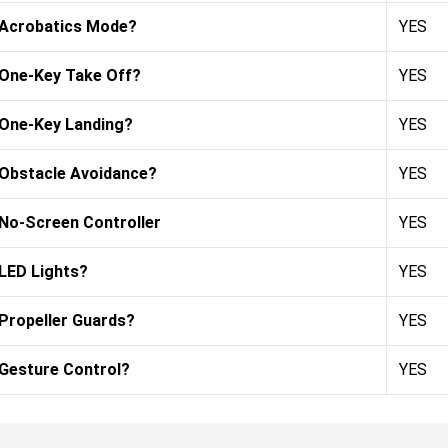
Acrobatics Mode?
YES
One-Key Take Off?
YES
One-Key Landing?
YES
Obstacle Avoidance?
YES
No-Screen Controller
YES
LED Lights?
YES
Propeller Guards?
YES
Gesture Control?
YES