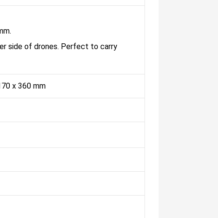
 mm.
er side of drones. Perfect to carry
170 x 360 mm