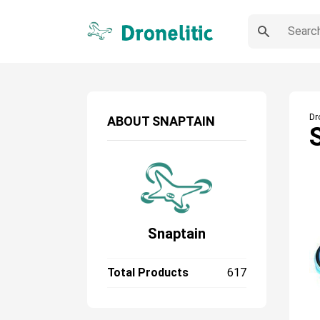
Dr
ABOUT
SNAPTAIN
Snaptain
Total Products
617