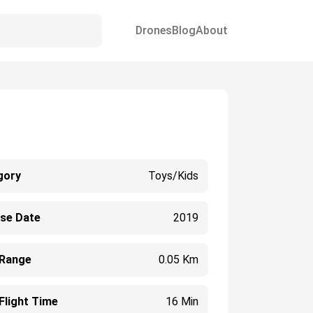
Drones
Blog
About
gory
Toys/Kids
ase Date
2019
 Range
0.05 Km
Flight Time
16 Min