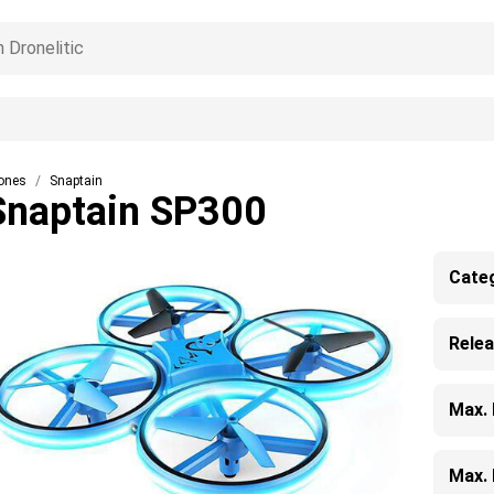
ones
Snaptain
Snaptain SP300
Cate
Rele
Max.
Max. 