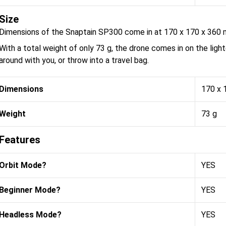
Size
Dimensions of the Snaptain SP300 come in at 170 x 170 x 360
With a total weight of only 73 g, the drone comes in on the light
around with you, or throw into a travel bag.
Dimensions
170 x 
Weight
73 g
Features
Orbit Mode?
YES
Beginner Mode?
YES
Headless Mode?
YES