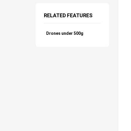
RELATED FEATURES
Drones under 500g