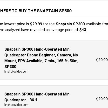
HERE TO BUY THE SNAPTAIN SP300
e lowest price is
$
29.99
for the
Snaptain SP300
, available fr
ve analyzed have revealed an average price of
$43
.
Snaptain SP300 Hand-Operated Mini
Quadcopter Drone Beginner, Camera, No
$
29.99
Mount, FPV Available, 7 min., 165 ft. 50m,
SP300
bhphotovideo.com
Snaptain SP300 Hand-Operated Mini
$
29.99
Quadcopter - B&H
bhphotovideo.com