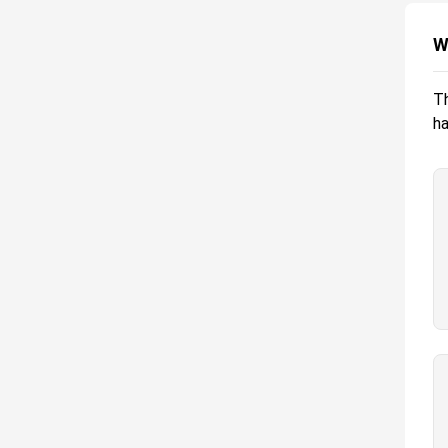
W
Th
ha