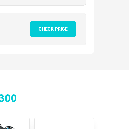
CHECK PRICE
P300