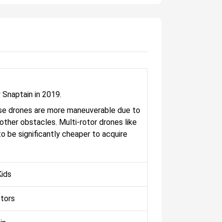
 Snaptain in 2019.
These drones are more maneuverable due to
d other obstacles. Multi-rotor drones like
o be significantly cheaper to acquire
ids
otors