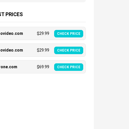
T PRICES
tovideo.com
$
29.99
CHECK PRICE
tovideo.com
$
29.99
CHECK PRICE
rone.com
$
69.99
CHECK PRICE