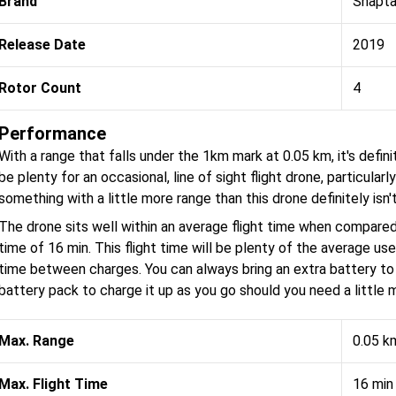
Brand
Snapta
Release Date
2019
Rotor Count
4
Performance
With a range that falls under the 1km mark at 0.05 km, it's defini
be plenty for an occasional, line of sight flight drone, particularly
something with a little more range than this drone definitely isn't
The drone sits well within an average flight time when compared
time of 16 min. This flight time will be plenty of the average u
time between charges. You can always bring an extra battery to 
battery pack to charge it up as you go should you need a little m
Max. Range
0.05 k
Max. Flight Time
16 min