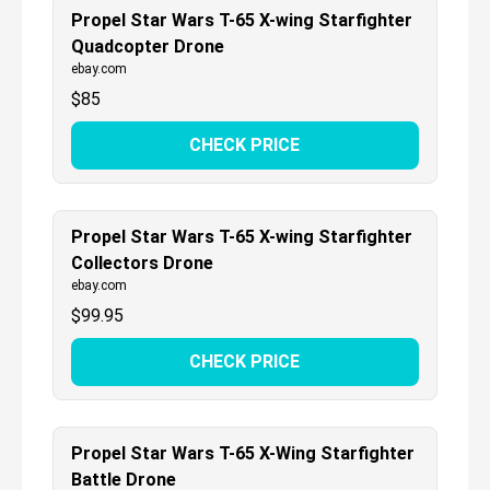
Propel Star Wars T-65 X-wing Starfighter
Quadcopter Drone
ebay.com
$
85
CHECK PRICE
Propel Star Wars T-65 X-wing Starfighter
Collectors Drone
ebay.com
$
99.95
CHECK PRICE
Propel Star Wars T-65 X-Wing Starfighter
Battle Drone