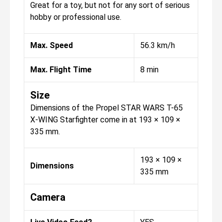
Great for a toy, but not for any sort of serious
hobby or professional use.
Max. Speed
56.3 km/h
Max. Flight Time
8 min
Size
Dimensions of the Propel STAR WARS T-65
X-WING Starfighter come in at 193 × 109 ×
335 mm.
193 × 109 ×
Dimensions
335 mm
Camera