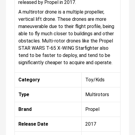
released by Propel in 2017.
A multirotor drone is a multiple propeller,
vertical lift drone. These drones are more
maneuverable due to their flight profile, being
able to fly much closer to buildings and other
obstacles. Multi-rotor drones like the Propel
STAR WARS T-65 X-WING Starfighter also
tend to be faster to deploy, and tend to be
significantly cheaper to acquire and operate.
Category
Toy/Kids
Type
Multirotors
Brand
Propel
Release Date
2017