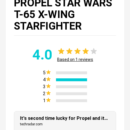
PROPEL STAR WARS
T-65 X-WING
STARFIGHTER
4.0
Based on
1
reviews
5
4
3
2
1
It's second time lucky for Propel and its Star Wars battling drones
techradar.com