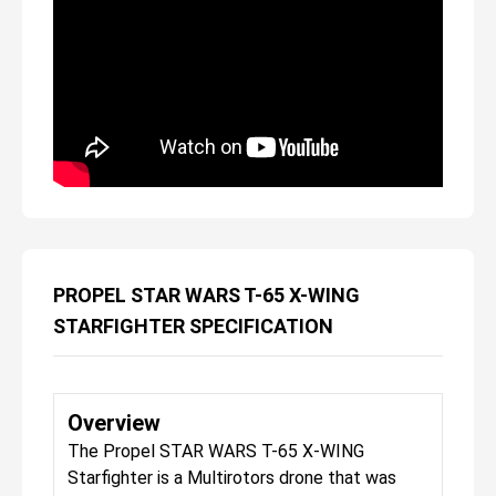
PROPEL STAR WARS T-65 X-WING
STARFIGHTER SPECIFICATION
Overview
The Propel STAR WARS T-65 X-WING
Starfighter is a Multirotors drone that was