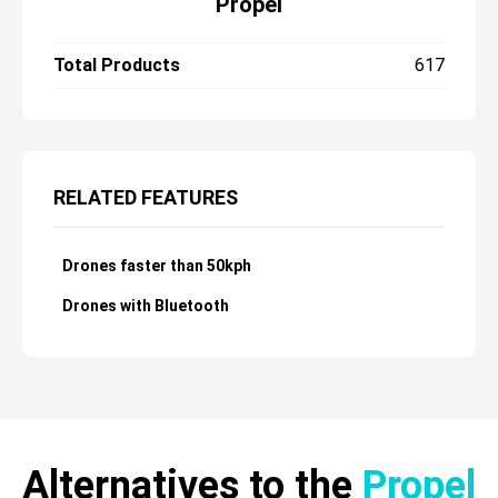
Propel
Total Products
617
RELATED FEATURES
Drones faster than 50kph
Drones with Bluetooth
Alternatives to the
Propel