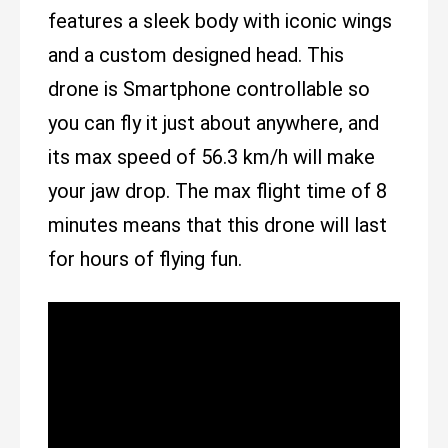
features a sleek body with iconic wings
and a custom designed head. This
drone is Smartphone controllable so
you can fly it just about anywhere, and
its max speed of 56.3 km/h will make
your jaw drop. The max flight time of 8
minutes means that this drone will last
for hours of flying fun.