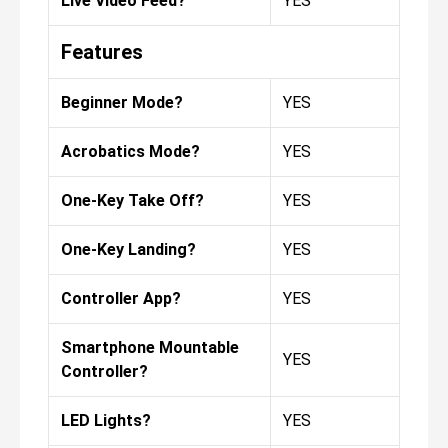
Live Video Feed?
YES
Features
Beginner Mode?
YES
Acrobatics Mode?
YES
One-Key Take Off?
YES
One-Key Landing?
YES
Controller App?
YES
Smartphone Mountable
YES
Controller?
LED Lights?
YES