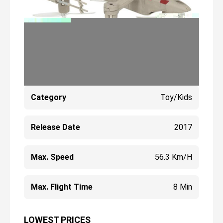
Category
Toy/Kids
Release Date
2017
Max. Speed
56.3 Km/h
Max. Flight Time
8 Min
LOWEST PRICES