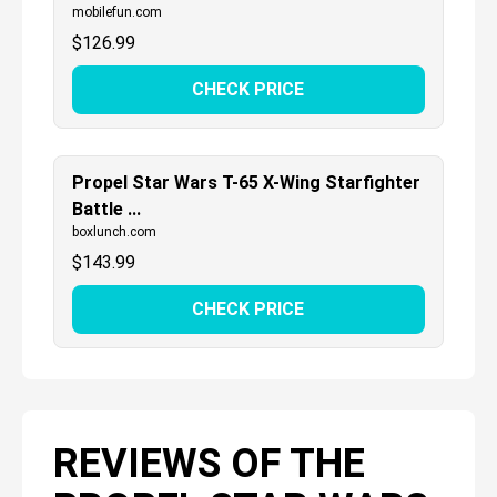
mobilefun.com
$
126.99
CHECK PRICE
Propel Star Wars T-65 X-Wing Starfighter
Battle ...
boxlunch.com
$
143.99
CHECK PRICE
REVIEWS OF THE