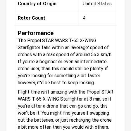
Country of Origin
United States
Rotor Count
4
Performance
The Propel STAR WARS T-65 X-WING
Starfighter falls within an 'average' speed of
drones with a max speed of around 56.3 km/h.
If you're a beginner or even an intermediate
drone user, than this should still be plenty. if
you're looking for something a bit faster
however, it'd be best to keep looking.
Flight time isn't amazing with the Propel STAR
WARS T-65 X-WING Starfighter at 8 min, so if
you're after a drone that can go and go, this
won't be it. You might find yourself swapping
out the batteries, or just recharging the drone
a bit more often than you would with others.