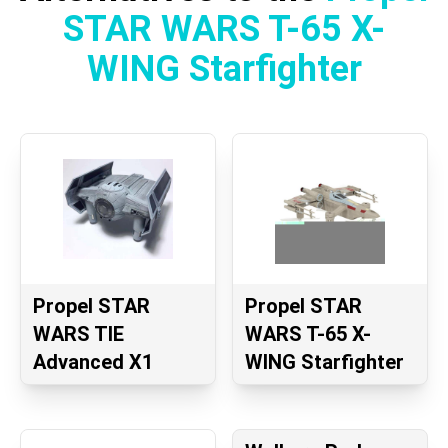
STAR WARS T-65 X-
WING Starfighter
Propel STAR
Propel STAR
WARS TIE
WARS T-65 X-
Advanced X1
WING Starfighter