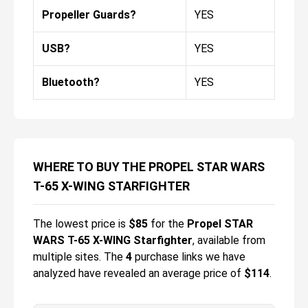
Propeller Guards?
YES
USB?
YES
Bluetooth?
YES
WHERE TO BUY THE PROPEL STAR WARS
T-65 X-WING STARFIGHTER
The lowest price is
$
85
for the
Propel STAR
WARS T-65 X-WING Starfighter
, available from
multiple sites.
The
4
purchase links we have
analyzed have revealed an average price of
$114
.