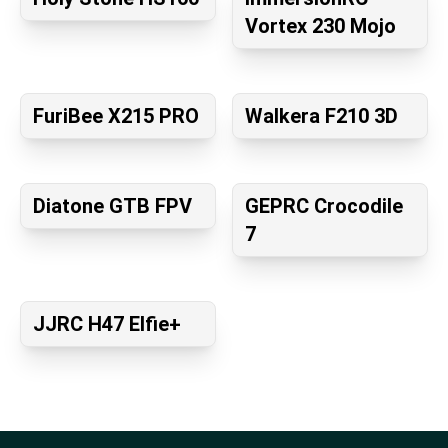
Vortex 230 Mojo
FuriBee X215 PRO
Walkera F210 3D
Diatone GTB FPV
GEPRC Crocodile
7
JJRC H47 Elfie+