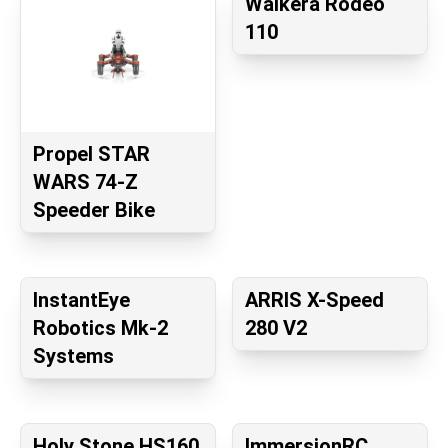
Walkera Rodeo
110
Propel STAR
WARS 74-Z
Speeder Bike
InstantEye
ARRIS X-Speed
Robotics Mk-2
280 V2
Systems
Holy Stone HS160
ImmersionRC