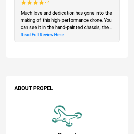
-
4
Much love and dedication has gone into the
making of this high-performance drone. You
can see it in the hand-painted chassis, the
myriad Star Wars Easter eggs and the
Read Full Review Here
collector's display case. But Propel has
been here before and if you purchased the
first edition, then this isn't for you. If you
are new, though, then this is something
special.
ABOUT
PROPEL