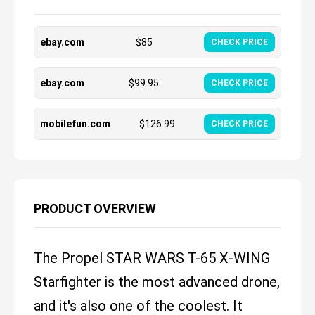
ebay.com
$
85
CHECK PRICE
ebay.com
$
99.95
CHECK PRICE
mobilefun.com
$
126.99
CHECK PRICE
PRODUCT OVERVIEW
The Propel STAR WARS T-65 X-WING
Starfighter is the most advanced drone,
and it's also one of the coolest. It