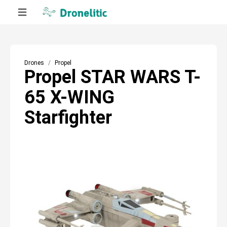
Drones
Propel
Propel STAR WARS T-
65 X-WING
Starfighter