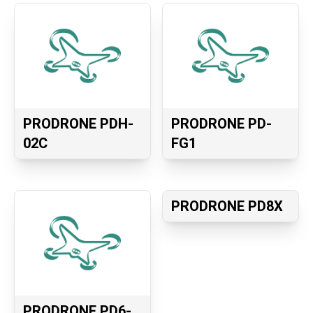
PRODRONE PDH-
PRODRONE PD-
02C
FG1
PRODRONE PD8X
PRODRONE PD6-