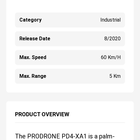
Category
Industrial
Release Date
8/2020
Max. Speed
60 Km/h
Max. Range
5 Km
PRODUCT OVERVIEW
The PRODRONE PD4-XA1 is a palm-