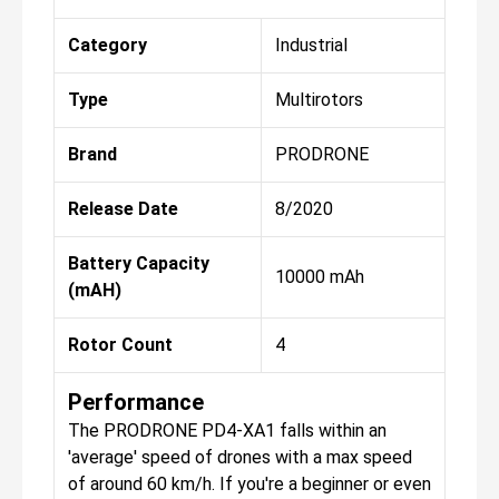
Category
Industrial
Type
Multirotors
Brand
PRODRONE
Release Date
8/2020
Battery Capacity
10000 mAh
(mAH)
Rotor Count
4
Performance
The PRODRONE PD4-XA1 falls within an
'average' speed of drones with a max speed
of around 60 km/h. If you're a beginner or even