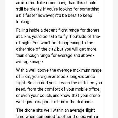
an intermediate drone user, than this should
still be plenty. if you're looking for something
a bit faster however, it'd be best to keep
looking.
Falling inside a decent flight range for drones
at 5 km, you'd be safe to fly it outside of line-
of-sight. You won't be disappearing to the
other side of the city, but you will get more
than enough range for average and above-
average usage.
With a well above the average maximum range
of 5 km, you're guaranteed a long-distance
flight. Be assured you'll reach the distance you
need, from the comfort of your mobile office,
or even your couch, and know that your drone
won't just disappear off into the distance.
The drone sits well within an average flight
time when compared to other drones, with a