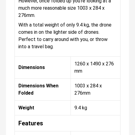
However, once folded up you're looking at a
much more reasonable size 1003 x 284 x
276mm.
With a total weight of only 9.4 kg, the drone
comes in on the lighter side of drones.
Perfect to carry around with you, or throw
into a travel bag.
1260 x 1490 x 276
Dimensions
mm
Dimensions When
1003 x 284 x
Folded
276mm
Weight
9.4 kg
Features