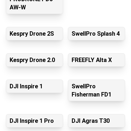
AW-W
Kespry Drone 2S
SwellPro Splash 4
Kespry Drone 2.0
FREEFLY Alta X
DJI Inspire 1
SwellPro
Fisherman FD1
DJI Inspire 1 Pro
DJI Agras T30