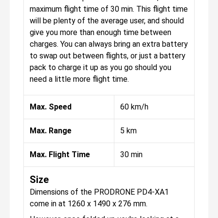
maximum flight time of 30 min. This flight time
will be plenty of the average user, and should
give you more than enough time between
charges. You can always bring an extra battery
to swap out between flights, or just a battery
pack to charge it up as you go should you
need a little more flight time.
Max. Speed
60 km/h
Max. Range
5 km
Max. Flight Time
30 min
Size
Dimensions of the PRODRONE PD4-XA1
come in at 1260 x 1490 x 276 mm.