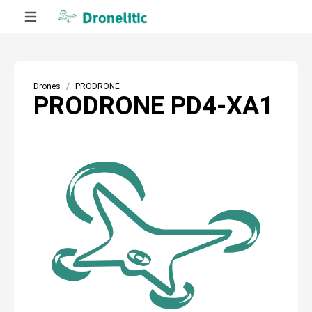
Drones
PRODRONE
PRODRONE PD4-XA1