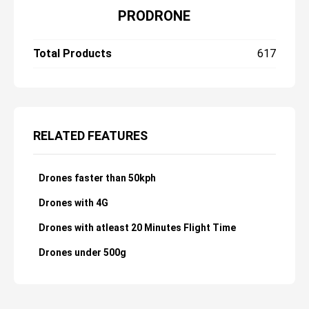
PRODRONE
Total Products
617
RELATED FEATURES
Drones faster than 50kph
Drones with 4G
Drones with atleast 20 Minutes Flight Time
Drones under 500g