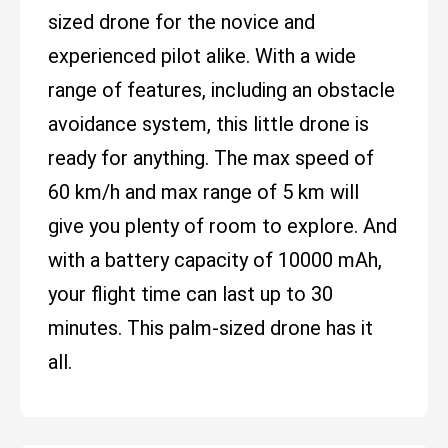
sized drone for the novice and
experienced pilot alike. With a wide
range of features, including an obstacle
avoidance system, this little drone is
ready for anything. The max speed of
60 km/h and max range of 5 km will
give you plenty of room to explore. And
with a battery capacity of 10000 mAh,
your flight time can last up to 30
minutes. This palm-sized drone has it
all.