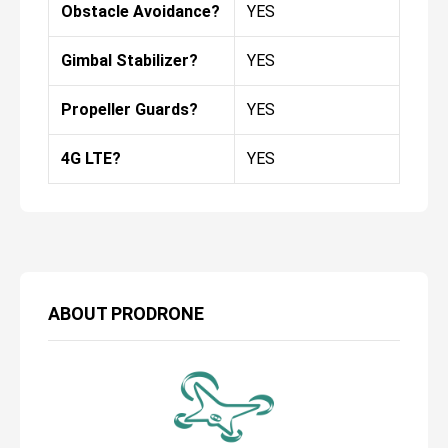
Obstacle Avoidance?
YES
Gimbal Stabilizer?
YES
Propeller Guards?
YES
4G LTE?
YES
ABOUT
PRODRONE