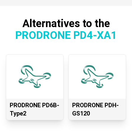
Alternatives to the
PRODRONE PD4-XA1
PRODRONE PD6B-
PRODRONE PDH-
Type2
GS120