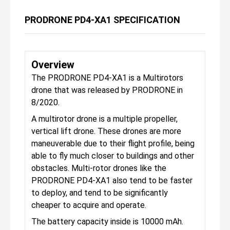
PRODRONE PD4-XA1 SPECIFICATION
Overview
The PRODRONE PD4-XA1 is a Multirotors
drone that was released by PRODRONE in
8/2020.
A multirotor drone is a multiple propeller,
vertical lift drone. These drones are more
maneuverable due to their flight profile, being
able to fly much closer to buildings and other
obstacles. Multi-rotor drones like the
PRODRONE PD4-XA1 also tend to be faster
to deploy, and tend to be significantly
cheaper to acquire and operate.
The battery capacity inside is 10000 mAh.