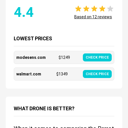
4.4
Based on
12
reviews
LOWEST PRICES
modesens.com
$
1249
CHECK PRICE
walmart.com
$
1349
CHECK PRICE
WHAT DRONE IS BETTER?