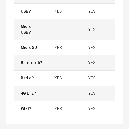
USB?
YES
YES
Micro
YES
USB?
MicroSD
YES
YES
Bluetooth?
YES
Radio?
YES
YES
4G LTE?
YES
WIFI?
YES
YES