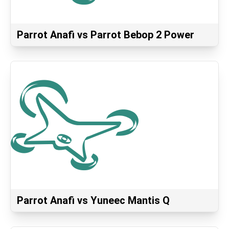
Parrot Anafi vs Parrot Bebop 2 Power
Parrot Anafi vs Yuneec Mantis Q