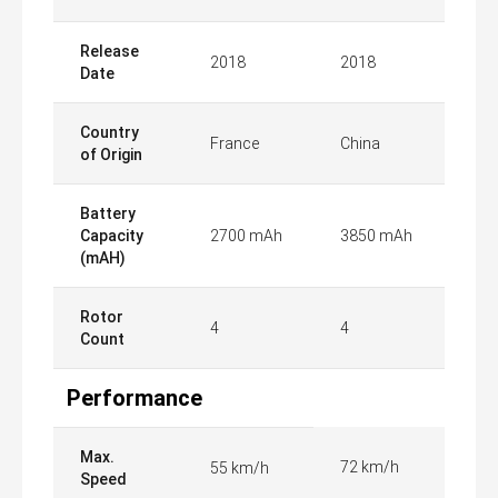
Release
2018
2018
Date
Country
France
China
of Origin
Battery
Capacity
2700 mAh
3850 mAh
(mAH)
Rotor
4
4
Count
Performance
Max.
72 km/h
55 km/h
Speed