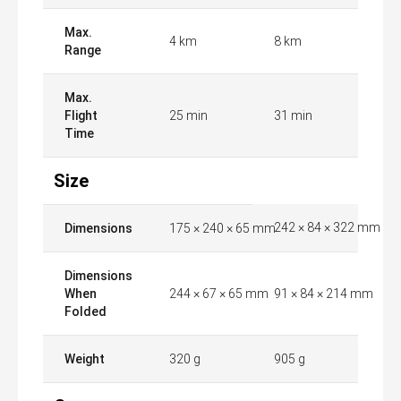
Max.
4 km
8 km
Range
Max.
Flight
25 min
31 min
Time
Size
242 × 84 × 322 mm
Dimensions
175 × 240 × 65 mm
Dimensions
When
244 × 67 × 65 mm
91 × 84 × 214 mm
Folded
Weight
320 g
905 g