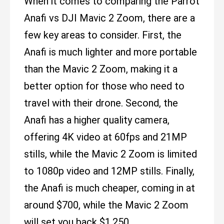
When it comes to comparing the Parrot
Anafi vs DJI Mavic 2 Zoom, there are a
few key areas to consider. First, the
Anafi is much lighter and more portable
than the Mavic 2 Zoom, making it a
better option for those who need to
travel with their drone. Second, the
Anafi has a higher quality camera,
offering 4K video at 60fps and 21MP
stills, while the Mavic 2 Zoom is limited
to 1080p video and 12MP stills. Finally,
the Anafi is much cheaper, coming in at
around $700, while the Mavic 2 Zoom
will set you back $1,250.