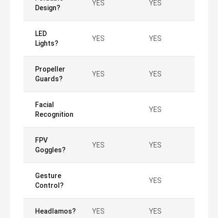
YES
YES
Design?
LED
YES
YES
Lights?
Propeller
YES
YES
Guards?
Facial
YES
Recognition
FPV
YES
YES
Goggles?
Gesture
YES
Control?
Headlamos?
YES
YES