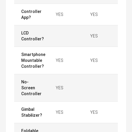
Controller
YES
YES
App?
LCD
YES
Controller?
Smartphone
Mountable
YES
YES
Controller?
No-
Screen
YES
Controller
Gimbal
YES
YES
Stabilizer?
Foldable