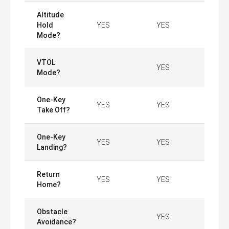
Altitude
Hold
YES
YES
Mode?
VTOL
YES
Mode?
One-Key
YES
YES
Take Off?
One-Key
YES
YES
Landing?
Return
YES
YES
Home?
Obstacle
YES
Avoidance?