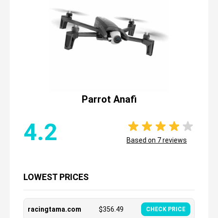
Parrot Anafi
4.2
Based on
7
reviews
LOWEST PRICES
racingtama.com
$
356.49
CHECK PRICE