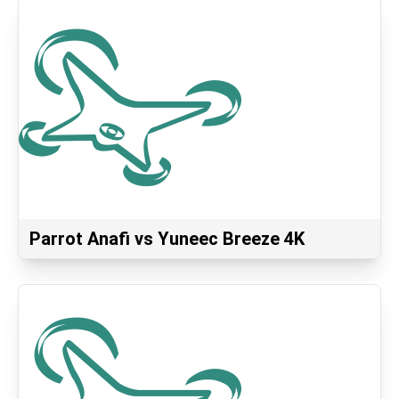
Parrot Anafi vs Yuneec Breeze 4K