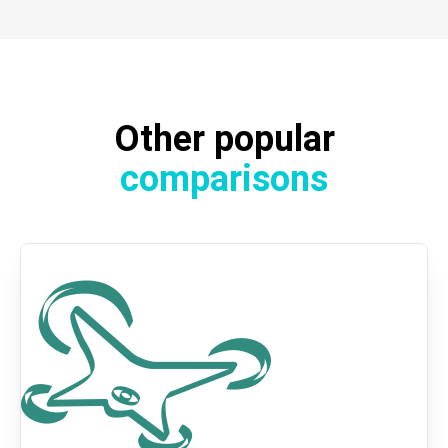
Other popular
comparisons