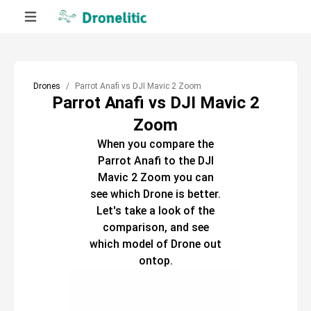
Drones
Parrot Anafi vs DJI Mavic 2 Zoom
Parrot Anafi vs DJI Mavic 2
Zoom
When you compare the
Parrot Anafi
to the
DJI
Mavic 2 Zoom
you can
see which
Drone
is better.
Let's take a look of the
comparison, and see
which model of
Drone
out
ontop.