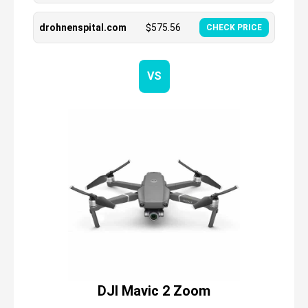
drohnenspital.com
$
575.56
CHECK PRICE
VS
DJI Mavic 2 Zoom