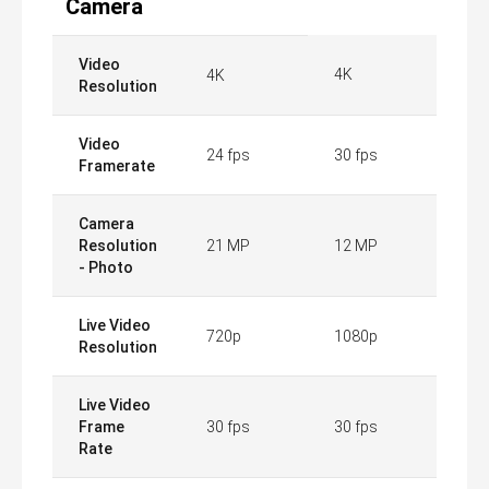
Camera
Video
4K
4K
Resolution
Video
24 fps
30 fps
Framerate
Camera
Resolution
21 MP
12 MP
- Photo
Live Video
720p
1080p
Resolution
Live Video
Frame
30 fps
30 fps
Rate