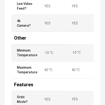
Live Video
YES
YES
Feed?
4k
YES
YES
Camera?
Other
Minimum
-10 °C
-10 °C
Temperature
Maximum
40 °C
40 °C
Temperature
Features
Orbit
YES
YES
Mode?