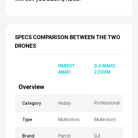
SPECS COMPARISON BETWEEN THE TWO
DRONES
PARROT
DJI MAVIC
ANAFI
2 ZOOM
Overview
Professional
Category
Hobby
Type
Multirotors
Multirotors
Brand
Parrot
DJI