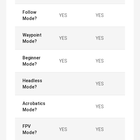
Follow
YES
YES
Mode?
Waypoint
YES
YES
Mode?
Beginner
YES
YES
Mode?
Headless
YES
Mode?
Acrobatics
YES
Mode?
FPV
YES
YES
Mode?