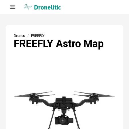
Drones
FREEFLY
FREEFLY Astro Map