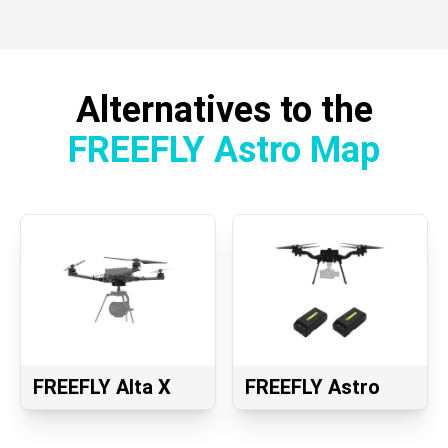
Alternatives to the
FREEFLY Astro Map
FREEFLY Alta X
FREEFLY Astro