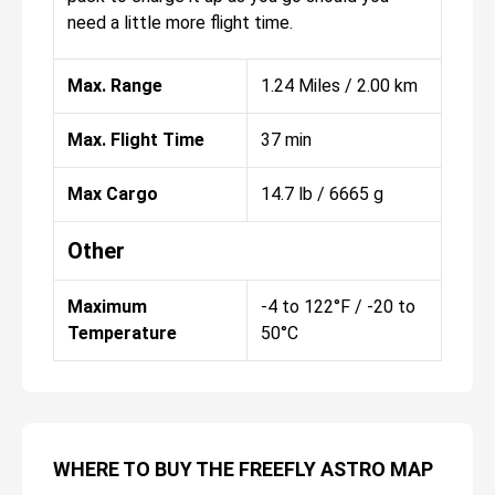
need a little more flight time.
Max. Range
1.24 Miles / 2.00 km
Max. Flight Time
37 min
Max Cargo
14.7 lb / 6665 g
Other
Maximum
-4 to 122°F / -20 to
Temperature
50°C
WHERE TO BUY THE FREEFLY ASTRO MAP