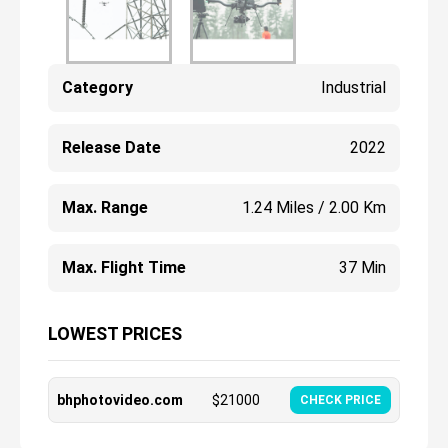
Category
Industrial
Release Date
2022
Max. Range
1.24 Miles / 2.00 Km
Max. Flight Time
37 Min
LOWEST PRICES
bhphotovideo.com
$
21000
CHECK PRICE