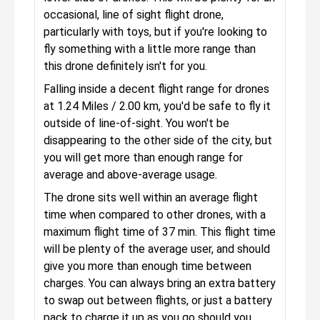
occasional, line of sight flight drone,
particularly with toys, but if you're looking to
fly something with a little more range than
this drone definitely isn't for you.
Falling inside a decent flight range for drones
at 1.24 Miles / 2.00 km, you'd be safe to fly it
outside of line-of-sight. You won't be
disappearing to the other side of the city, but
you will get more than enough range for
average and above-average usage.
The drone sits well within an average flight
time when compared to other drones, with a
maximum flight time of 37 min. This flight time
will be plenty of the average user, and should
give you more than enough time between
charges. You can always bring an extra battery
to swap out between flights, or just a battery
pack to charge it up as you go should you