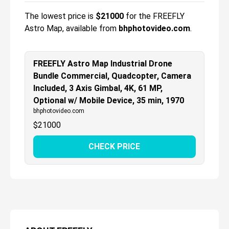
The lowest price is
$
21000
for the
FREEFLY
Astro Map
, available from
bhphotovideo.com
.
FREEFLY Astro Map Industrial Drone
Bundle Commercial, Quadcopter, Camera
Included, 3 Axis Gimbal, 4K, 61 MP,
Optional w/ Mobile Device, 35 min, 1970
bhphotovideo.com
$
21000
CHECK PRICE