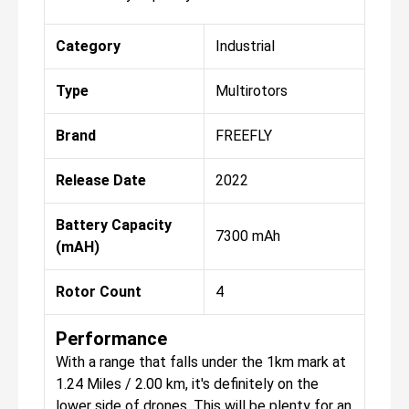
Category
Industrial
Type
Multirotors
Brand
FREEFLY
Release Date
2022
Battery Capacity
7300 mAh
(mAH)
Rotor Count
4
Performance
With a range that falls under the 1km mark at
1.24 Miles / 2.00 km, it's definitely on the
lower side of drones. This will be plenty for an