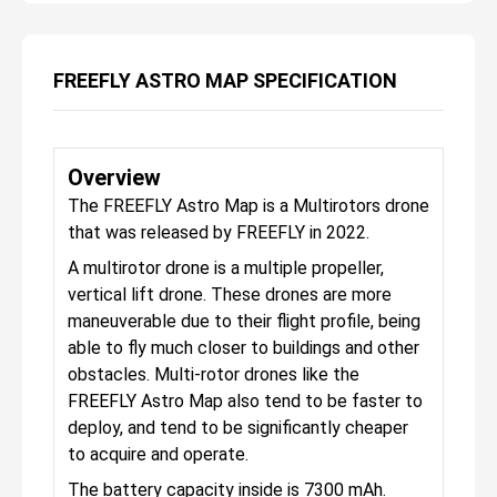
FREEFLY ASTRO MAP SPECIFICATION
Overview
The FREEFLY Astro Map is a Multirotors drone
that was released by FREEFLY in 2022.
A multirotor drone is a multiple propeller,
vertical lift drone. These drones are more
maneuverable due to their flight profile, being
able to fly much closer to buildings and other
obstacles. Multi-rotor drones like the
FREEFLY Astro Map also tend to be faster to
deploy, and tend to be significantly cheaper
to acquire and operate.
The battery capacity inside is 7300 mAh.