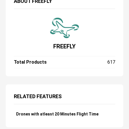
ABOUT
FREEFLY
FREEFLY
Total Products
617
RELATED FEATURES
Drones with atleast 20 Minutes Flight Time