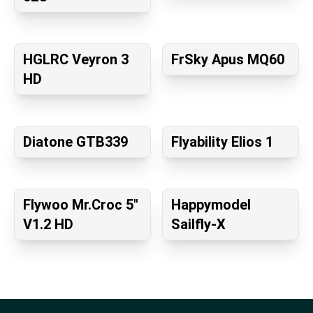
HGLRC Veyron 3
FrSky Apus MQ60
HD
Diatone GTB339
Flyability Elios 1
Flywoo Mr.Croc 5"
Happymodel
V1.2 HD
Sailfly-X