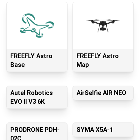
FREEFLY Astro
FREEFLY Astro
Base
Map
Autel Robotics
AirSelfie AIR NEO
EVO II V3 6K
PRODRONE PDH-
SYMA X5A-1
02C