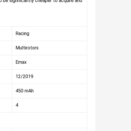
 be significantly cheaper to acquire and
Racing
Multirotors
Emax
12/2019
450 mAh
4