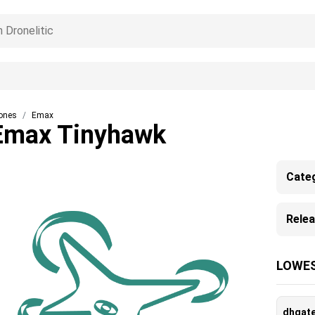
ones
Emax
Emax Tinyhawk
Cate
Rele
LOWES
dhgat