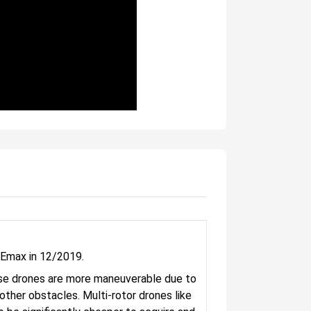
 Emax in 12/2019.
These drones are more maneuverable due to
d other obstacles. Multi-rotor drones like