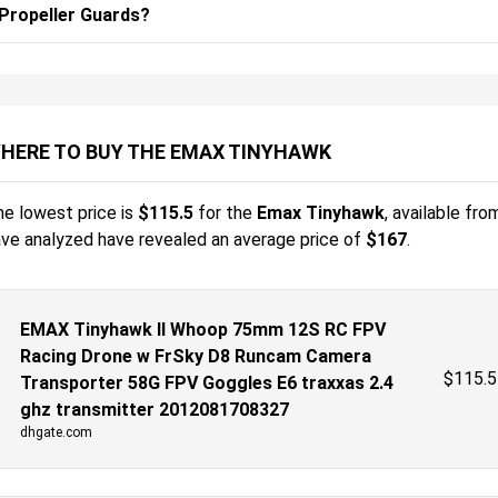
Propeller Guards?
HERE TO BUY THE EMAX TINYHAWK
e lowest price is
$
115.5
for the
Emax Tinyhawk
, available fro
ve analyzed have revealed an average price of
$167
.
EMAX Tinyhawk II Whoop 75mm 12S RC FPV
Racing Drone w FrSky D8 Runcam Camera
$
115.5
Transporter 58G FPV Goggles E6 traxxas 2.4
ghz transmitter 2012081708327
dhgate.com