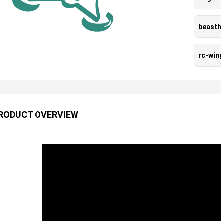
beast
rc-wi
RODUCT OVERVIEW