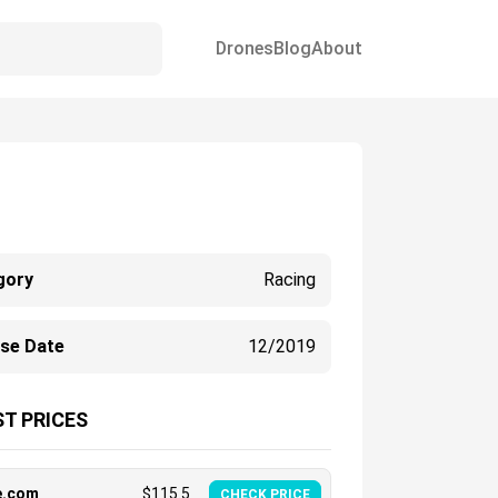
Drones
Blog
About
gory
Racing
ase Date
12/2019
T PRICES
e.com
$
115.5
CHECK PRICE