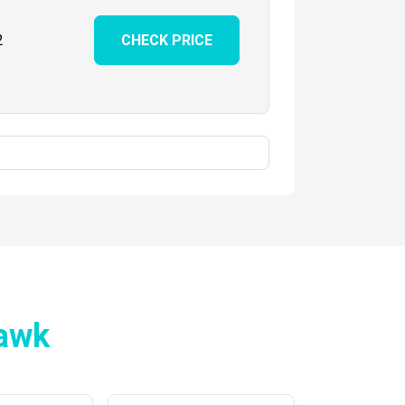
2
CHECK PRICE
awk