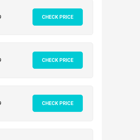
9
CHECK PRICE
9
CHECK PRICE
9
CHECK PRICE