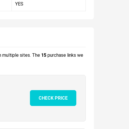
YES
m multiple sites.
The
15
purchase links we
CHECK PRICE