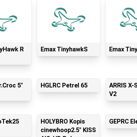
yHawk R
Emax TinyhawkS
Emax Tin
.Croc 5"
HGLRC Petrel 65
ARRIS X-
V2
roTek25
HOLYBRO Kopis
GEPRC El
cinewhoop2.5″ KISS