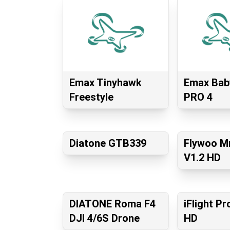
Emax Tinyhawk
Emax Bab
Freestyle
PRO 4
Diatone GTB339
Flywoo Mr
V1.2 HD
DIATONE Roma F4
iFlight P
DJI 4/6S Drone
HD