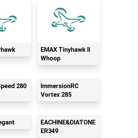
yhawk
EMAX Tinyhawk II
Whoop
Speed 280
ImmersionRC
Vortex 285
egant
EACHINE&DIATONE
ER349