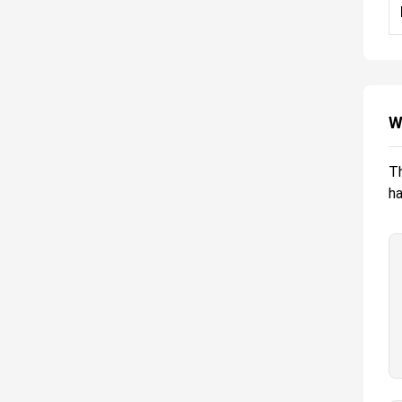
W
Th
ha