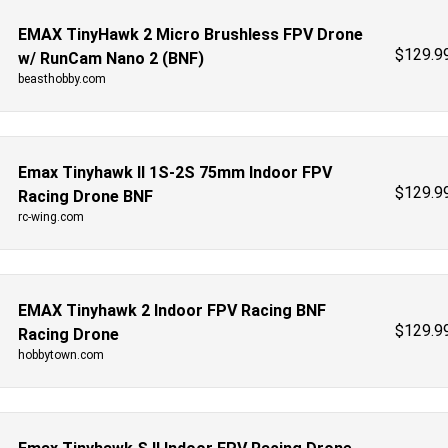
EMAX TinyHawk 2 Micro Brushless FPV Drone
$
129.9
w/ RunCam Nano 2 (BNF)
beasthobby.com
Emax Tinyhawk II 1S-2S 75mm Indoor FPV
$
129.9
Racing Drone BNF
rc-wing.com
EMAX Tinyhawk 2 Indoor FPV Racing BNF
$
129.9
Racing Drone
hobbytown.com