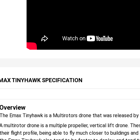
MAX TINYHAWK SPECIFICATION
Overview
The Emax Tinyhawk is a Multirotors drone that was released by
A multirotor drone is a multiple propeller, vertical lift drone. 
their flight profile, being able to fly much closer to buildings an