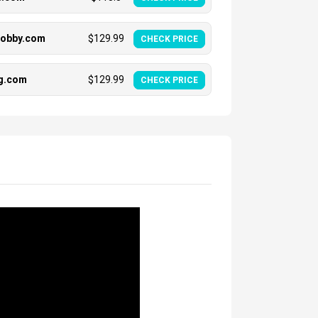
hobby.com
$
129.99
CHECK PRICE
ng.com
$
129.99
CHECK PRICE