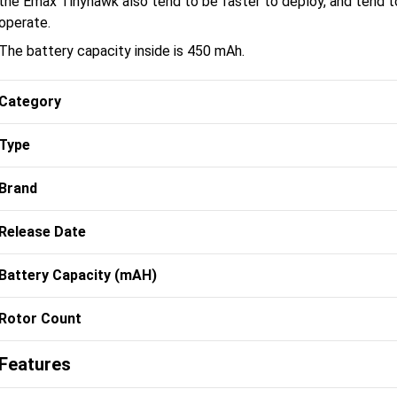
the Emax Tinyhawk also tend to be faster to deploy, and tend to
operate.
The battery capacity inside is 450 mAh.
Category
Type
Brand
Release Date
Battery Capacity (mAH)
Rotor Count
Features