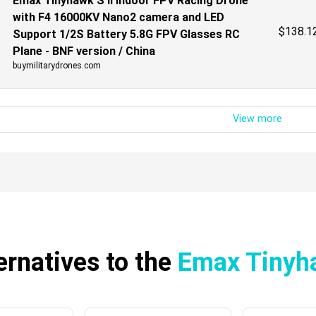
Emax Tinyhawk S II Indoor FPV Racing Drone
with F4 16000KV Nano2 camera and LED
$
138.1
Support 1/2S Battery 5.8G FPV Glasses RC
Plane - BNF version / China
buymilitarydrones.com
ernatives to the
Emax Tinyh