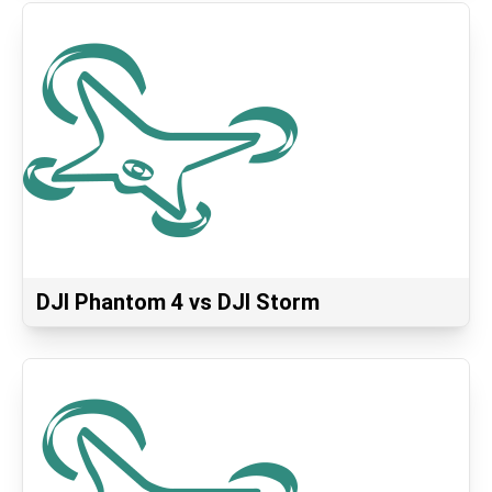
DJI Phantom 4 vs DJI Storm