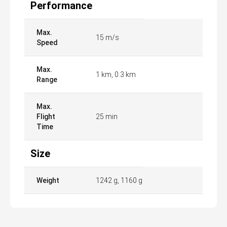
Performance
Max.
15 m/s
Speed
Max.
1 km, 0.3 km
Range
Max.
Flight
25 min
Time
Size
Weight
1242 g, 1160 g