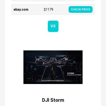
ebay.com
$
1179
CHECK PRICE
VS
DJI Storm