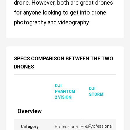
drone. However, both are great drones
for anyone looking to get into drone
photography and videography.
SPECS COMPARISON BETWEEN THE TWO
DRONES
DJI
DJI
PHANTOM
STORM
2 VISION
Overview
Professional
Category
Professional, Hobby