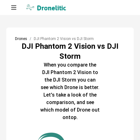
Drones
DJI Phantom 2 Vision vs DJI Storm
DJI Phantom 2 Vision vs DJI
Storm
When you compare the
DJI Phantom 2 Vision
to
the
DJI Storm
you can
see which
Drone
is better.
Let's take a look of the
comparison, and see
which model of
Drone
out
ontop.