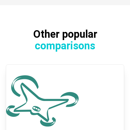
Other popular
comparisons