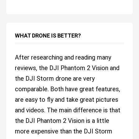
WHAT DRONE IS BETTER?
After researching and reading many
reviews, the DJI Phantom 2 Vision and
the DJI Storm drone are very
comparable. Both have great features,
are easy to fly and take great pictures
and videos. The main difference is that
the DJI Phantom 2 Vision is a little
more expensive than the DJI Storm