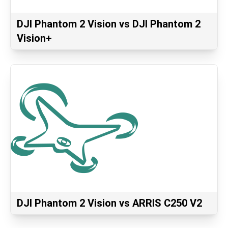
DJI Phantom 2 Vision vs DJI Phantom 2
Vision+
DJI Phantom 2 Vision vs ARRIS C250 V2