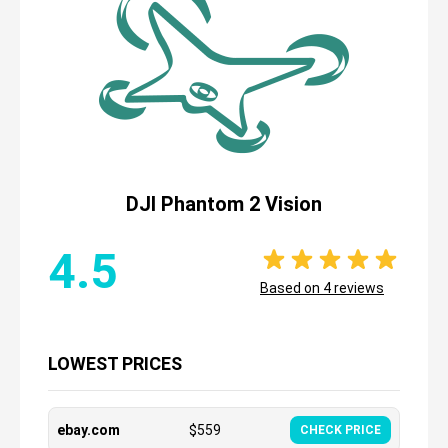
DJI Phantom 2 Vision
4.5
Based on
4
reviews
LOWEST PRICES
ebay.com
$
559
CHECK PRICE