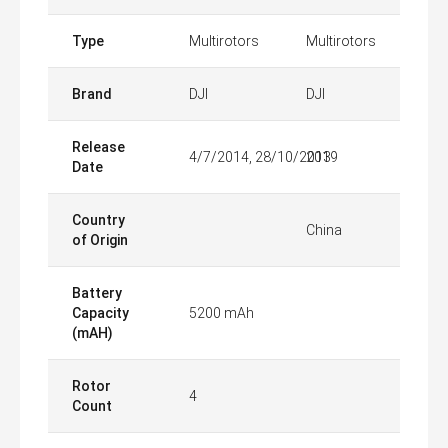
Type
Multirotors
Multirotors
Brand
DJI
DJI
Release
4/7/2014, 28/10/2013
2019
Date
Country
China
of Origin
Battery
Capacity
5200 mAh
(mAH)
Rotor
4
Count