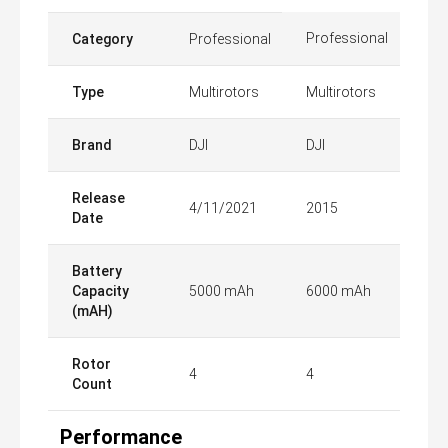
Professional
Category
Professional
Type
Multirotors
Multirotors
Brand
DJI
DJI
Release
4/11/2021
2015
Date
Battery
Capacity
5000 mAh
6000 mAh
(mAH)
Rotor
4
4
Count
Performance