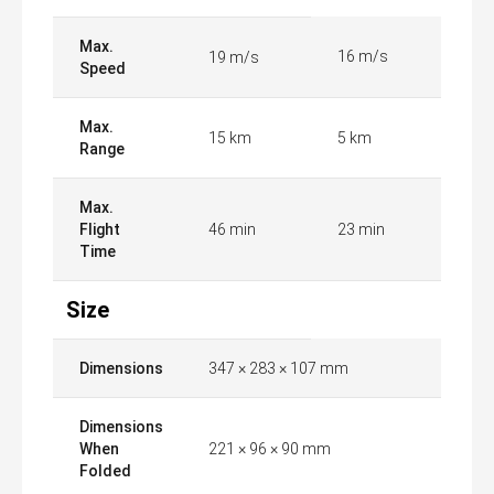
Max.
16 m/s
19 m/s
Speed
Max.
15 km
5 km
Range
Max.
Flight
46 min
23 min
Time
Size
Dimensions
347 × 283 × 107 mm
Dimensions
When
221 × 96 × 90 mm
Folded