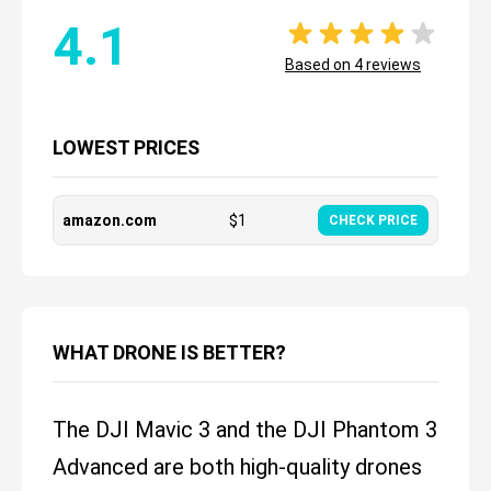
4.1
Based on
4
reviews
LOWEST PRICES
amazon.com
$
1
CHECK PRICE
WHAT DRONE IS BETTER?
The DJI Mavic 3 and the DJI Phantom 3
Advanced are both high-quality drones