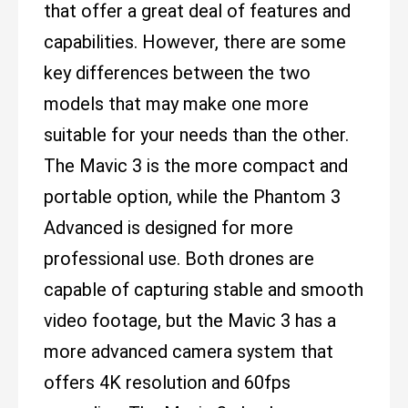
that offer a great deal of features and
capabilities. However, there are some
key differences between the two
models that may make one more
suitable for your needs than the other.
The Mavic 3 is the more compact and
portable option, while the Phantom 3
Advanced is designed for more
professional use. Both drones are
capable of capturing stable and smooth
video footage, but the Mavic 3 has a
more advanced camera system that
offers 4K resolution and 60fps