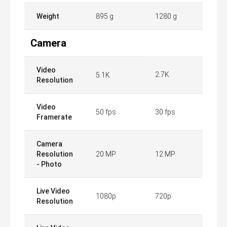
Weight
895 g
1280 g
Camera
Video
2.7K
5.1K
Resolution
Video
50 fps
30 fps
Framerate
Camera
Resolution
20 MP
12 MP
- Photo
Live Video
1080p
720p
Resolution