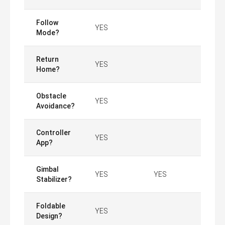
Follow
YES
Mode?
Return
YES
Home?
Obstacle
YES
Avoidance?
Controller
YES
App?
Gimbal
YES
YES
Stabilizer?
Foldable
YES
Design?