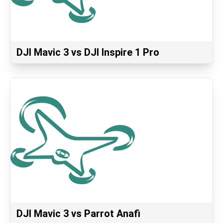
DJI Mavic 3 vs DJI Inspire 1 Pro
DJI Mavic 3 vs Parrot Anafi