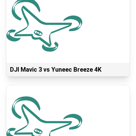
DJI Mavic 3 vs Yuneec Breeze 4K