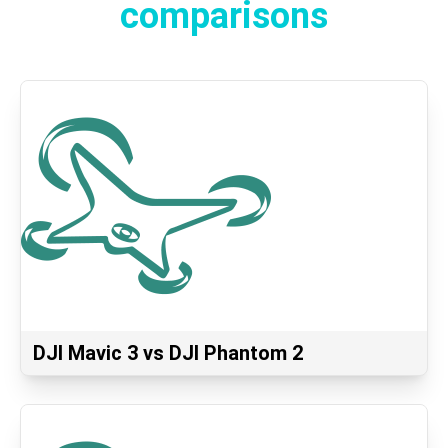
comparisons
DJI Mavic 3 vs DJI Phantom 2