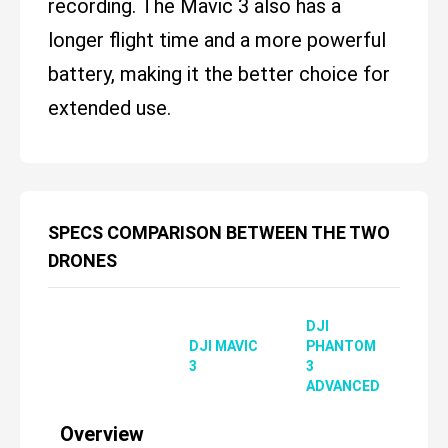
recording. The Mavic 3 also has a
longer flight time and a more powerful
battery, making it the better choice for
extended use.
SPECS COMPARISON BETWEEN THE TWO
DRONES
DJI
DJI MAVIC
PHANTOM
3
3
ADVANCED
Overview