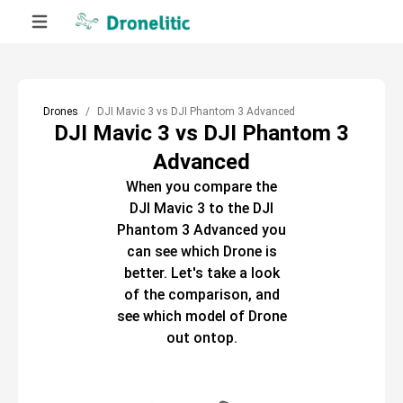
Drones
DJI Mavic 3 vs DJI Phantom 3 Advanced
DJI Mavic 3 vs DJI Phantom 3
Advanced
When you compare the
DJI Mavic 3
to the
DJI
Phantom 3 Advanced
you
can see which
Drone
is
better. Let's take a look
of the comparison, and
see which model of
Drone
out ontop.