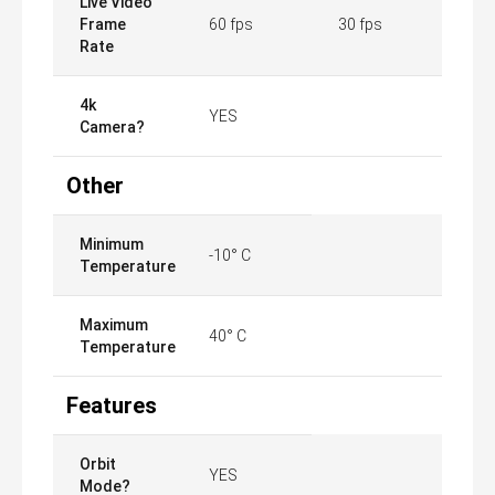
Live Video
Frame
60 fps
30 fps
Rate
4k
YES
Camera?
Other
Minimum
-10° C
Temperature
Maximum
40° C
Temperature
Features
Orbit
YES
Mode?