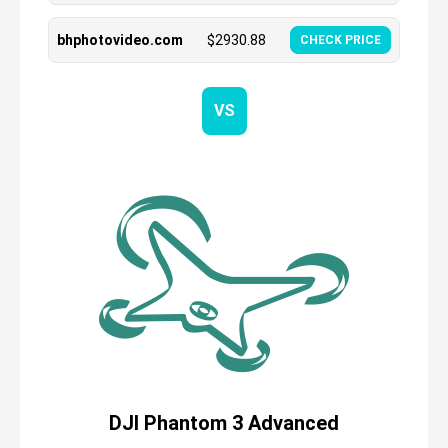
bhphotovideo.com
$
2930.88
CHECK PRICE
VS
DJI Phantom 3 Advanced