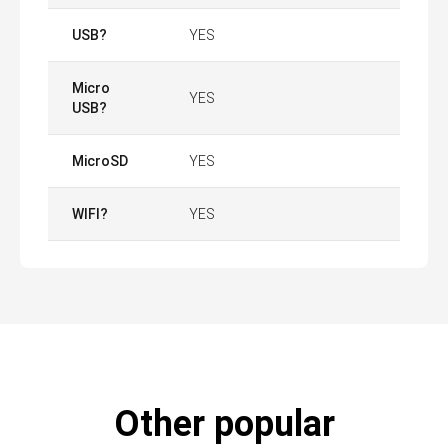
USB?
YES
Micro
YES
USB?
MicroSD
YES
WIFI?
YES
Other popular