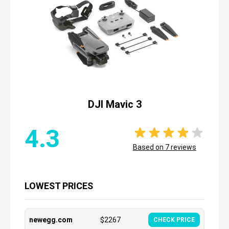
DJI Mavic 3
4.3
Based on
7
reviews
LOWEST PRICES
newegg.com
$
2267
CHECK PRICE