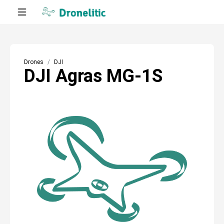
Drones
DJI
DJI Agras MG-1S