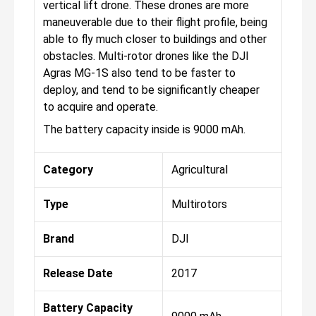
vertical lift drone. These drones are more
maneuverable due to their flight profile, being
able to fly much closer to buildings and other
obstacles. Multi-rotor drones like the DJI
Agras MG-1S also tend to be faster to
deploy, and tend to be significantly cheaper
to acquire and operate.
The battery capacity inside is 9000 mAh.
Category
Agricultural
Type
Multirotors
Brand
DJI
Release Date
2017
Battery Capacity