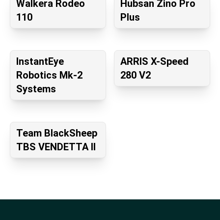
Walkera Rodeo
Hubsan Zino Pro
110
Plus
InstantEye
ARRIS X-Speed
Robotics Mk-2
280 V2
Systems
Team BlackSheep
TBS VENDETTA II