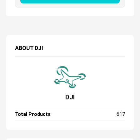
ABOUT
DJI
DJI
Total Products
617