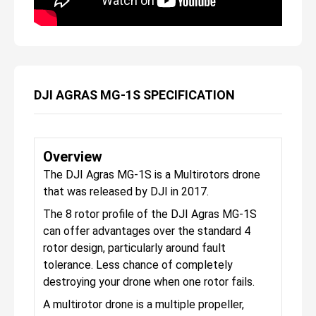
DJI AGRAS MG-1S SPECIFICATION
Overview
The DJI Agras MG-1S is a Multirotors drone
that was released by DJI in 2017.
The 8 rotor profile of the DJI Agras MG-1S
can offer advantages over the standard 4
rotor design, particularly around fault
tolerance. Less chance of completely
destroying your drone when one rotor fails.
A multirotor drone is a multiple propeller,