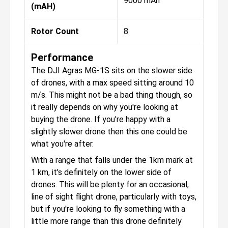
9000 mAh
(mAH)
Rotor Count
8
Performance
The DJI Agras MG-1S sits on the slower side
of drones, with a max speed sitting around 10
m/s. This might not be a bad thing though, so
it really depends on why you're looking at
buying the drone. If you're happy with a
slightly slower drone then this one could be
what you're after.
With a range that falls under the 1km mark at
1 km, it's definitely on the lower side of
drones. This will be plenty for an occasional,
line of sight flight drone, particularly with toys,
but if you're looking to fly something with a
little more range than this drone definitely