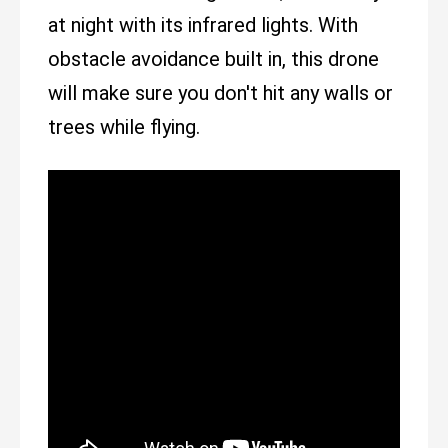
at night with its infrared lights. With
obstacle avoidance built in, this drone
will make sure you don't hit any walls or
trees while flying.