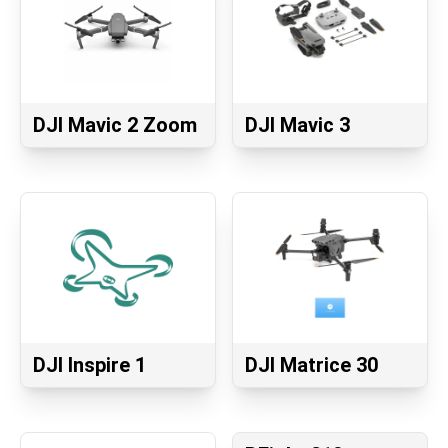
DJI Mavic 2 Zoom
DJI Mavic 3
DJI Inspire 1
DJI Matrice 30