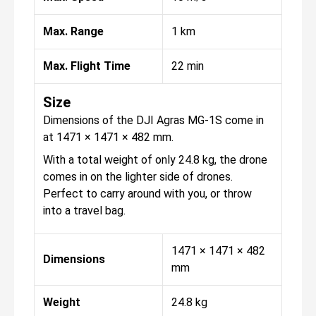
Max. Range
1 km
Max. Flight Time
22 min
Size
Dimensions of the DJI Agras MG-1S come in
at 1471 × 1471 × 482 mm.
With a total weight of only 24.8 kg, the drone
comes in on the lighter side of drones.
Perfect to carry around with you, or throw
into a travel bag.
1471 × 1471 × 482
Dimensions
mm
Weight
24.8 kg