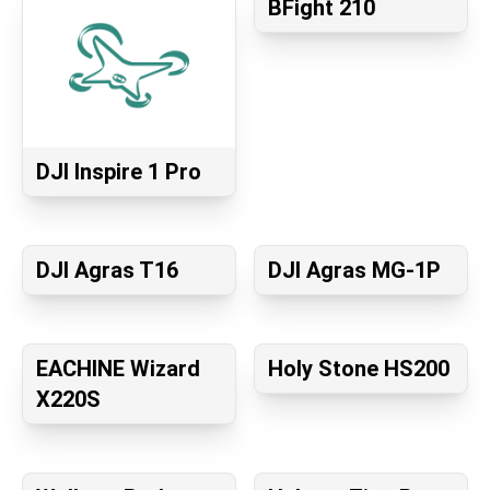
BFight 210
DJI Inspire 1 Pro
DJI Agras T16
DJI Agras MG-1P
EACHINE Wizard
Holy Stone HS200
X220S