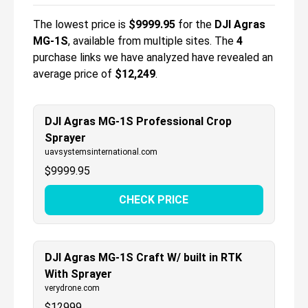
The lowest price is
$
9999.95
for the
DJI Agras
MG-1S
, available from multiple sites.
The
4
purchase links we have analyzed have revealed an
average price of
$12,249
.
DJI Agras MG-1S Professional Crop
Sprayer
uavsystemsinternational.com
$
9999.95
CHECK PRICE
DJI Agras MG-1S Craft W/ built in RTK
With Sprayer
verydrone.com
$
12999