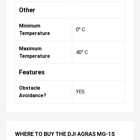
Other
Minimum
0° C
Temperature
Maximum
40° C
Temperature
Features
Obstacle
YES
Avoidance?
WHERE TO BUY THE DJI AGRAS MG-1S