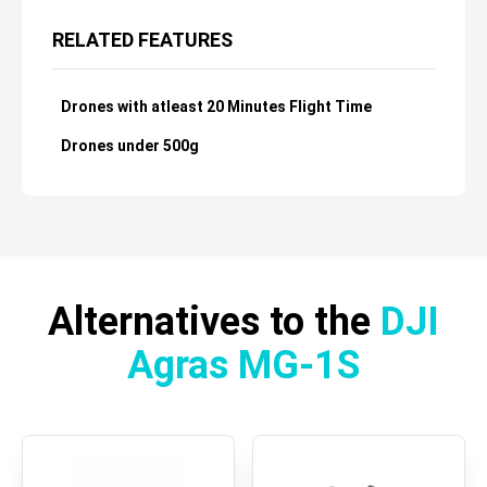
RELATED FEATURES
Drones with atleast 20 Minutes Flight Time
Drones under 500g
Alternatives to the
DJI
Agras MG-1S