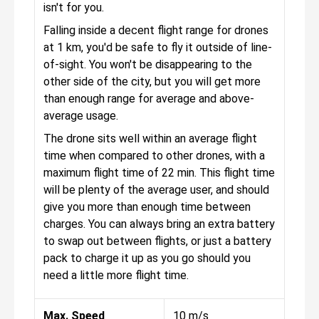
isn't for you.
Falling inside a decent flight range for drones
at 1 km, you'd be safe to fly it outside of line-
of-sight. You won't be disappearing to the
other side of the city, but you will get more
than enough range for average and above-
average usage.
The drone sits well within an average flight
time when compared to other drones, with a
maximum flight time of 22 min. This flight time
will be plenty of the average user, and should
give you more than enough time between
charges. You can always bring an extra battery
to swap out between flights, or just a battery
pack to charge it up as you go should you
need a little more flight time.
Max. Speed
10 m/s