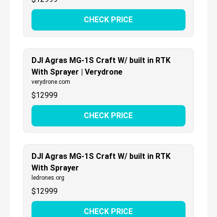
CHECK PRICE
DJI Agras MG-1S Craft W/ built in RTK
With Sprayer | Verydrone
verydrone.com
$
12999
CHECK PRICE
DJI Agras MG-1S Craft W/ built in RTK
With Sprayer
ledrones.org
$
12999
CHECK PRICE