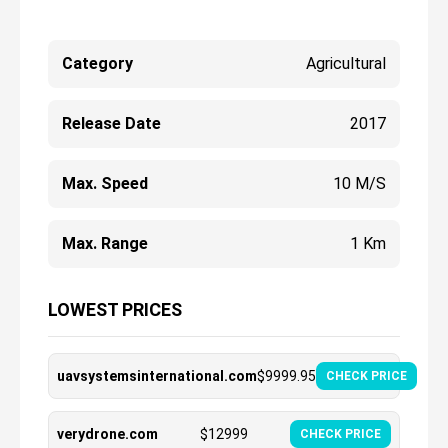
Category
Agricultural
Release Date
2017
Max. Speed
10 M/s
Max. Range
1 Km
LOWEST PRICES
uavsystemsinternational.com
$
9999.95
CHECK PRICE
verydrone.com
$
12999
CHECK PRICE