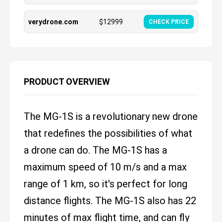
verydrone.com
$
12999
CHECK PRICE
PRODUCT OVERVIEW
The MG-1S is a revolutionary new drone
that redefines the possibilities of what
a drone can do. The MG-1S has a
maximum speed of 10 m/s and a max
range of 1 km, so it's perfect for long
distance flights. The MG-1S also has 22
minutes of max flight time, and can fly