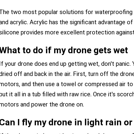
The two most popular solutions for waterproofing d
and acrylic. Acrylic has the significant advantage of
silicone provides more excellent protection again
What to do if my drone gets wet
If your drone does end up getting wet, don't panic. 
dried off and back in the air. First, turn off the dr
motors, and then use a towel or compressed air to d
put it all in a tub filled with raw rice. Once it's sco
motors and power the drone on.
Can I fly my drone in light rain