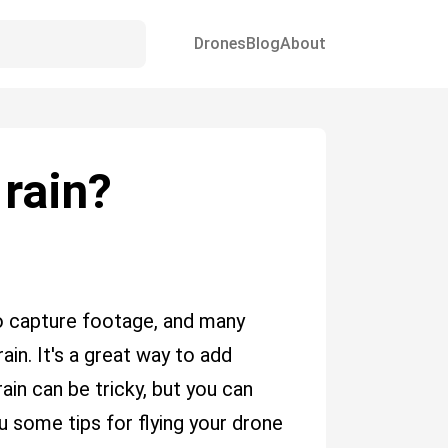
Drones
Blog
About
 rain?
o capture footage, and many
ain. It's a great way to add
ain can be tricky, but you can
ou some tips for flying your drone