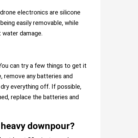
rone electronics are silicone
 being easily removable, while
st water damage.
You can try a few things to get it
one, remove any batteries and
ry everything off. If possible,
rched, replace the batteries and
 or heavy downpour?