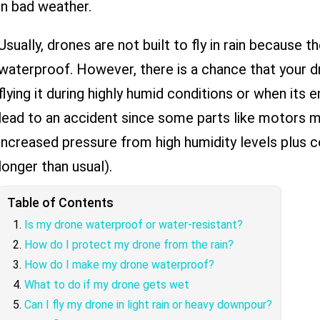
in bad weather.
Usually, drones are not built to fly in rain because 
waterproof. However, there is a chance that your d
flying it during highly humid conditions or when its 
lead to an accident since some parts like motors m
increased pressure from high humidity levels plus 
longer than usual).
Table of Contents
Is my drone waterproof or water-resistant?
How do I protect my drone from the rain?
How do I make my drone waterproof?
What to do if my drone gets wet
Can I fly my drone in light rain or heavy downpour?