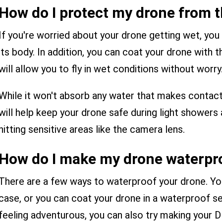
How do I protect my drone from t
If you're worried about your drone getting wet, you
its body. In addition, you can coat your drone with 
will allow you to fly in wet conditions without worry
While it won't absorb any water that makes contact w
will help keep your drone safe during light shower
hitting sensitive areas like the camera lens.
How do I make my drone waterpr
There are a few ways to waterproof your drone. Yo
case, or you can coat your drone in a waterproof sea
feeling adventurous, you can also try making your DI