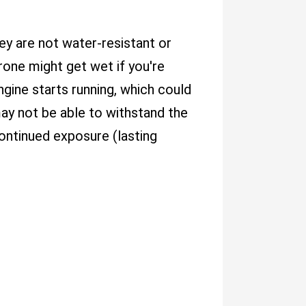
they are not water-resistant or
rone might get wet if you're
engine starts running, which could
ay not be able to withstand the
continued exposure (lasting