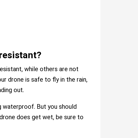
resistant?
sistant, while others are not
r drone is safe to fly in the rain,
ding out.
g waterproof. But you should
ur drone does get wet, be sure to