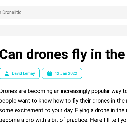
Can drones fly in the
David Lemay
12 Jan 2022
Drones are becoming an increasingly popular way t
people want to know how to fly their drones in the r
some excitement to your day. Flying a drone in the r
become a pro with a bit of practice. Here I'll tell y