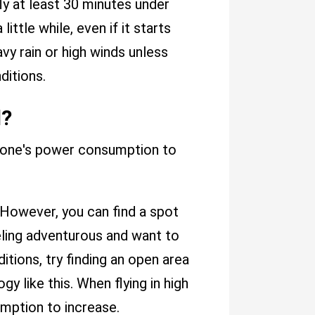
ly at least 30 minutes under
ittle while, even if it starts
eavy rain or high winds unless
ditions.
d?
drone's power consumption to
. However, you can find a spot
eeling adventurous and want to
itions, try finding an open area
gy like this. When flying in high
mption to increase.