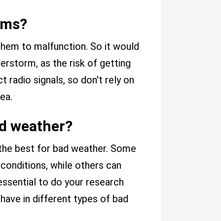
rms?
hem to malfunction. So it would
erstorm, as the risk of getting
ct radio signals, so don't rely on
ea.
ad weather?
 the best for bad weather. Some
 conditions, while others can
s essential to do your research
have in different types of bad