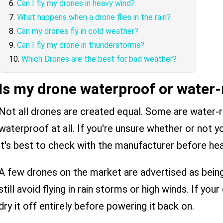
Can I fly my drones in heavy wind?
What happens when a drone flies in the rain?
Can my drones fly in cold weather?
Can I fly my drone in thunderstorms?
Which Drones are the best for bad weather?
Is my drone waterproof or water-
Not all drones are created equal. Some are water-re
waterproof at all. If you're unsure whether or not you
it's best to check with the manufacturer before hea
A few drones on the market are advertised as bein
still avoid flying in rain storms or high winds. If yo
dry it off entirely before powering it back on.