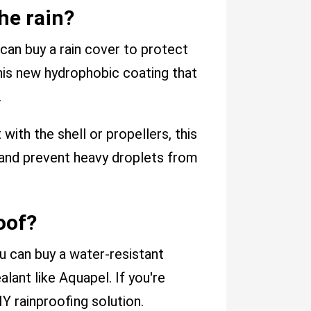
he rain?
 can buy a rain cover to protect
this new hydrophobic coating that
.
ith the shell or propellers, this
s and prevent heavy droplets from
oof?
u can buy a water-resistant
lant like Aquapel. If you're
Y rainproofing solution.