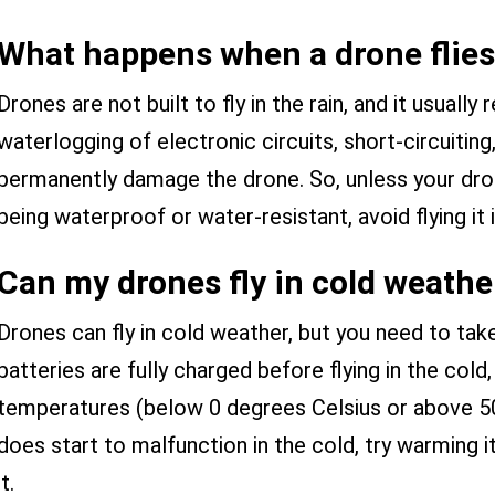
What happens when a drone flies 
Drones are not built to fly in the rain, and it usually
waterlogging of electronic circuits, short-circuiting
permanently damage the drone. So, unless your dron
being waterproof or water-resistant, avoid flying it
Can my drones fly in cold weathe
Drones can fly in cold weather, but you need to tak
batteries are fully charged before flying in the cold
temperatures (below 0 degrees Celsius or above 50
does start to malfunction in the cold, try warming i
it.