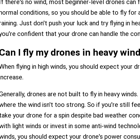
If there's no wind, most beginner-level drones can f
normal conditions, so you should be able to fly for a l
raining. Just don't push your luck and try flying in h
you're confident that your drone can handle the con
Can I fly my drones in heavy win
When flying in high winds, you should expect your 
increase.
Generally, drones are not built to fly in heavy winds
where the wind isn't too strong. So if you're still f
take your drone for a spin despite bad weather cond
with light winds or invest in some anti-wind technolo
winds, you should expect your drone's power consu