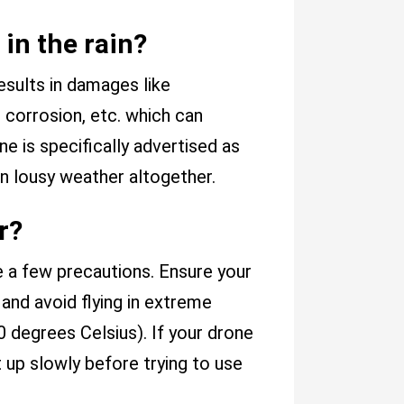
in the rain?
 results in damages like
, corrosion, etc. which can
e is specifically advertised as
 in lousy weather altogether.
r?
e a few precautions. Ensure your
, and avoid flying in extreme
 degrees Celsius). If your drone
t up slowly before trying to use