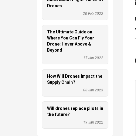
Drones
20 Feb 2022
The Ultimate Guide on
Where You Can Fly Your
Drone: Hover Above &
Beyond
17 Jan 2022
How Will Drones Impact the
Supply Chain?
08 Jan 2023
Will drones replace pilots in
the future?
19 Jan 2022