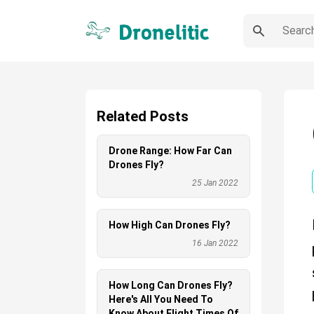
Related Posts
Drone Range: How Far Can
Drones Fly?
25 Jan 2022
How High Can Drones Fly?
16 Jan 2022
How Long Can Drones Fly?
Here's All You Need To
Know About Flight Times Of