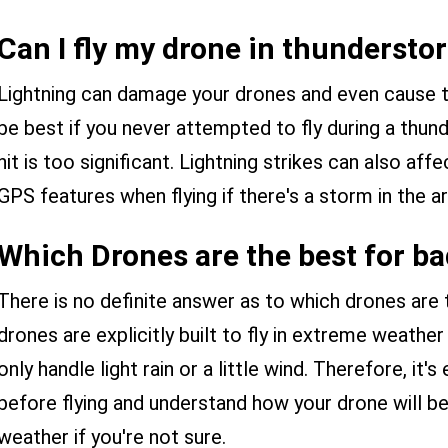
Can I fly my drone in thundersto
Lightning can damage your drones and even cause t
be best if you never attempted to fly during a thund
hit is too significant. Lightning strikes can also affe
GPS features when flying if there's a storm in the ar
Which Drones are the best for b
There is no definite answer as to which drones are
drones are explicitly built to fly in extreme weather
only handle light rain or a little wind. Therefore, it'
before flying and understand how your drone will be
weather if you're not sure.