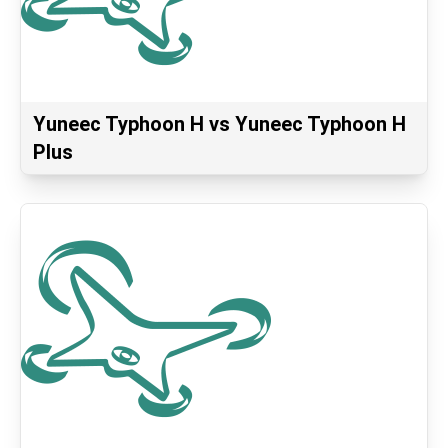
Yuneec Typhoon H vs Yuneec Typhoon H
Plus