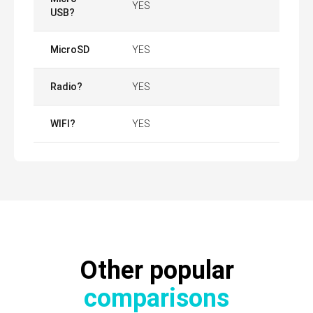
YES
USB?
MicroSD
YES
Radio?
YES
WIFI?
YES
Other popular
comparisons