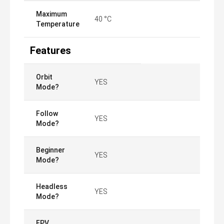
Maximum
40 °C
Temperature
Features
Orbit
YES
Mode?
Follow
YES
Mode?
Beginner
YES
Mode?
Headless
YES
Mode?
FPV