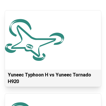
Yuneec Typhoon H vs Yuneec Tornado
H920