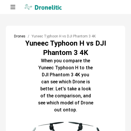
Drones
Yuneec Typhoon H vs DJI Phantom 3 4K
Yuneec Typhoon H vs DJI
Phantom 3 4K
When you compare the
Yuneec Typhoon H
to the
DJI Phantom 3 4K
you
can see which
Drone
is
better. Let's take a look
of the comparison, and
see which model of
Drone
out ontop.