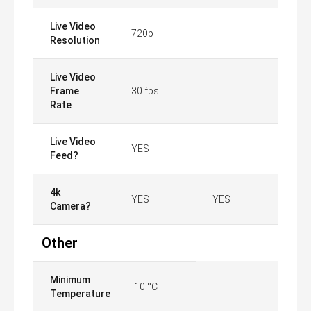
Live Video
720p
Resolution
Live Video
Frame
30 fps
Rate
Live Video
YES
Feed?
4k
YES
YES
Camera?
Other
Minimum
-10 °C
Temperature