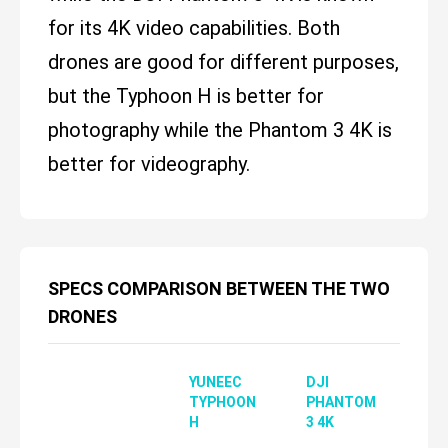
for its 4K video capabilities. Both
drones are good for different purposes,
but the Typhoon H is better for
photography while the Phantom 3 4K is
better for videography.
SPECS COMPARISON BETWEEN THE TWO
DRONES
YUNEEC
DJI
TYPHOON
PHANTOM
H
3 4K