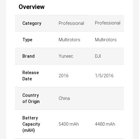
Overview
Professional
Category
Professional
Type
Multirotors
Multirotors
Brand
Yuneec
DJI
Release
2016
1/5/2016
Date
Country
China
of Origin
Battery
Capacity
5400 mAh
4480 mAh
(mAH)