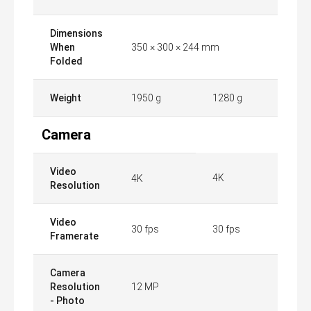
Dimensions
When
350 × 300 × 244 mm
Folded
Weight
1950 g
1280 g
Camera
Video
4K
4K
Resolution
Video
30 fps
30 fps
Framerate
Camera
Resolution
12 MP
- Photo