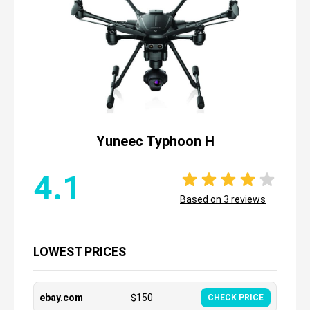
Yuneec Typhoon H
4.1
Based on
3
reviews
LOWEST PRICES
ebay.com
$
150
CHECK PRICE