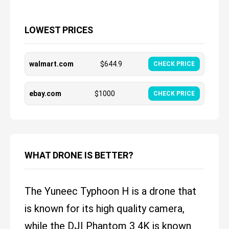
LOWEST PRICES
walmart.com
$
644.9
CHECK PRICE
ebay.com
$
1000
CHECK PRICE
WHAT DRONE IS BETTER?
The Yuneec Typhoon H is a drone that
is known for its high quality camera,
while the DJI Phantom 3 4K is known