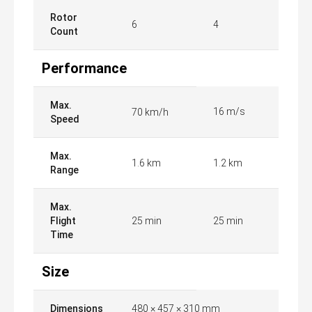
Rotor
6
4
Count
Performance
Max.
16 m/s
70 km/h
Speed
Max.
1.6 km
1.2 km
Range
Max.
Flight
25 min
25 min
Time
Size
Dimensions
480 × 457 × 310 mm