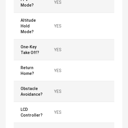
YES
Mode?
Altitude
Hold
YES
Mode?
One-Key
YES
Take Off?
Return
YES
Home?
Obstacle
YES
Avoidance?
LCD
YES
Controller?