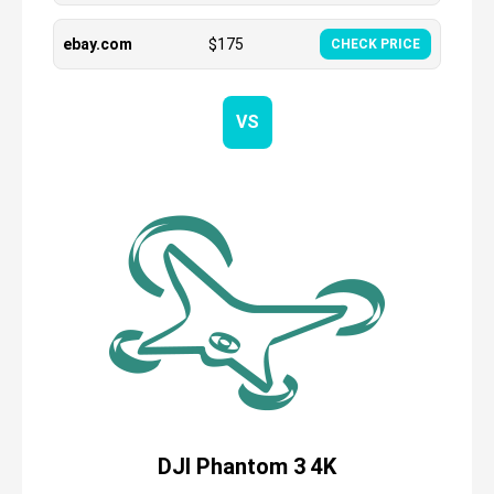
ebay.com
$
175
CHECK PRICE
VS
DJI Phantom 3 4K