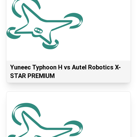
Yuneec Typhoon H vs Autel Robotics X-
STAR PREMIUM