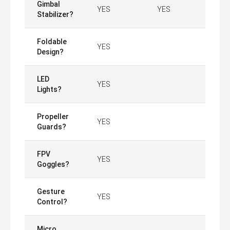
Gimbal
YES
YES
Stabilizer?
Foldable
YES
Design?
LED
YES
Lights?
Propeller
YES
Guards?
FPV
YES
Goggles?
Gesture
YES
Control?
Micro