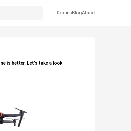
Drones
Blog
About
one
is better. Let's take a look
.