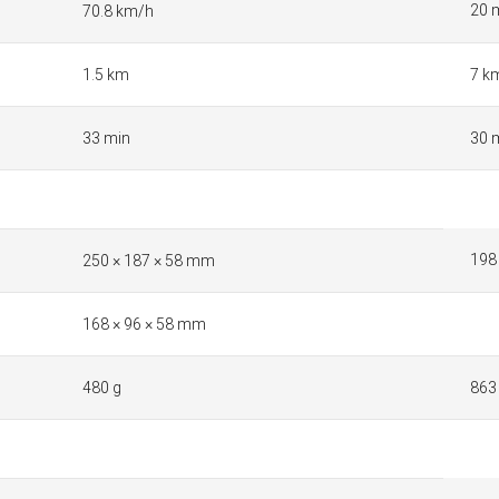
20 
70.8 km/h
1.5 km
7 k
33 min
30 
198
250 × 187 × 58 mm
168 × 96 × 58 mm
480 g
863