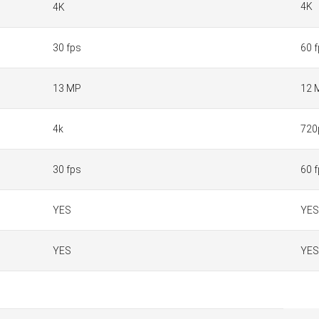
4K
4K
30 fps
60 
13 MP
12 
4k
720
30 fps
60 
YES
YES
YES
YES