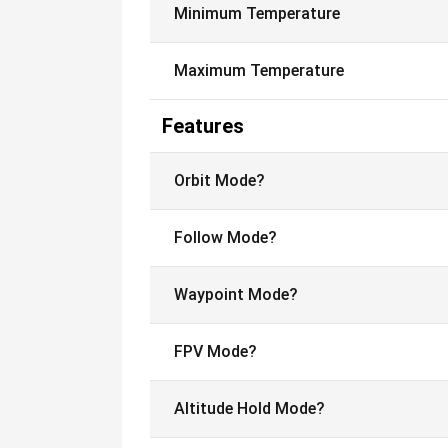
Minimum Temperature
Maximum Temperature
Features
Orbit Mode?
Follow Mode?
Waypoint Mode?
FPV Mode?
Altitude Hold Mode?