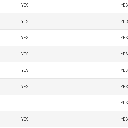
YES
YES
YES
YES
YES
YES
YES
YES
YES
YES
YES
YES
YES
YES
YES