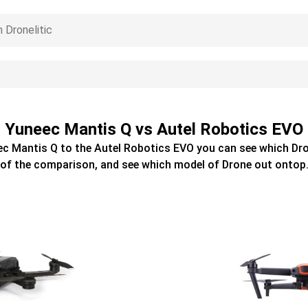
Yuneec Mantis Q vs Autel Robotics EVO
ec Mantis Q
to the
Autel Robotics EVO
you can see which
Dr
of the comparison, and see which model of
Drone
out ontop