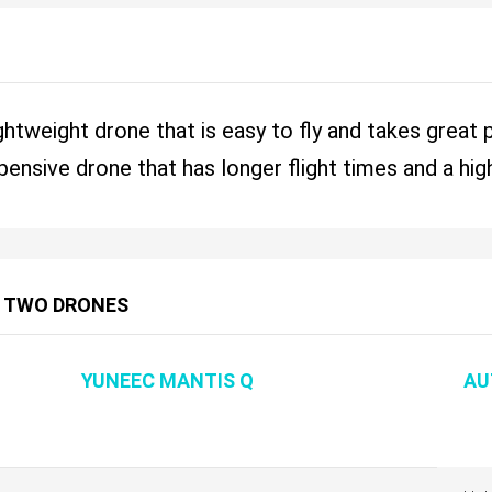
ghtweight drone that is easy to fly and takes great
ensive drone that has longer flight times and a hig
 TWO DRONES
YUNEEC MANTIS Q
AU