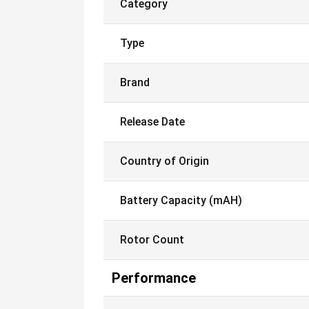
Category
Type
Brand
Release Date
Country of Origin
Battery Capacity (mAH)
Rotor Count
Performance