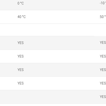
-10 
0 °C
40 °C
50 
YES
YES
YES
YES
YES
YES
YES
YES
YES