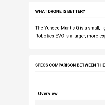
WHAT DRONE IS BETTER?
The Yuneec Mantis Q is a small, li
Robotics EVO is a larger, more exp
SPECS COMPARISON BETWEEN THE
Overview