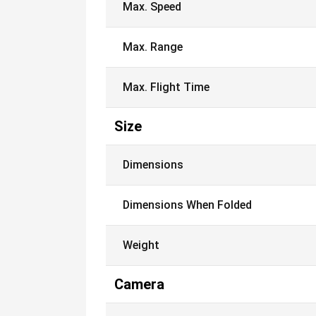
Max. Speed
Max. Range
Max. Flight Time
Size
Dimensions
Dimensions When Folded
Weight
Camera