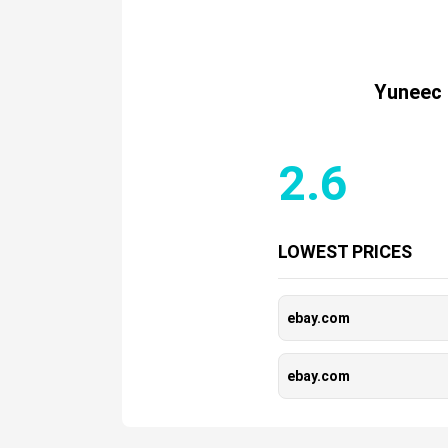
Yuneec 
2.6
LOWEST PRICES
ebay.com
ebay.com