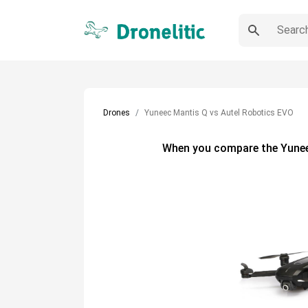
Drones
Yuneec Mantis Q vs Autel Robotics EVO
When you compare the
Yune