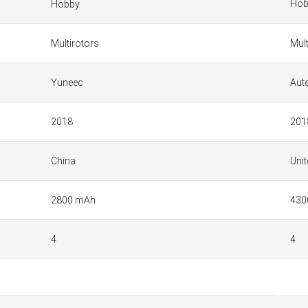
Hob
Hobby
Multirotors
Mult
Yuneec
Aut
2018
201
China
Unit
2800 mAh
430
4
4