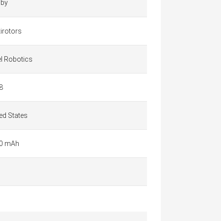
by
irotors
el Robotics
8
ed States
0 mAh