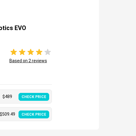
otics EVO
Based on
2
reviews
$
489
CHECK PRICE
$
509.49
CHECK PRICE