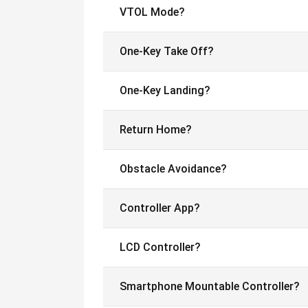
VTOL Mode?
One-Key Take Off?
One-Key Landing?
Return Home?
Obstacle Avoidance?
Controller App?
LCD Controller?
Smartphone Mountable Controller?