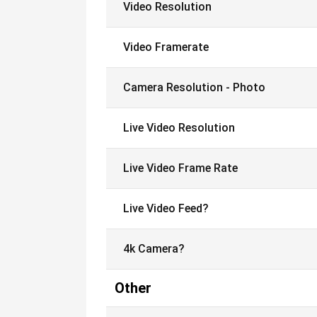
Video Resolution
Video Framerate
Camera Resolution - Photo
Live Video Resolution
Live Video Frame Rate
Live Video Feed?
4k Camera?
Other