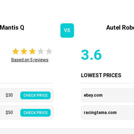
Mantis Q
Autel Rob
VS
3.6
Based on
5
reviews
LOWEST PRICES
$
30
ebay.com
CHECK PRICE
$
50
racingtama.com
CHECK PRICE