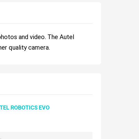
 photos and video. The Autel
her quality camera.
TEL ROBOTICS EVO