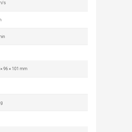
m/s
m
min
 × 96 × 101 mm
 g