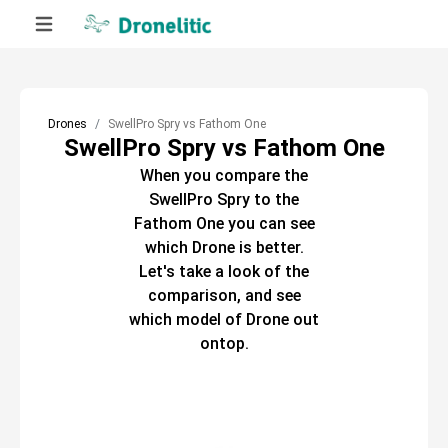
Drones
SwellPro Spry vs Fathom One
SwellPro Spry vs Fathom One
When you compare the
SwellPro Spry
to the
Fathom One
you can see
which
Drone
is better.
Let's take a look of the
comparison, and see
which model of
Drone
out
ontop.