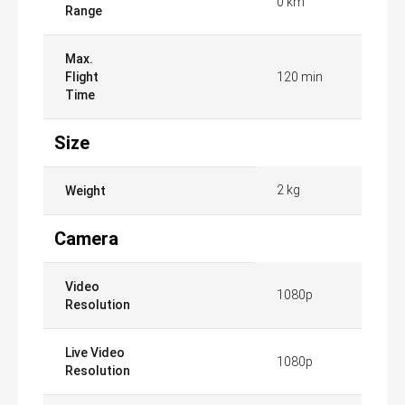
0 km
Range
Max.
Flight
120 min
Time
Size
2 kg
Weight
Camera
Video
1080p
Resolution
Live Video
1080p
Resolution