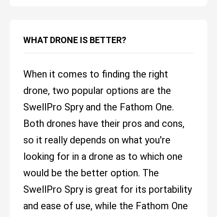
WHAT DRONE IS BETTER?
When it comes to finding the right
drone, two popular options are the
SwellPro Spry and the Fathom One.
Both drones have their pros and cons,
so it really depends on what you're
looking for in a drone as to which one
would be the better option. The
SwellPro Spry is great for its portability
and ease of use, while the Fathom One