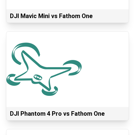
DJI Mavic Mini vs Fathom One
DJI Phantom 4 Pro vs Fathom One