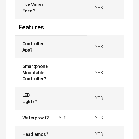
Live Video
YES
Feed?
Features
Controller
YES
App?
Smartphone
Mountable
YES
Controller?
LED
YES
Lights?
Waterproof?
YES
YES
Headlamos?
YES