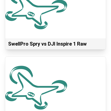
SwellPro Spry vs DJI Inspire 1 Raw