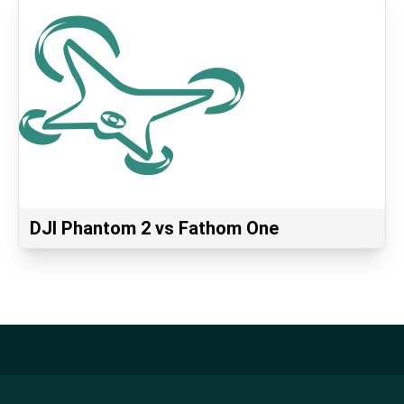
DJI Phantom 2 vs Fathom One