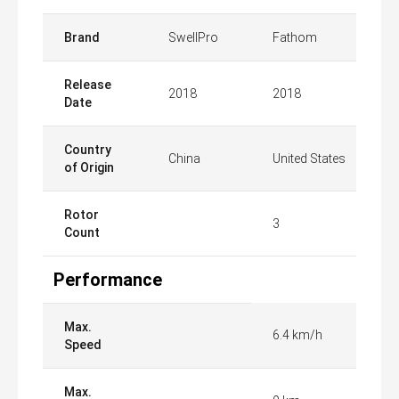
Brand
SwellPro
Fathom
Release
2018
2018
Date
Country
China
United States
of Origin
Rotor
3
Count
Performance
Max.
6.4 km/h
Speed
Max.