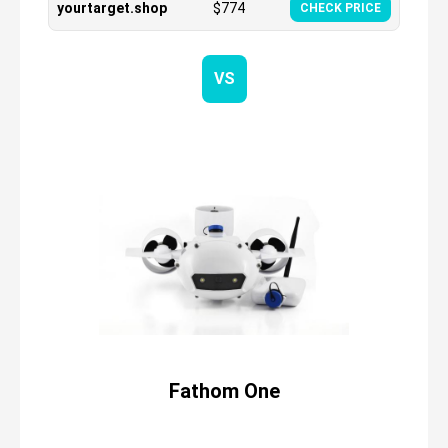
yourtarget.shop
$
774
CHECK PRICE
VS
Fathom One