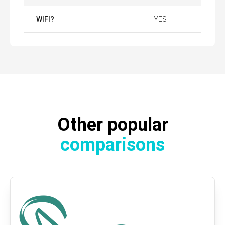
WIFI?
YES
Other popular
comparisons