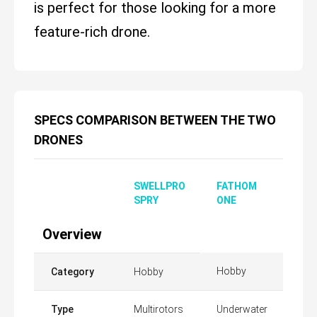
is perfect for those looking for a more
feature-rich drone.
SPECS COMPARISON BETWEEN THE TWO
DRONES
SWELLPRO
FATHOM
SPRY
ONE
Overview
Hobby
Category
Hobby
Type
Multirotors
Underwater