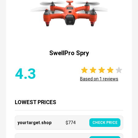
SwellPro Spry
4.3
Based on
1
reviews
LOWEST PRICES
yourtarget.shop
$
774
CHECK PRICE