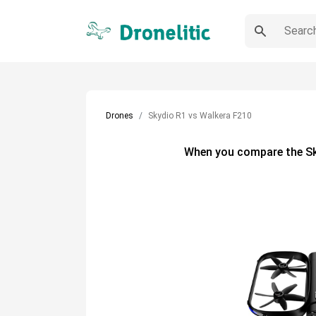
Drones
Skydio R1 vs Walkera F210
When you compare the
S