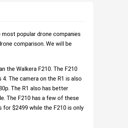
the most popular drone companies
 drone comparison. We will be
han the Walkera F210. The F210
s 4. The camera on the R1 is also
80p. The R1 also has better
de. The F210 has a few of these
s for $2499 while the F210 is only