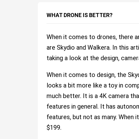
WHAT DRONE IS BETTER?
When it comes to drones, there ar
are Skydio and Walkera. In this ar
taking a look at the design, camer
When it comes to design, the Sky
looks a bit more like a toy in com
much better. It is a 4K camera th
features in general. It has auton
features, but not as many. When it
$199.