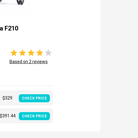
a F210
Based on
2
reviews
$
329
CHECK PRICE
$
391.44
CHECK PRICE