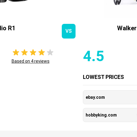
io R1
Walker
VS
4.5
Based on
4
reviews
LOWEST PRICES
ebay.com
hobbyking.com