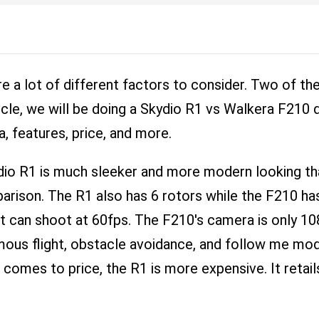
e a lot of different factors to consider. Two of 
ticle, we will be doing a Skydio R1 vs Walkera F210
a, features, price, and more.
dio R1 is much sleeker and more modern looking t
parison. The R1 also has 6 rotors while the F210 ha
at can shoot at 60fps. The F210's camera is only 10
omous flight, obstacle avoidance, and follow me mo
 comes to price, the R1 is more expensive. It retail