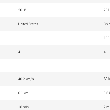
2018
201
United States
Chi
130
4
4
80 
40.2 km/h
0.1 km
0.8
16 min
9 m