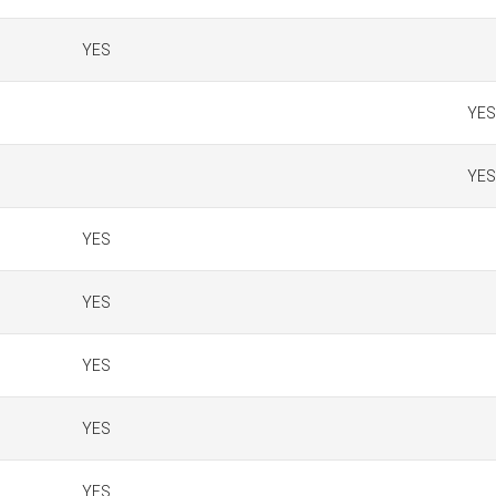
YES
YES
YES
YES
YES
YES
YES
YES