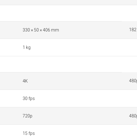
182
330 × 50 × 406 mm
1 kg
480
4K
30 fps
720p
480
15 fps