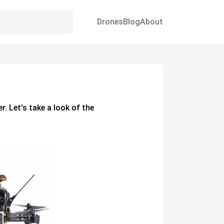
Drones
Blog
About
er. Let's take a look of the