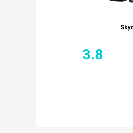
Skyd
3.8