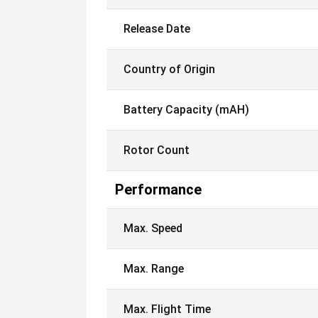
Release Date
Country of Origin
Battery Capacity (mAH)
Rotor Count
Performance
Max. Speed
Max. Range
Max. Flight Time