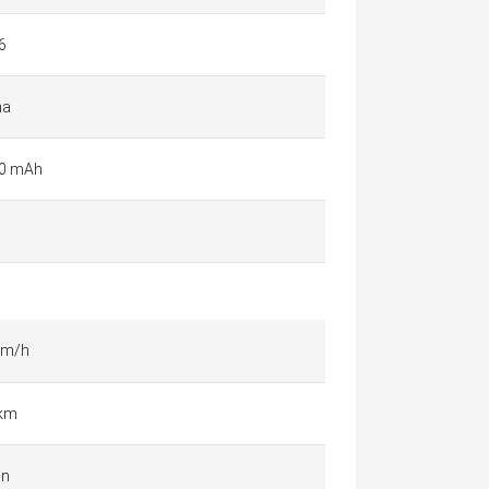
6
na
0 mAh
km/h
 km
in