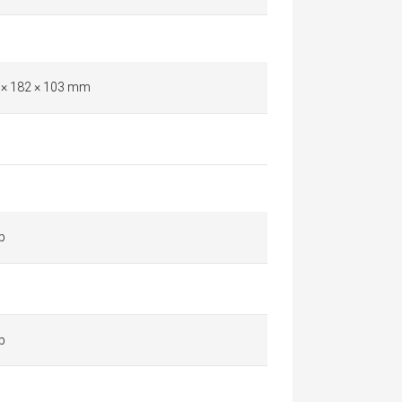
 × 182 × 103 mm
p
p