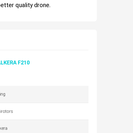
better quality drone.
LKERA F210
ing
irotors
kera