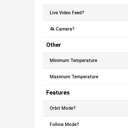
Live Video Feed?
4k Camera?
Other
Minimum Temperature
Maximum Temperature
Features
Orbit Mode?
Follow Mode?