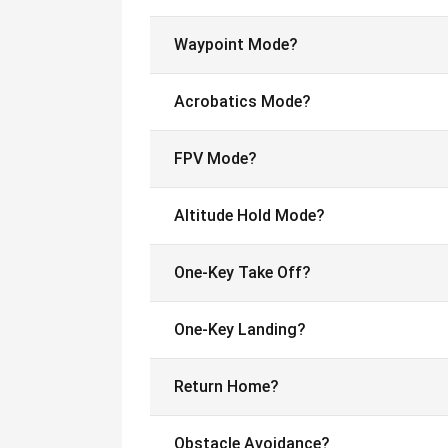
Waypoint Mode?
Acrobatics Mode?
FPV Mode?
Altitude Hold Mode?
One-Key Take Off?
One-Key Landing?
Return Home?
Obstacle Avoidance?