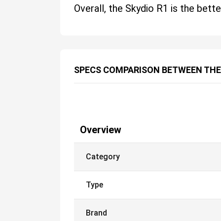
Overall, the Skydio R1 is the bette
SPECS COMPARISON BETWEEN THE
Overview
Category
Type
Brand