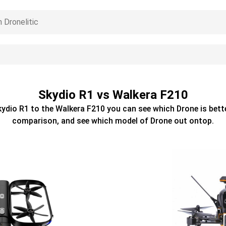
Skydio R1 vs Walkera F210
kydio R1
to the
Walkera F210
you can see which
Drone
is bett
comparison, and see which model of
Drone
out ontop.