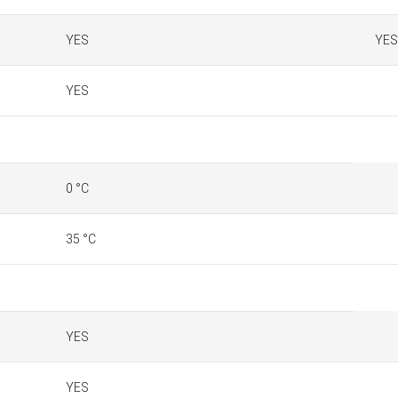
YES
YES
YES
0 °C
35 °C
YES
YES