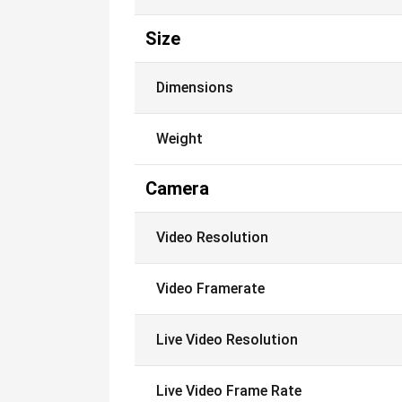
Size
Dimensions
Weight
Camera
Video Resolution
Video Framerate
Live Video Resolution
Live Video Frame Rate