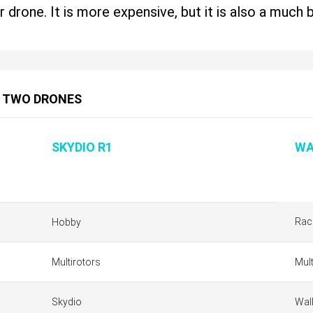
r drone. It is more expensive, but it is also a much 
 TWO DRONES
SKYDIO R1
WA
Rac
Hobby
Multirotors
Mult
Skydio
Wal