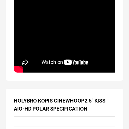
HOLYBRO KOPIS CINEWHOOP2.5″ KISS
AIO-HD POLAR SPECIFICATION