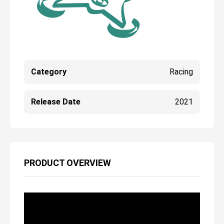
Category
Racing
Release Date
2021
PRODUCT OVERVIEW