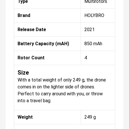
Type
Multirotors
Brand
HOLYBRO
Release Date
2021
Battery Capacity (mAH)
850 mAh
Rotor Count
4
Size
With a total weight of only 249 g, the drone
comes in on the lighter side of drones.
Perfect to carry around with you, or throw
into a travel bag.
Weight
249 g