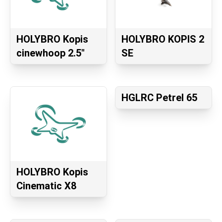
HOLYBRO Kopis
HOLYBRO KOPIS 2
cinewhoop 2.5″
SE
HGLRC Petrel 65
HOLYBRO Kopis
Cinematic X8