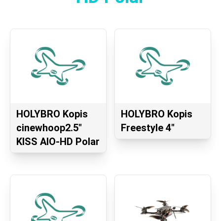
HOLYBRO Kopis
HOLYBRO Kopis
cinewhoop2.5″
Freestyle 4″
KISS AIO-HD Polar