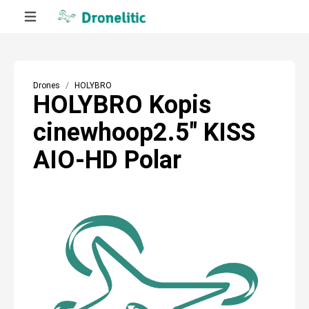
Drones
HOLYBRO
HOLYBRO Kopis
cinewhoop2.5″ KISS
AIO-HD Polar