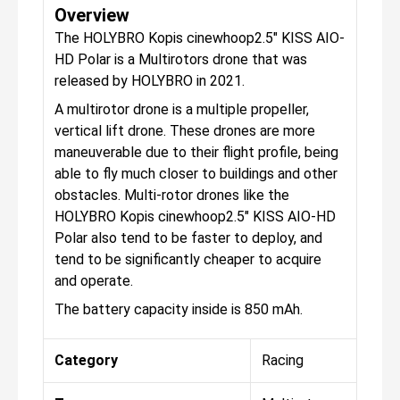
Overview
The HOLYBRO Kopis cinewhoop2.5″ KISS AIO-
HD Polar is a Multirotors drone that was
released by HOLYBRO in 2021.
A multirotor drone is a multiple propeller,
vertical lift drone. These drones are more
maneuverable due to their flight profile, being
able to fly much closer to buildings and other
obstacles. Multi-rotor drones like the
HOLYBRO Kopis cinewhoop2.5″ KISS AIO-HD
Polar also tend to be faster to deploy, and
tend to be significantly cheaper to acquire
and operate.
The battery capacity inside is 850 mAh.
Category
Racing