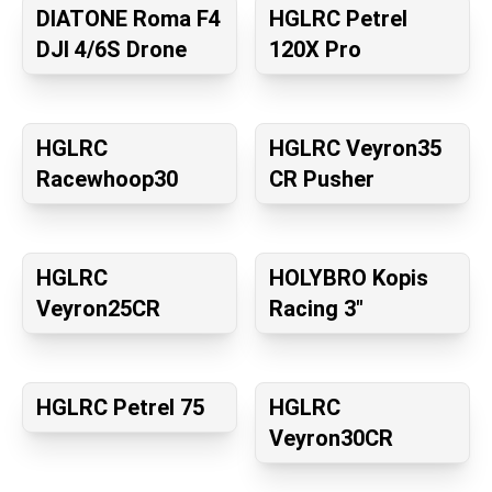
DIATONE Roma F4
HGLRC Petrel
DJI 4/6S Drone
120X Pro
HGLRC
HGLRC Veyron35
Racewhoop30
CR Pusher
HGLRC
HOLYBRO Kopis
Veyron25CR
Racing 3″
HGLRC Petrel 75
HGLRC
Veyron30CR