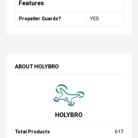
Features
Propeller Guards?
YES
ABOUT
HOLYBRO
HOLYBRO
Total Products
617