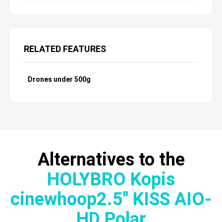
RELATED FEATURES
Drones under 500g
Alternatives to the
HOLYBRO Kopis
cinewhoop2.5″ KISS AIO-
HD Polar