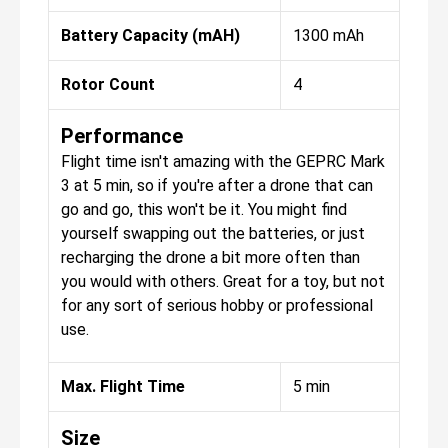
Battery Capacity (mAH)
1300 mAh
Rotor Count
4
Performance
Flight time isn't amazing with the GEPRC Mark
3 at 5 min, so if you're after a drone that can
go and go, this won't be it. You might find
yourself swapping out the batteries, or just
recharging the drone a bit more often than
you would with others. Great for a toy, but not
for any sort of serious hobby or professional
use.
Max. Flight Time
5 min
Size