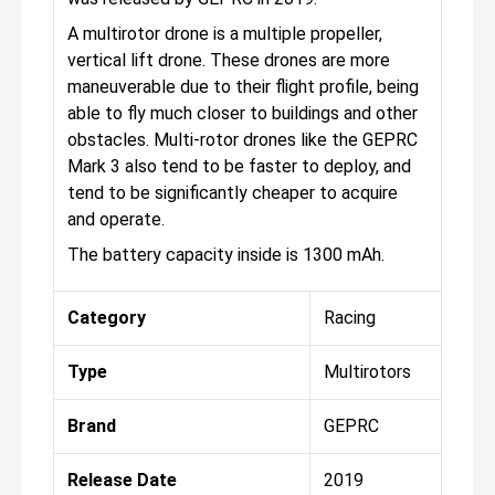
A multirotor drone is a multiple propeller,
vertical lift drone. These drones are more
maneuverable due to their flight profile, being
able to fly much closer to buildings and other
obstacles. Multi-rotor drones like the GEPRC
Mark 3 also tend to be faster to deploy, and
tend to be significantly cheaper to acquire
and operate.
The battery capacity inside is 1300 mAh.
Category
Racing
Type
Multirotors
Brand
GEPRC
Release Date
2019