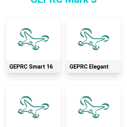
GEPRC Smart 16
GEPRC Elegant