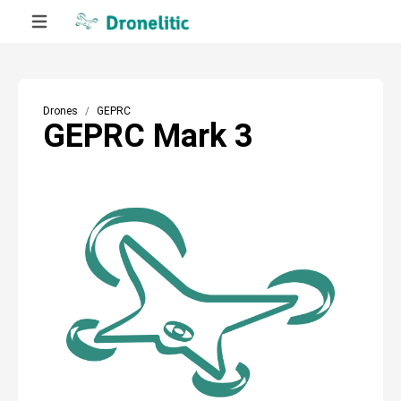
Drones
GEPRC
GEPRC Mark 3