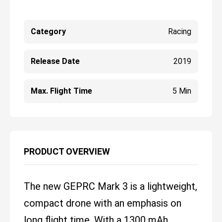
Category
Racing
Release Date
2019
Max. Flight Time
5 Min
PRODUCT OVERVIEW
The new GEPRC Mark 3 is a lightweight,
compact drone with an emphasis on
long flight time. With a 1300 mAh