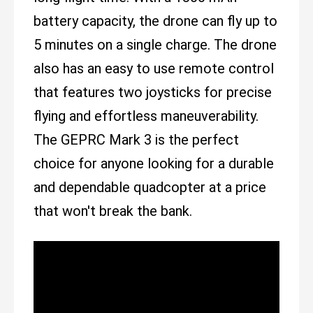
battery capacity, the drone can fly up to
5 minutes on a single charge. The drone
also has an easy to use remote control
that features two joysticks for precise
flying and effortless maneuverability.
The GEPRC Mark 3 is the perfect
choice for anyone looking for a durable
and dependable quadcopter at a price
that won't break the bank.