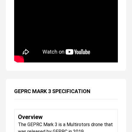
GEPRC MARK 3 SPECIFICATION
Overview
The GEPRC Mark 3 is a Multirotors drone that
was released by GEPRC in 2019.