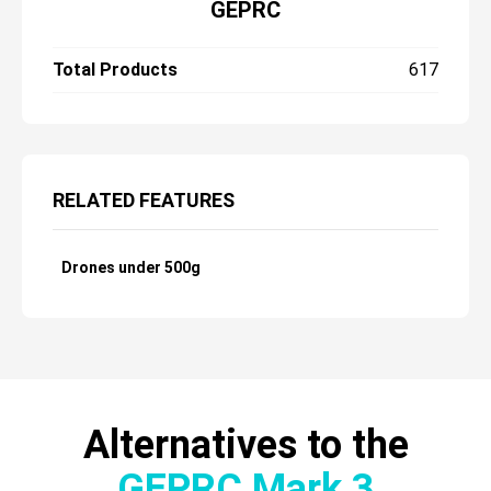
GEPRC
Total Products
617
RELATED FEATURES
Drones under 500g
Alternatives to the
GEPRC Mark 3