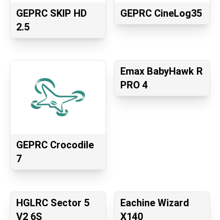
GEPRC SKIP HD
GEPRC CineLog35
2.5
Emax BabyHawk R
PRO 4
GEPRC Crocodile
7
HGLRC Sector 5
Eachine Wizard
V2 6S
X140