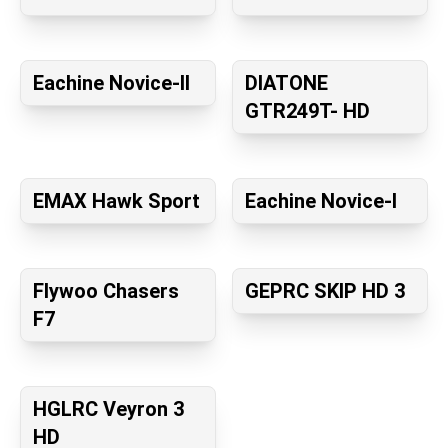
Eachine Novice-II
DIATONE
GTR249T- HD
EMAX Hawk Sport
Eachine Novice-I
Flywoo Chasers
GEPRC SKIP HD 3
F7
HGLRC Veyron 3
HD