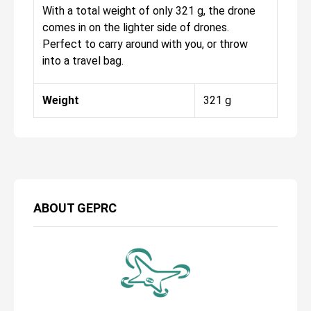
With a total weight of only 321 g, the drone
comes in on the lighter side of drones.
Perfect to carry around with you, or throw
into a travel bag.
Weight
321 g
ABOUT
GEPRC