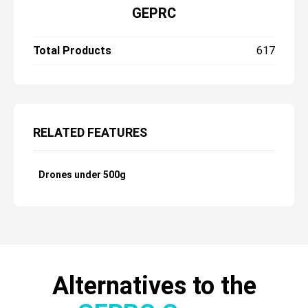
GEPRC
Total Products
617
RELATED FEATURES
Drones under 500g
Alternatives to the