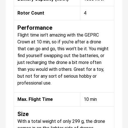
Rotor Count
4
Performance
Flight time isn't amazing with the GEPRC
Crown at 10 min, so if you're after a drone
that can go and go, this won't be it. You might
find yourself swapping out the batteries, or
just recharging the drone a bit more often
than you would with others. Great for a toy,
but not for any sort of serious hobby or
professional use.
Max. Flight Time
10 min
Size
With a total weight of only 299 g, the drone