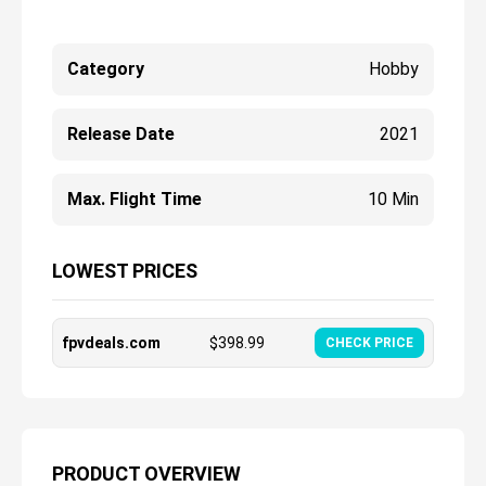
Category
Hobby
Release Date
2021
Max. Flight Time
10 Min
LOWEST PRICES
fpvdeals.com
$
398.99
CHECK PRICE
PRODUCT OVERVIEW