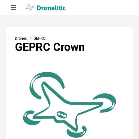
Drones
GEPRC
GEPRC Crown