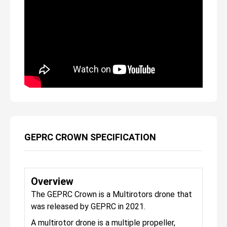
GEPRC CROWN SPECIFICATION
Overview
The GEPRC Crown is a Multirotors drone that
was released by GEPRC in 2021.
A multirotor drone is a multiple propeller,