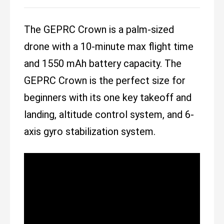
The GEPRC Crown is a palm-sized
drone with a 10-minute max flight time
and 1550 mAh battery capacity. The
GEPRC Crown is the perfect size for
beginners with its one key takeoff and
landing, altitude control system, and 6-
axis gyro stabilization system.