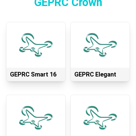
GEPRC Crown
GEPRC Smart 16
GEPRC Elegant