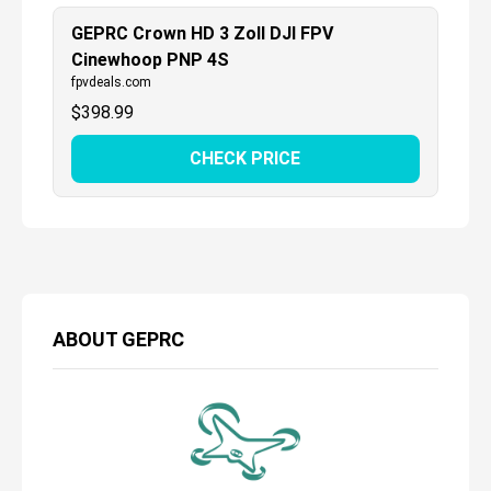
GEPRC Crown HD 3 Zoll DJI FPV
Cinewhoop PNP 4S
fpvdeals.com
$
398.99
CHECK PRICE
ABOUT
GEPRC