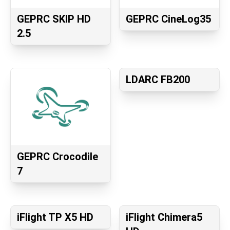
GEPRC SKIP HD
GEPRC CineLog35
2.5
LDARC FB200
GEPRC Crocodile
7
iFlight TP X5 HD
iFlight Chimera5