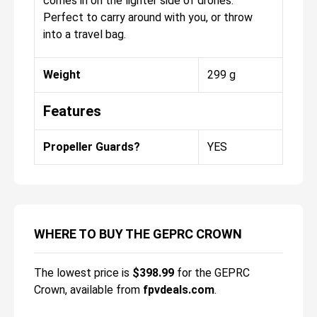
comes in on the lighter side of drones.
Perfect to carry around with you, or throw
into a travel bag.
Weight
299 g
Features
Propeller Guards?
YES
WHERE TO BUY THE GEPRC CROWN
The lowest price is
$
398.99
for the
GEPRC
Crown
, available from
fpvdeals.com
.