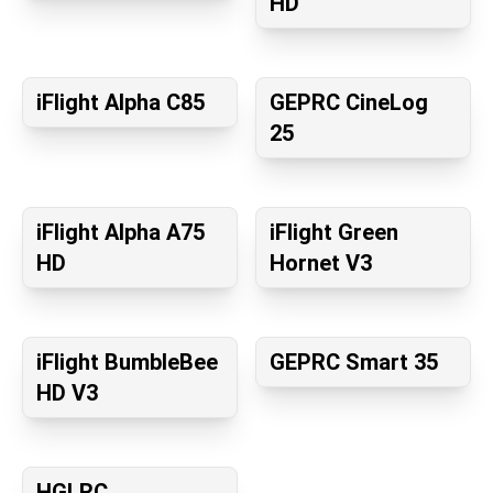
HD
iFlight Alpha C85
GEPRC CineLog
25
iFlight Alpha A75
iFlight Green
HD
Hornet V3
iFlight BumbleBee
GEPRC Smart 35
HD V3
HGLRC