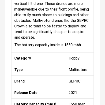
vertical lift drone. These drones are more
maneuverable due to their flight profile, being
able to fly much closer to buildings and other
obstacles. Multi-rotor drones like the GEPRC
Crown also tend to be faster to deploy, and
tend to be significantly cheaper to acquire
and operate.
The battery capacity inside is 1550 mAh.
Category
Hobby
Type
Multirotors
Brand
GEPRC
Release Date
2021
Battery Capacity (mAH)
1550 mAh