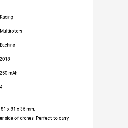
Racing
Multirotors
Eachine
2018
250 mAh
4
81 x 81 x 36 mm.
er side of drones. Perfect to carry