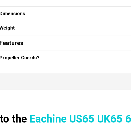
Dimensions
Weight
Features
Propeller Guards?
to the
Eachine US65 UK65