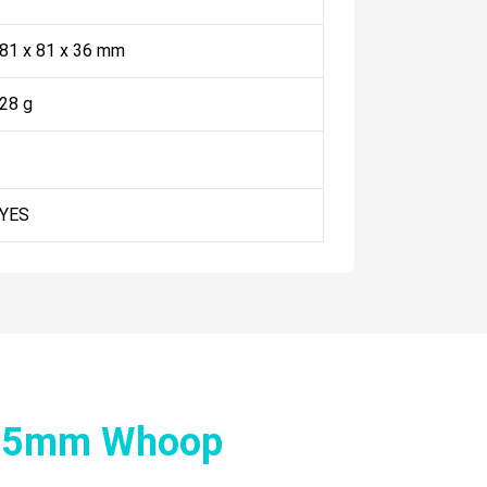
81 x 81 x 36 mm
28 g
YES
 65mm Whoop