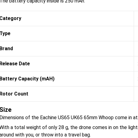
The battery capacity inside is 250 mAh.
Category
Type
Brand
Release Date
Battery Capacity (mAH)
Rotor Count
Size
Dimensions of the Eachine US65 UK65 65mm Whoop come in at 
With a total weight of only 28 g, the drone comes in on the light
around with you, or throw into a travel bag.