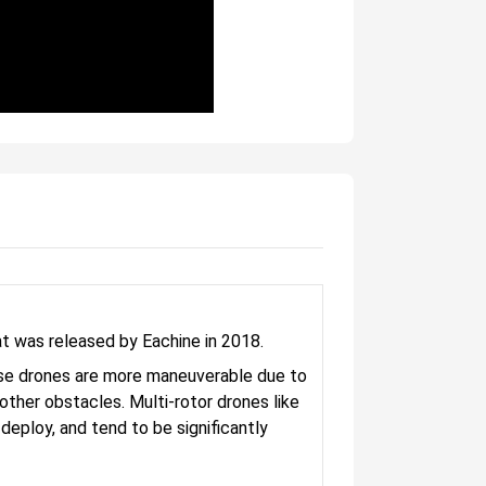
 was released by Eachine in 2018.
These drones are more maneuverable due to
d other obstacles. Multi-rotor drones like
ploy, and tend to be significantly