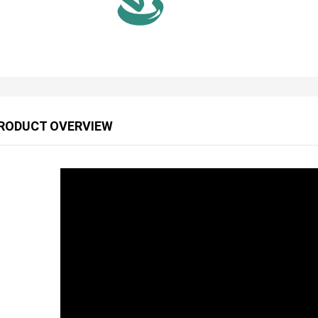
RODUCT OVERVIEW