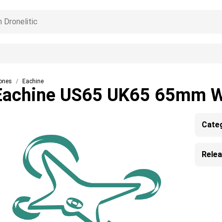
ones
Eachine
Eachine US65 UK65 65mm 
Cate
Rele