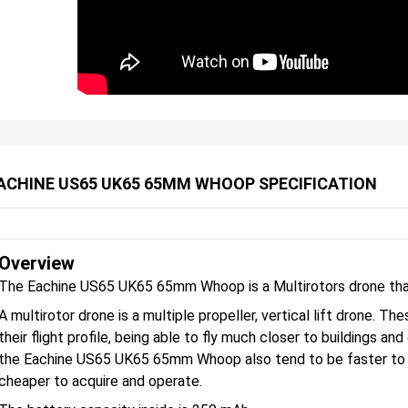
ACHINE US65 UK65 65MM WHOOP SPECIFICATION
Overview
The Eachine US65 UK65 65mm Whoop is a Multirotors drone that
A multirotor drone is a multiple propeller, vertical lift drone. 
their flight profile, being able to fly much closer to buildings an
the Eachine US65 UK65 65mm Whoop also tend to be faster to de
cheaper to acquire and operate.