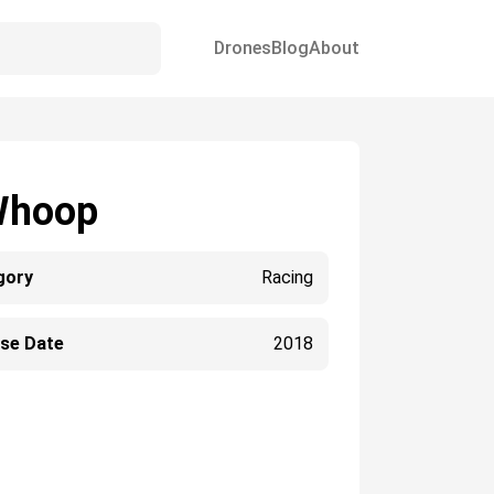
Drones
Blog
About
Whoop
gory
Racing
ase Date
2018