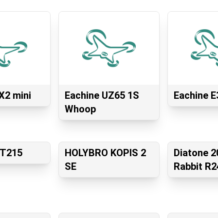
X2 mini
Eachine UZ65 1S
Eachine E
Whoop
GT215
HOLYBRO KOPIS 2
Diatone 2
SE
Rabbit R2