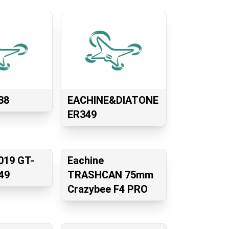
38
EACHINE&DIATONE
ER349
019 GT-
Eachine
49
TRASHCAN 75mm
Crazybee F4 PRO