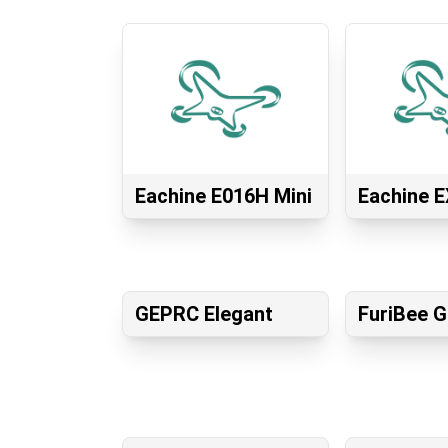
Eachine E016H Mini
Eachine E
GEPRC Elegant
FuriBee 