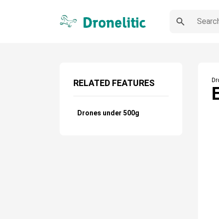
Dr
RELATED FEATURES
Drones under 500g