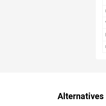
Alternatives 