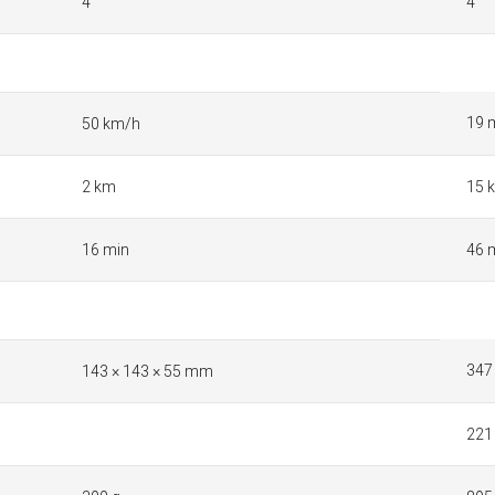
4
4
19 
50 km/h
2 km
15 
16 min
46 
347
143 × 143 × 55 mm
221