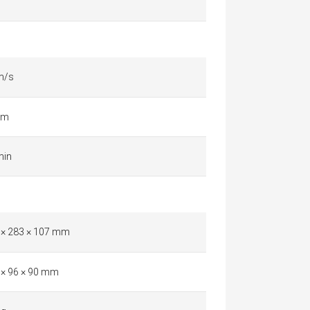
m/s
km
min
 × 283 × 107 mm
 × 96 × 90 mm