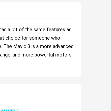
t has a lot of the same features as
great choice for someone who
ce. The Mavic 3 is a more advanced
er range, and more powerful motors,