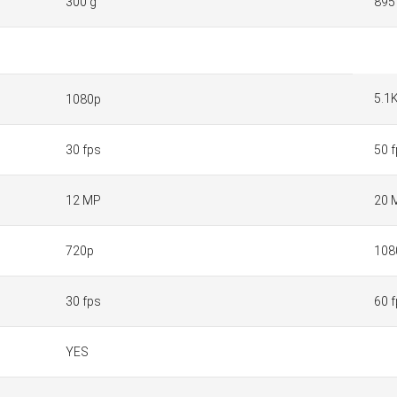
300 g
895
5.1
1080p
30 fps
50 
12 MP
20 
720p
108
30 fps
60 
YES