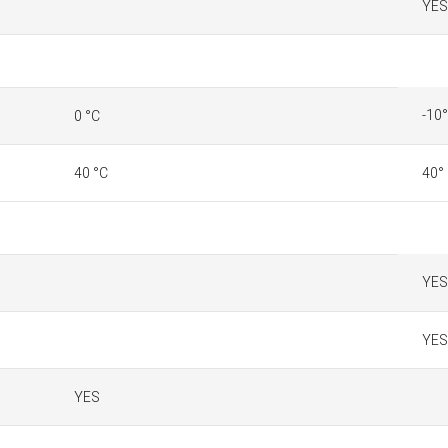
YES
-10°
0 °C
40 °C
40°
YES
YES
YES