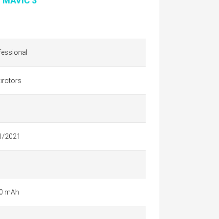
I MAVIC 3
fessional
irotors
1/2021
0 mAh