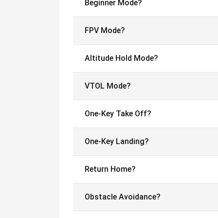
Beginner Mode?
FPV Mode?
Altitude Hold Mode?
VTOL Mode?
One-Key Take Off?
One-Key Landing?
Return Home?
Obstacle Avoidance?