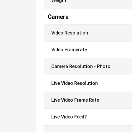
Weight
Camera
Video Resolution
Video Framerate
Camera Resolution - Photo
Live Video Resolution
Live Video Frame Rate
Live Video Feed?