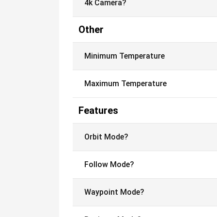
4k Camera?
Other
Minimum Temperature
Maximum Temperature
Features
Orbit Mode?
Follow Mode?
Waypoint Mode?