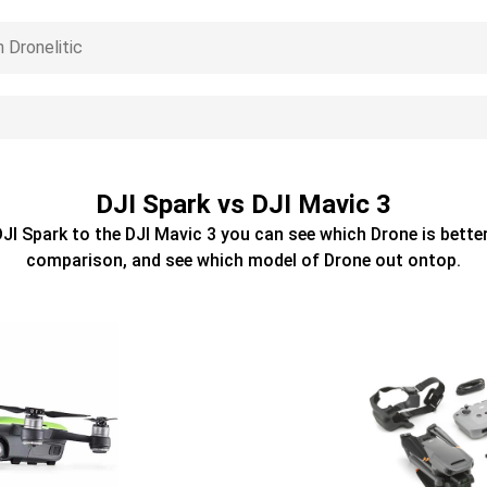
DJI Spark vs DJI Mavic 3
DJI Spark
to the
DJI Mavic 3
you can see which
Drone
is better
comparison, and see which model of
Drone
out ontop.