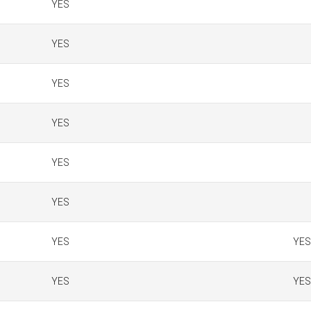
YES
YES
YES
YES
YES
YES
YES
YES
YES
YES