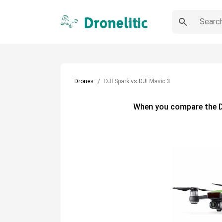
Drones
DJI Spark vs DJI Mavic 3
When you compare the