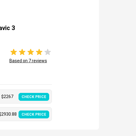
avic 3
Based on
7
reviews
$
2267
CHECK PRICE
$
2930.88
CHECK PRICE