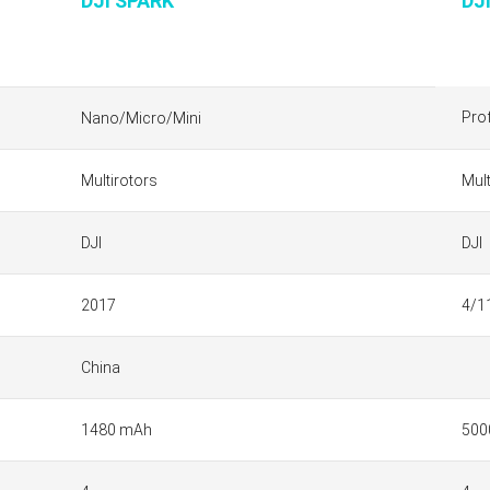
DJI SPARK
DJ
Pro
Nano/Micro/Mini
Multirotors
Mult
DJI
DJI
2017
4/1
China
1480 mAh
500