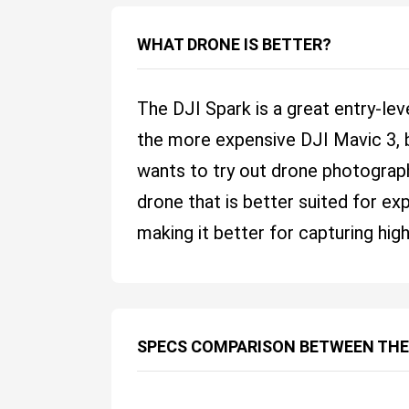
WHAT DRONE IS BETTER?
The DJI Spark is a great entry-leve
the more expensive DJI Mavic 3, b
wants to try out drone photograph
drone that is better suited for ex
making it better for capturing hig
SPECS COMPARISON BETWEEN THE