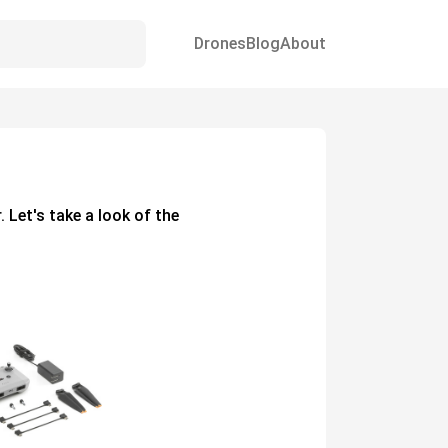
Drones
Blog
About
. Let's take a look of the