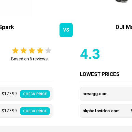
Spark
DJI M
VS
4.3
Based on
6
reviews
LOWEST PRICES
$
177.99
newegg.com
CHECK PRICE
$
177.99
bhphotovideo.com
CHECK PRICE