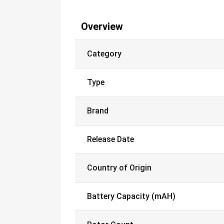
Overview
Category
Type
Brand
Release Date
Country of Origin
Battery Capacity (mAH)