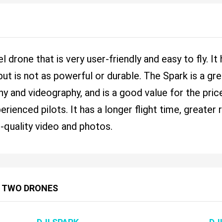
l drone that is very user-friendly and easy to fly. I
ut is not as powerful or durable. The Spark is a 
y and videography, and is a good value for the pri
perienced pilots. It has a longer flight time, great
h-quality video and photos.
 TWO DRONES