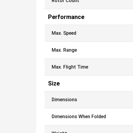
Rotor Count
Performance
Max. Speed
Max. Range
Max. Flight Time
Size
Dimensions
Dimensions When Folded