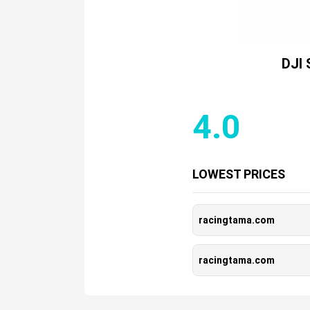
DJI 
4.0
LOWEST PRICES
racingtama.com
racingtama.com