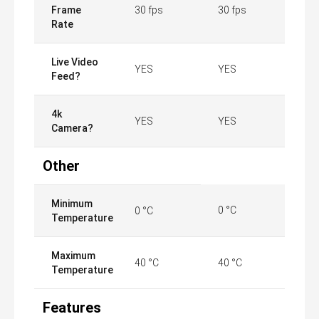
Frame
30 fps
30 fps
Rate
Live Video
YES
YES
Feed?
4k
YES
YES
Camera?
Other
Minimum
0 °C
0 °C
Temperature
Maximum
40 °C
40 °C
Temperature
Features