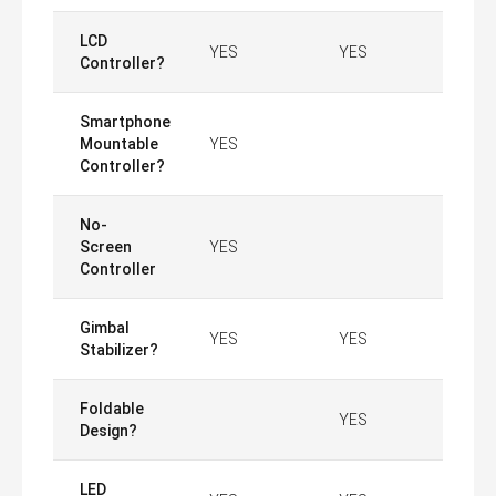
LCD
YES
YES
Controller?
Smartphone
Mountable
YES
Controller?
No-
Screen
YES
Controller
Gimbal
YES
YES
Stabilizer?
Foldable
YES
Design?
LED