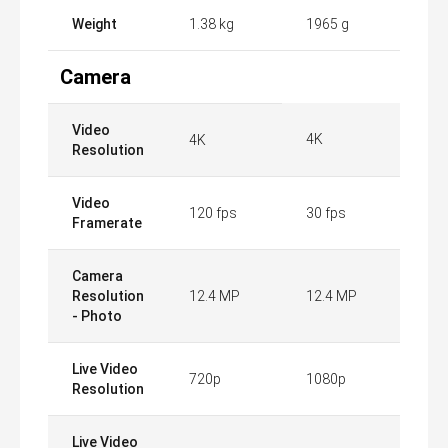
Weight
1.38 kg
1965 g
Camera
Video
4K
4K
Resolution
Video
120 fps
30 fps
Framerate
Camera
Resolution
12.4 MP
12.4 MP
- Photo
Live Video
720p
1080p
Resolution
Live Video