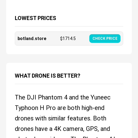
LOWEST PRICES
botland.store
$
1714.5
CHECK PRICE
WHAT DRONE IS BETTER?
The DJI Phantom 4 and the Yuneec
Typhoon H Pro are both high-end
drones with similar features. Both
drones have a 4K camera, GPS, and