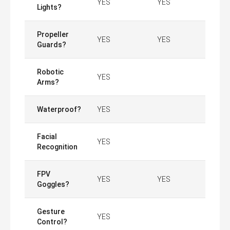
YES
YES
Lights?
Propeller
YES
YES
Guards?
Robotic
YES
Arms?
Waterproof?
YES
Facial
YES
Recognition
FPV
YES
YES
Goggles?
Gesture
YES
Control?