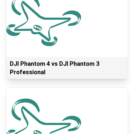
DJI Phantom 4 vs DJI Phantom 3
Professional