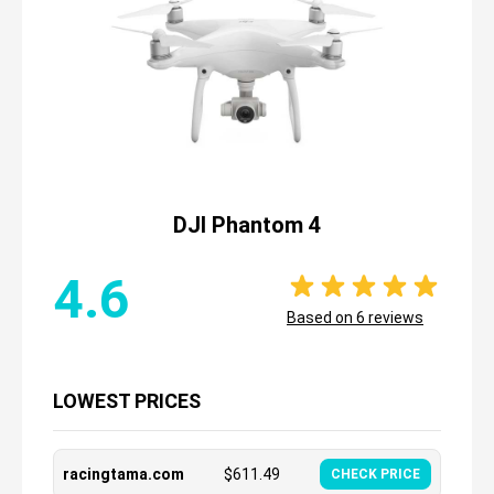
DJI Phantom 4
4.6
Based on
6
reviews
LOWEST PRICES
racingtama.com
$
611.49
CHECK PRICE