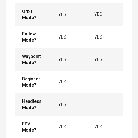
Orbit
YES
YES
Mode?
Follow
YES
YES
Mode?
Waypoint
YES
YES
Mode?
Beginner
YES
Mode?
Headless
YES
Mode?
FPV
YES
YES
Mode?