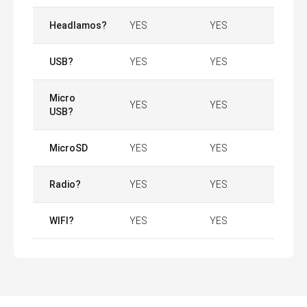
Headlamos?
YES
YES
USB?
YES
YES
Micro
YES
YES
USB?
MicroSD
YES
YES
Radio?
YES
YES
WIFI?
YES
YES