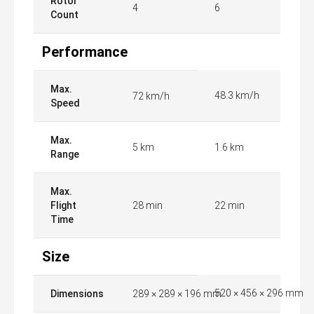
Rotor
4
6
Count
Performance
Max.
48.3 km/h
72 km/h
Speed
Max.
5 km
1.6 km
Range
Max.
Flight
28 min
22 min
Time
Size
520 × 456 × 296 mm
Dimensions
289 × 289 × 196 mm