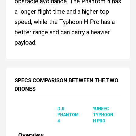
obstacle avoidance. The Phantom 4 has
a longer flight time and a higher top
speed, while the Typhoon H Pro has a
better range and can carry a heavier
payload.
SPECS COMPARISON BETWEEN THE TWO
DRONES
DJI
YUNEEC
PHANTOM
TYPHOON
4
H PRO
Overview