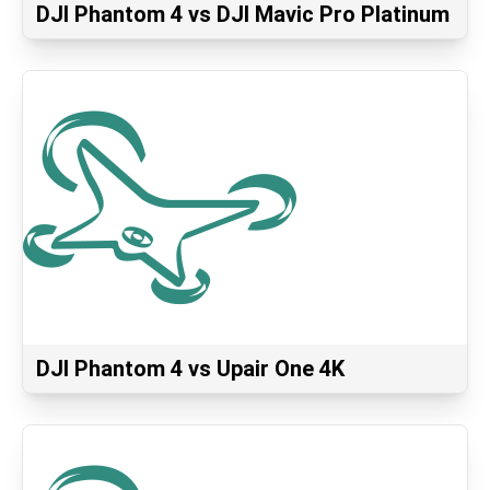
DJI Phantom 4 vs DJI Mavic Pro Platinum
DJI Phantom 4 vs Upair One 4K