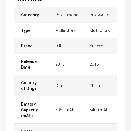
Professional
Category
Professional
Type
Multirotors
Multirotors
Brand
DJI
Yuneec
Release
2016
2016
Date
Country
China
China
of Origin
Battery
Capacity
5350 mAh
5400 mAh
(mAH)