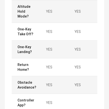
Altitude
Hold
YES
YES
Mode?
One-Key
YES
YES
Take Off?
One-Key
YES
YES
Landing?
Return
YES
YES
Home?
Obstacle
YES
YES
Avoidance?
Controller
YES
App?