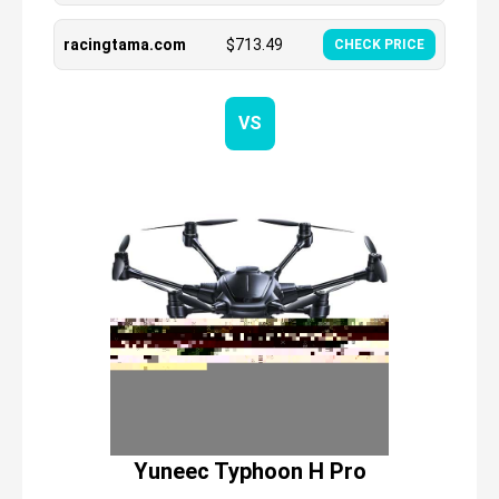
racingtama.com
$
713.49
CHECK PRICE
VS
Yuneec Typhoon H Pro