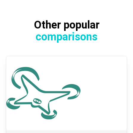
Other popular
comparisons