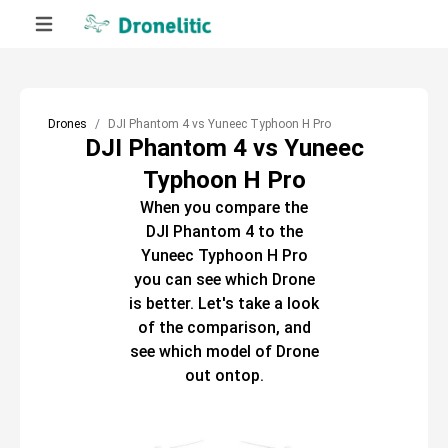
Drones
DJI Phantom 4 vs Yuneec Typhoon H Pro
DJI Phantom 4 vs Yuneec
Typhoon H Pro
When you compare the
DJI Phantom 4
to the
Yuneec Typhoon H Pro
you can see which
Drone
is better. Let's take a look
of the comparison, and
see which model of
Drone
out ontop.