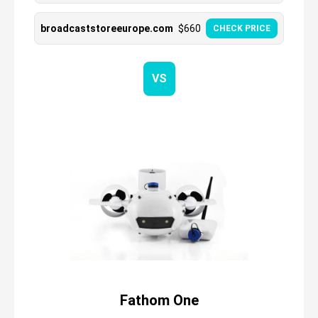
broadcaststoreeurope.com
$
660
CHECK PRICE
VS
Fathom One