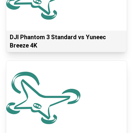
DJI Phantom 3 Standard vs Yuneec
Breeze 4K