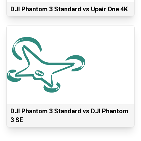
DJI Phantom 3 Standard vs Upair One 4K
DJI Phantom 3 Standard vs DJI Phantom
3 SE