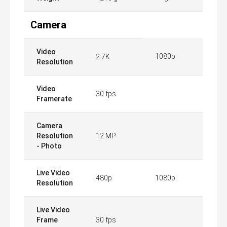
Camera
Video
1080p
2.7K
Resolution
Video
30 fps
Framerate
Camera
Resolution
12 MP
- Photo
Live Video
480p
1080p
Resolution
Live Video
Frame
30 fps