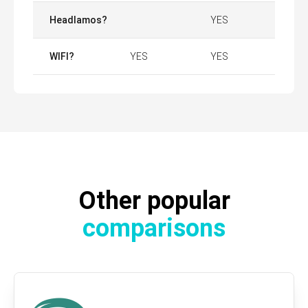
Headlamos?
YES
WIFI?
YES
YES
Other popular
comparisons