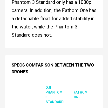
Phantom 3 Standard only has a 1080p
camera. In addition, the Fathom One has
a detachable float for added stability in
the water, while the Phantom 3
Standard does not.
SPECS COMPARISON BETWEEN THE TWO
DRONES
DJI
PHANTOM
FATHOM
3
ONE
STANDARD