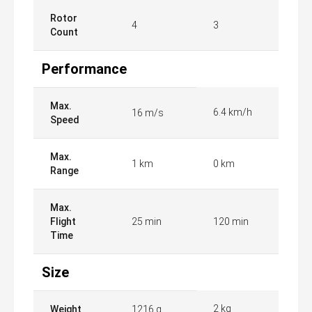
Rotor
4
3
Count
Performance
Max.
6.4 km/h
16 m/s
Speed
Max.
1 km
0 km
Range
Max.
Flight
25 min
120 min
Time
Size
2 kg
Weight
1216 g