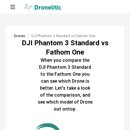
Drones
DJI Phantom 3 Standard vs Fathom One
DJI Phantom 3 Standard vs
Fathom One
When you compare the
DJI Phantom 3 Standard
to the
Fathom One
you
can see which
Drone
is
better. Let's take a look
of the comparison, and
see which model of
Drone
out ontop.