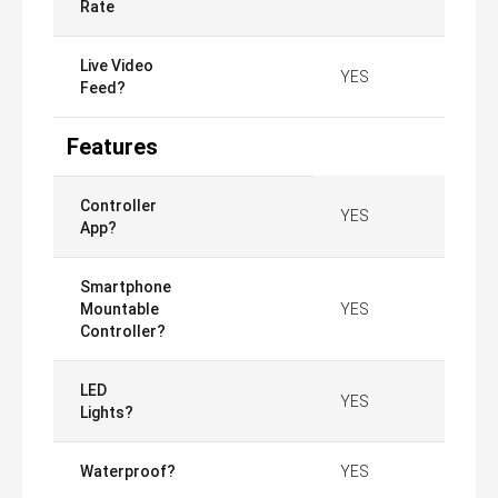
Rate
Live Video
YES
Feed?
Features
Controller
YES
App?
Smartphone
Mountable
YES
Controller?
LED
YES
Lights?
Waterproof?
YES