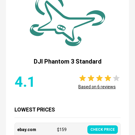
DJI Phantom 3 Standard
4.1
Based on
6
reviews
LOWEST PRICES
ebay.com
$
159
CHECK PRICE