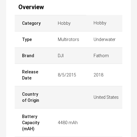
Overview
Hobby
Category
Hobby
Type
Multirotors
Underwater
Brand
DJI
Fathom
Release
8/5/2015
2018
Date
Country
United States
of Origin
Battery
Capacity
4480 mAh
(mAH)