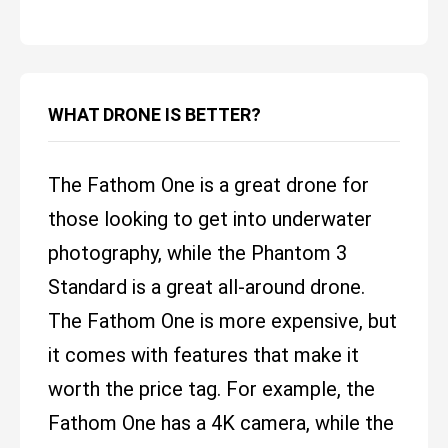
WHAT DRONE IS BETTER?
The Fathom One is a great drone for
those looking to get into underwater
photography, while the Phantom 3
Standard is a great all-around drone.
The Fathom One is more expensive, but
it comes with features that make it
worth the price tag. For example, the
Fathom One has a 4K camera, while the