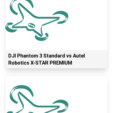
DJI Phantom 3 Standard vs Autel
Robotics X-STAR PREMIUM