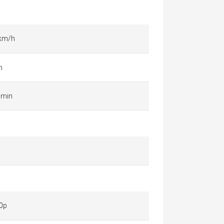
 km/h
m
 min
0p