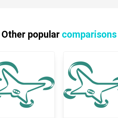
Other popular
comparisons