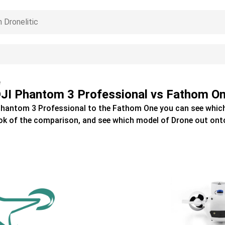
e
JI Phantom 3 Professional vs Fathom O
Phantom 3 Professional
to the
Fathom One
you can see whic
ok of the comparison, and see which model of
Drone
out ont