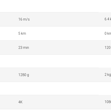
6.4
16 m/s
5 km
0 k
23 min
120
2 kg
1280 g
108
4K