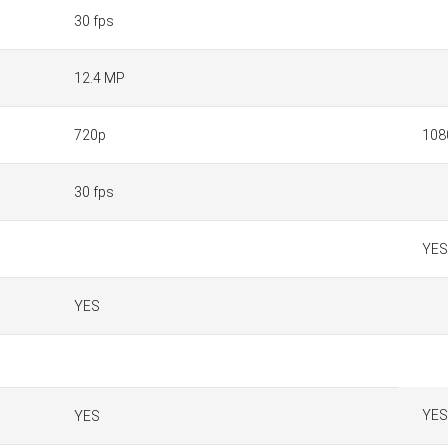
30 fps
12.4 MP
720p
108
30 fps
YES
YES
YES
YES