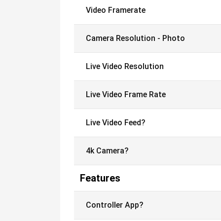
Video Framerate
Camera Resolution - Photo
Live Video Resolution
Live Video Frame Rate
Live Video Feed?
4k Camera?
Features
Controller App?