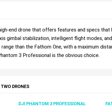
high-end drone that offers features and specs that
xis gimbal stabilization, intelligent flight modes, a
r range than the Fathom One, with a maximum distanc
e Phantom 3 Professional is the obvious choice.
 TWO DRONES
DJI PHANTOM 3 PROFESSIONAL
FA