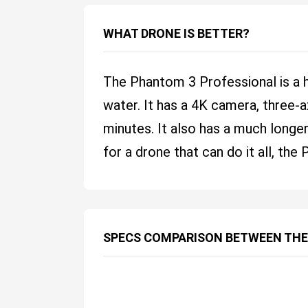
WHAT DRONE IS BETTER?
The Phantom 3 Professional is a 
water. It has a 4K camera, three-a
minutes. It also has a much longe
for a drone that can do it all, th
SPECS COMPARISON BETWEEN THE