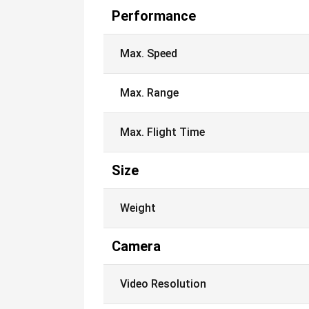
Performance
Max. Speed
Max. Range
Max. Flight Time
Size
Weight
Camera
Video Resolution