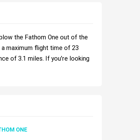
 blow the Fathom One out of the
nd a maximum flight time of 23
e of 3.1 miles. If you're looking
THOM ONE