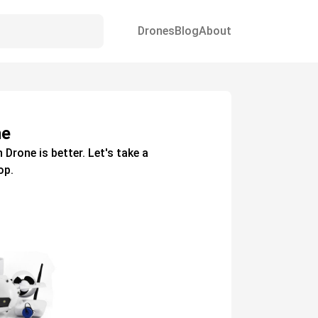
Drones
Blog
About
ne
h
Drone
is better. Let's take a
op.