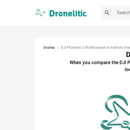
Drones
DJI Phantom 3 Professional vs Fathom On
D
When you compare the
DJI 
lo