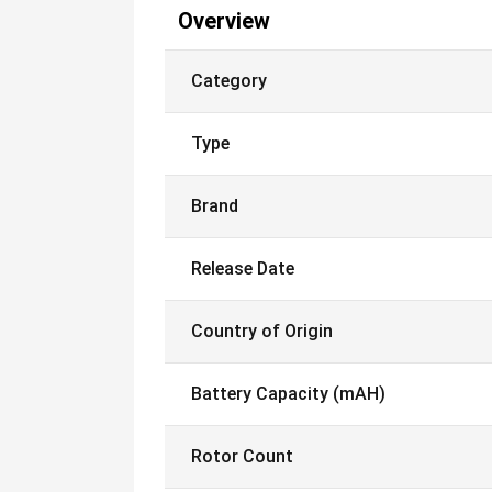
Overview
Category
Type
Brand
Release Date
Country of Origin
Battery Capacity (mAH)
Rotor Count