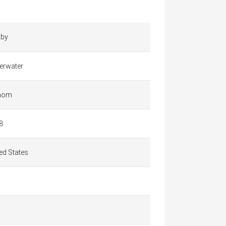
by
erwater
hom
8
ed States