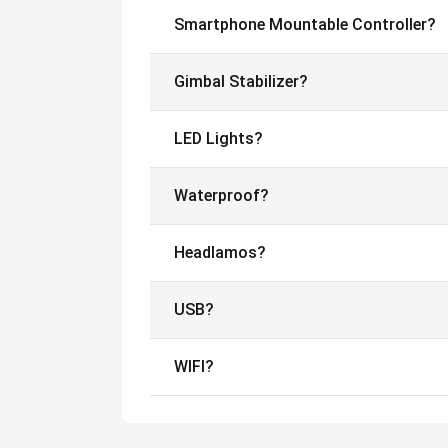
Smartphone Mountable Controller?
Gimbal Stabilizer?
LED Lights?
Waterproof?
Headlamos?
USB?
WIFI?