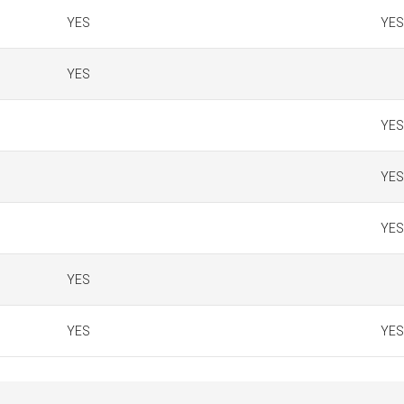
YES
YES
YES
YES
YES
YES
YES
YES
YES