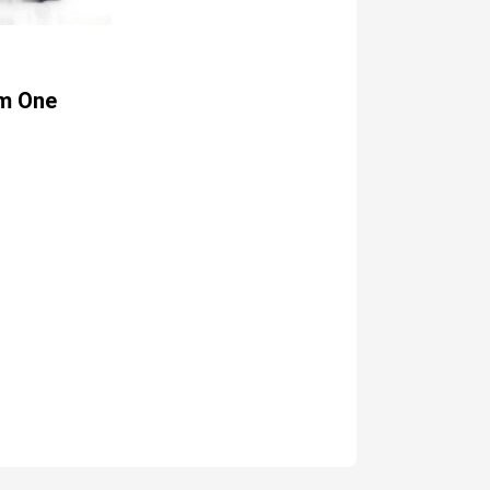
m One