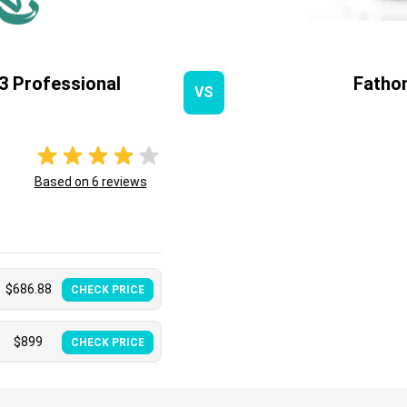
3 Professional
Fatho
VS
Based on
6
reviews
$
686.88
CHECK PRICE
$
899
CHECK PRICE