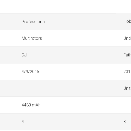
Hob
Professional
Multirotors
Und
DJI
Fat
4/9/2015
201
Unit
4480 mAh
4
3