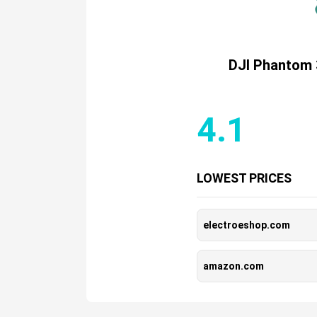
DJI Phantom 
4.1
LOWEST PRICES
electroeshop.com
amazon.com