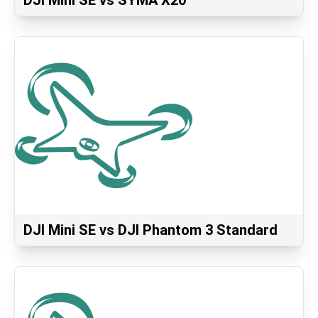
DJI Mini SE vs SYMA X20
DJI Mini SE vs DJI Phantom 3 Standard