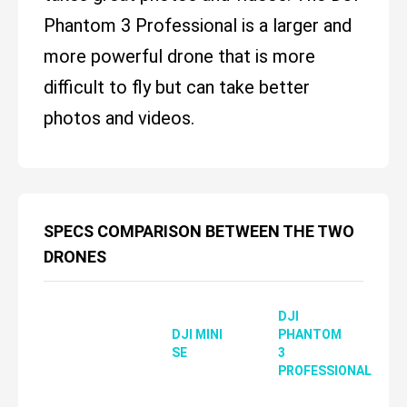
Phantom 3 Professional is a larger and
more powerful drone that is more
difficult to fly but can take better
photos and videos.
SPECS COMPARISON BETWEEN THE TWO
DRONES
DJI
DJI MINI
PHANTOM
SE
3
PROFESSIONAL