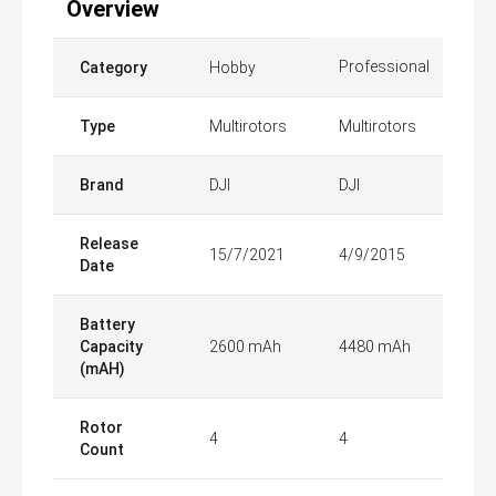
Overview
Professional
Category
Hobby
Type
Multirotors
Multirotors
Brand
DJI
DJI
Release
15/7/2021
4/9/2015
Date
Battery
Capacity
2600 mAh
4480 mAh
(mAH)
Rotor
4
4
Count