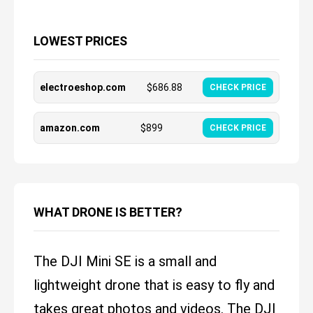
LOWEST PRICES
electroeshop.com
$
686.88
CHECK PRICE
amazon.com
$
899
CHECK PRICE
WHAT DRONE IS BETTER?
The DJI Mini SE is a small and
lightweight drone that is easy to fly and
takes great photos and videos. The DJI