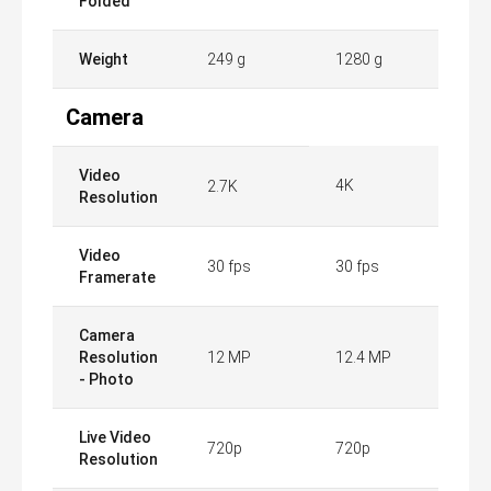
Folded
Weight
249 g
1280 g
Camera
Video
4K
2.7K
Resolution
Video
30 fps
30 fps
Framerate
Camera
Resolution
12 MP
12.4 MP
- Photo
Live Video
720p
720p
Resolution