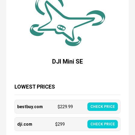
DJI Mini SE
LOWEST PRICES
bestbuy.com
$
229.99
CHECK PRICE
dji.com
$
299
CHECK PRICE