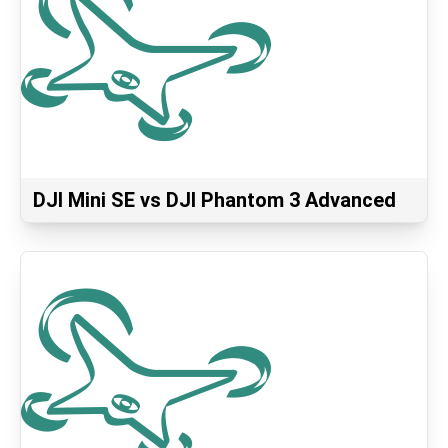
DJI Mini SE vs DJI Phantom 3 Advanced