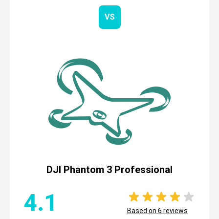
VS
DJI Phantom 3 Professional
4.1
Based on
6
reviews