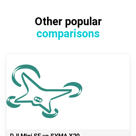
Other popular
comparisons