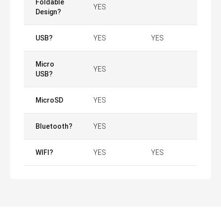
Foldable
YES
Design?
USB?
YES
YES
Micro
YES
USB?
MicroSD
YES
Bluetooth?
YES
WIFI?
YES
YES