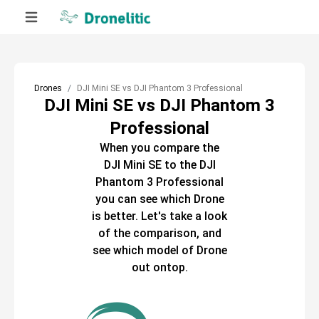
Drones
DJI Mini SE vs DJI Phantom 3 Professional
DJI Mini SE vs DJI Phantom 3
Professional
When you compare the
DJI Mini SE
to the
DJI
Phantom 3 Professional
you can see which
Drone
is better. Let's take a look
of the comparison, and
see which model of
Drone
out ontop.