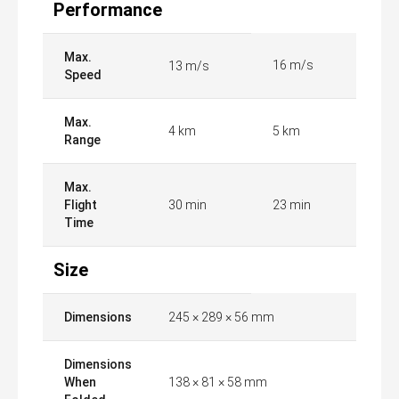
Performance
Max.
16 m/s
13 m/s
Speed
Max.
4 km
5 km
Range
Max.
Flight
30 min
23 min
Time
Size
Dimensions
245 × 289 × 56 mm
Dimensions
When
138 × 81 × 58 mm