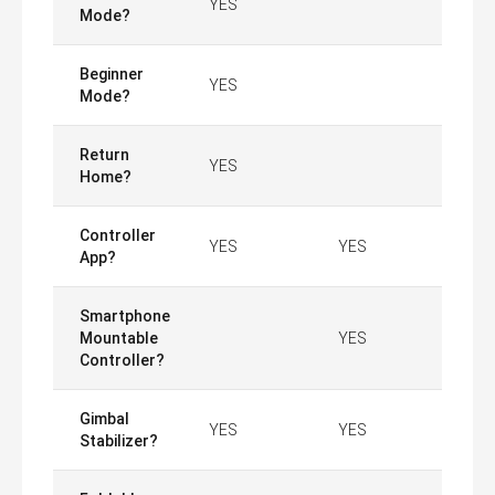
YES
Mode?
Beginner
YES
Mode?
Return
YES
Home?
Controller
YES
YES
App?
Smartphone
Mountable
YES
Controller?
Gimbal
YES
YES
Stabilizer?