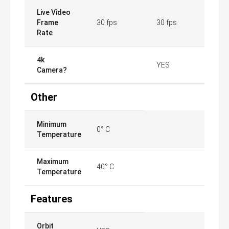
Live Video
Frame
30 fps
30 fps
Rate
4k
YES
Camera?
Other
Minimum
0° C
Temperature
Maximum
40° C
Temperature
Features
Orbit