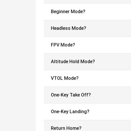
Beginner Mode?
Headless Mode?
FPV Mode?
Altitude Hold Mode?
VTOL Mode?
One-Key Take Off?
One-Key Landing?
Return Home?