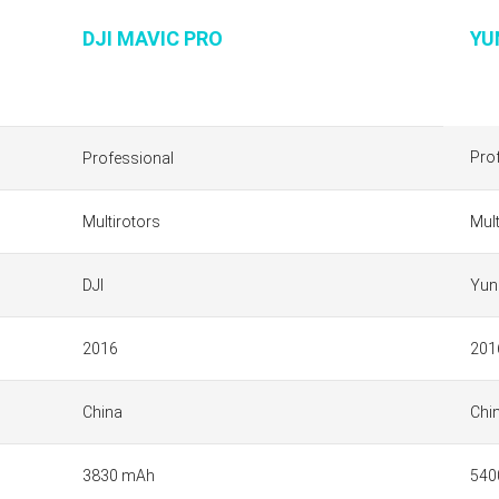
DJI MAVIC PRO
YU
Pro
Professional
Multirotors
Mult
DJI
Yun
2016
201
China
Chi
3830 mAh
540