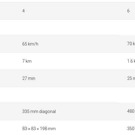
4
6
70 
65 km/h
7 km
1.6
27 min
25 
480
335 mm diagonal
83 × 83 × 198 mm
350