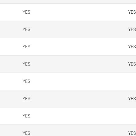
YES
YES
YES
YES
YES
YES
YES
YES
YES
YES
YES
YES
YES
YES