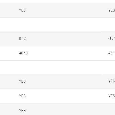
YES
YES
-10 
0 °C
40 °C
40 
YES
YES
YES
YES
YES