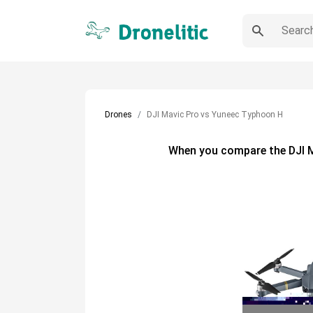
Drones
DJI Mavic Pro vs Yuneec Typhoon H
When you compare the
DJI 