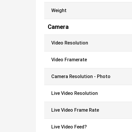
Weight
Camera
Video Resolution
Video Framerate
Camera Resolution - Photo
Live Video Resolution
Live Video Frame Rate
Live Video Feed?