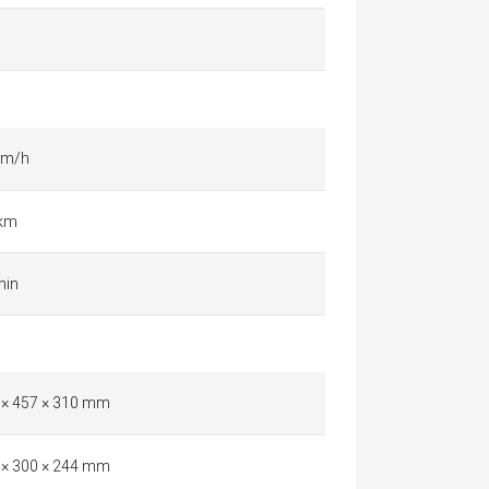
km/h
 km
min
 × 457 × 310 mm
 × 300 × 244 mm