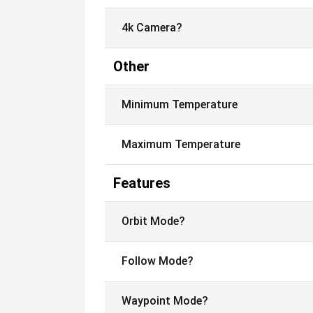
4k Camera?
Other
Minimum Temperature
Maximum Temperature
Features
Orbit Mode?
Follow Mode?
Waypoint Mode?