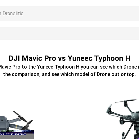
DJI Mavic Pro vs Yuneec Typhoon H
Mavic Pro
to the
Yuneec Typhoon H
you can see which
Drone
i
the comparison, and see which model of
Drone
out ontop.