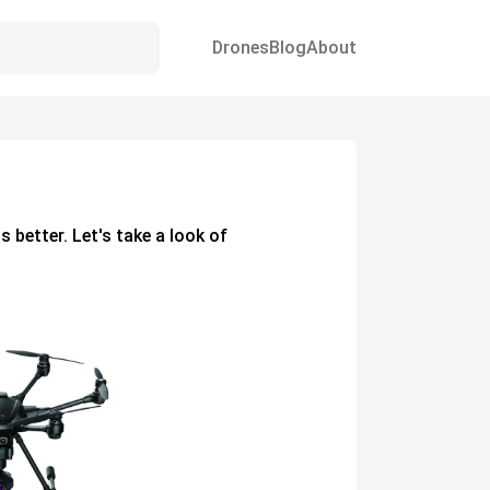
Drones
Blog
About
s better. Let's take a look of