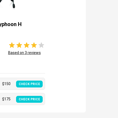
yphoon H
Based on
3
reviews
$
150
CHECK PRICE
$
175
CHECK PRICE