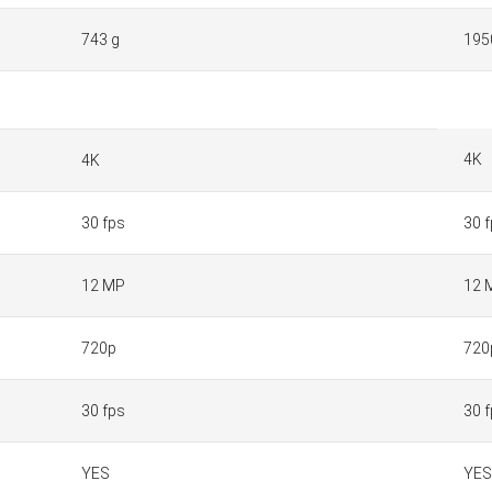
743 g
195
4K
4K
30 fps
30 
12 MP
12 
720p
720
30 fps
30 
YES
YES