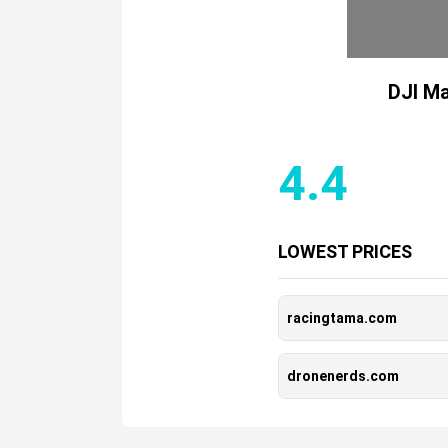
DJI Ma
4.4
LOWEST PRICES
racingtama.com
dronenerds.com