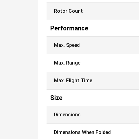
Rotor Count
Performance
Max. Speed
Max. Range
Max. Flight Time
Size
Dimensions
Dimensions When Folded