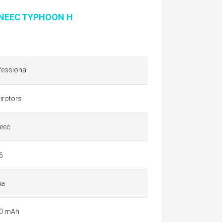
NEEC TYPHOON H
fessional
irotors
eec
6
na
0 mAh