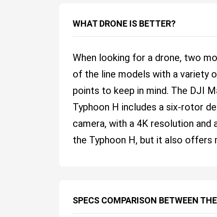
WHAT DRONE IS BETTER?
When looking for a drone, two mo
of the line models with a variety
points to keep in mind. The DJI M
Typhoon H includes a six-rotor desi
camera, with a 4K resolution and a
the Typhoon H, but it also offers 
SPECS COMPARISON BETWEEN THE