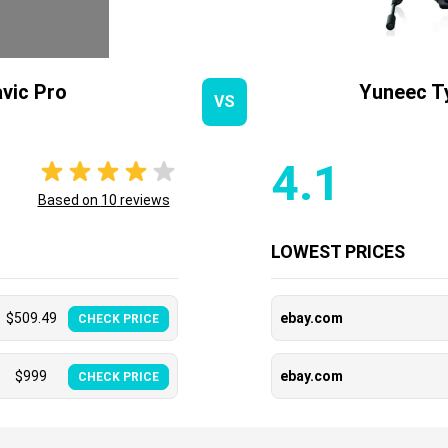
vic Pro
Yuneec T
VS
4.1
Based on
10
reviews
LOWEST PRICES
$
509.49
ebay.com
CHECK PRICE
$
999
ebay.com
CHECK PRICE