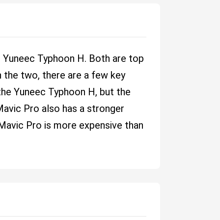
d Yuneec Typhoon H. Both are top
 the two, there are a few key
 the Yuneec Typhoon H, but the
 Mavic Pro also has a stronger
e Mavic Pro is more expensive than