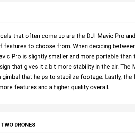
dels that often come up are the DJI Mavic Pro an
 of features to choose from. When deciding between
avic Pro is slightly smaller and more portable than
gn that gives it a bit more stability in the air. The
 gimbal that helps to stabilize footage. Lastly, th
more features and a higher quality overall.
 TWO DRONES