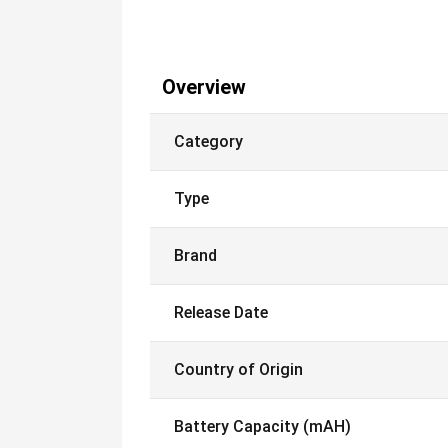
Overview
Category
Type
Brand
Release Date
Country of Origin
Battery Capacity (mAH)