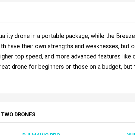
uality drone in a portable package, while the Breez
oth have their own strengths and weaknesses, but ov
, higher top speed, and more advanced features like
great drone for beginners or those on a budget, but
 TWO DRONES