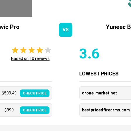
vic Pro
Yuneec B
VS
3.6
Based on
10
reviews
LOWEST PRICES
$
509.49
drone-market.net
CHECK PRICE
$
999
bestpricedfirearms.com
CHECK PRICE