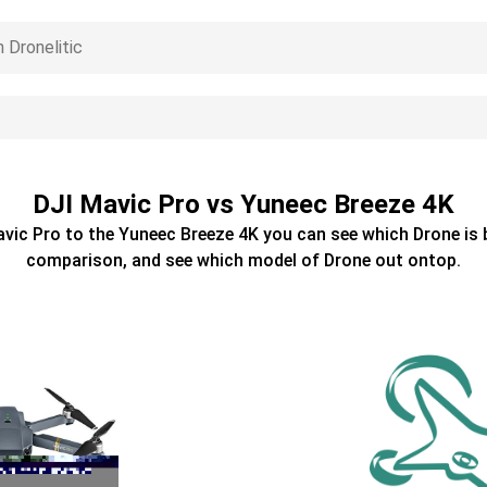
DJI Mavic Pro vs Yuneec Breeze 4K
avic Pro
to the
Yuneec Breeze 4K
you can see which
Drone
is 
comparison, and see which model of
Drone
out ontop.