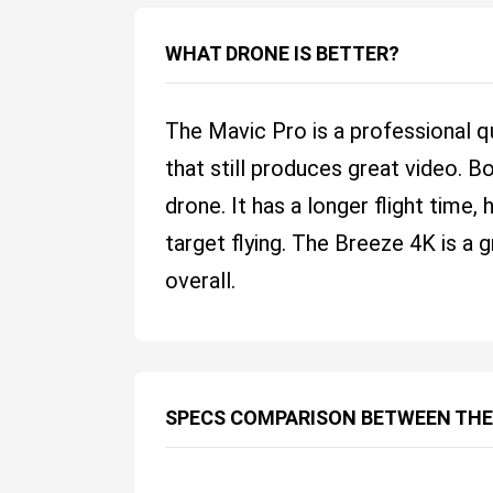
WHAT DRONE IS BETTER?
The Mavic Pro is a professional q
that still produces great video. B
drone. It has a longer flight time
target flying. The Breeze 4K is a 
overall.
SPECS COMPARISON BETWEEN THE