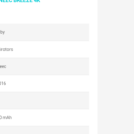
NEEC BREEZE 4K
by
irotors
eec
016
0 mAh