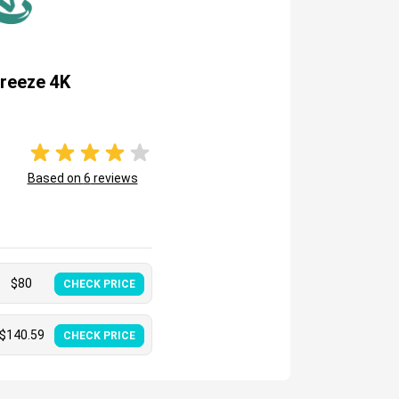
reeze 4K
Based on
6
reviews
$
80
CHECK PRICE
$
140.59
CHECK PRICE