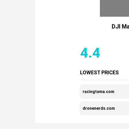
DJI Ma
4.4
LOWEST PRICES
racingtama.com
dronenerds.com