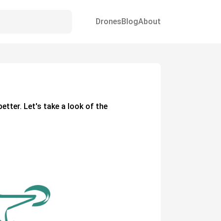
Drones
Blog
About
better. Let's take a look of the