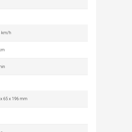
4 km/h
 km
min
 x 65 x 196 mm