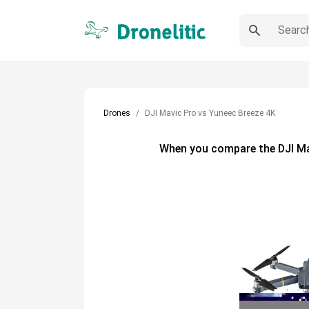
Drones
DJI Mavic Pro vs Yuneec Breeze 4K
When you compare the
DJI M