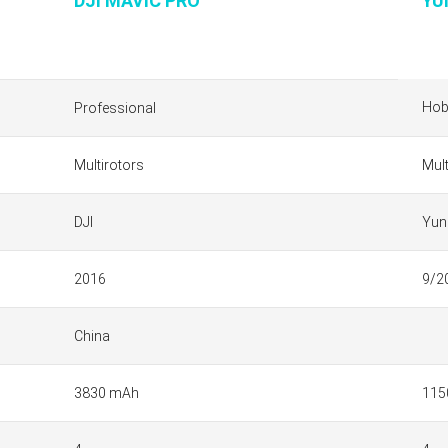
DJI MAVIC PRO
YU
Hob
Professional
Multirotors
Mult
DJI
Yun
2016
9/2
China
3830 mAh
115