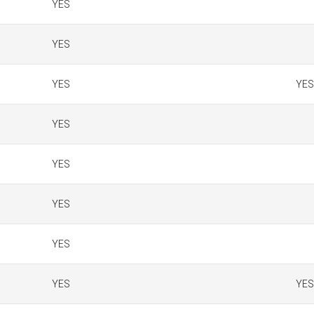
YES
YES
YES
YES
YES
YES
YES
YES
YES
YES