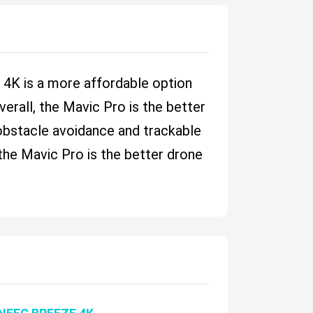
e 4K is a more affordable option
erall, the Mavic Pro is the better
 obstacle avoidance and trackable
 the Mavic Pro is the better drone