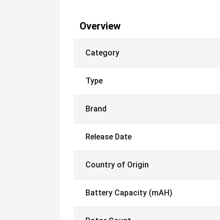
Overview
Category
Type
Brand
Release Date
Country of Origin
Battery Capacity (mAH)