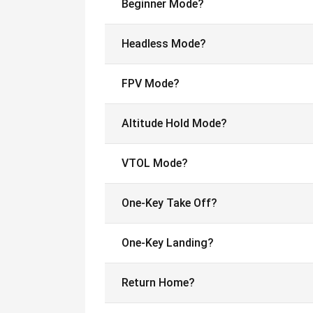
Beginner Mode?
Headless Mode?
FPV Mode?
Altitude Hold Mode?
VTOL Mode?
One-Key Take Off?
One-Key Landing?
Return Home?