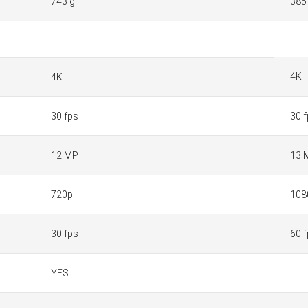
743 g
385
4K
4K
30 fps
30 
12 MP
13 
720p
108
30 fps
60 
YES