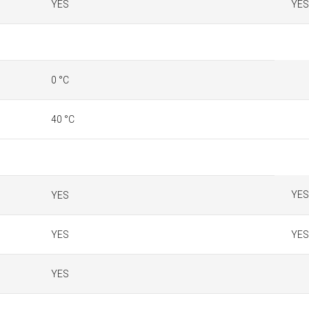
YES
YES
0 °C
40 °C
YES
YES
YES
YES
YES