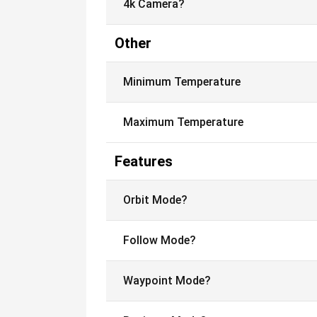
4k Camera?
Other
Minimum Temperature
Maximum Temperature
Features
Orbit Mode?
Follow Mode?
Waypoint Mode?