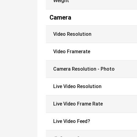
Weight
Camera
Video Resolution
Video Framerate
Camera Resolution - Photo
Live Video Resolution
Live Video Frame Rate
Live Video Feed?