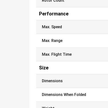
Rotor Count
Performance
Max. Speed
Max. Range
Max. Flight Time
Size
Dimensions
Dimensions When Folded