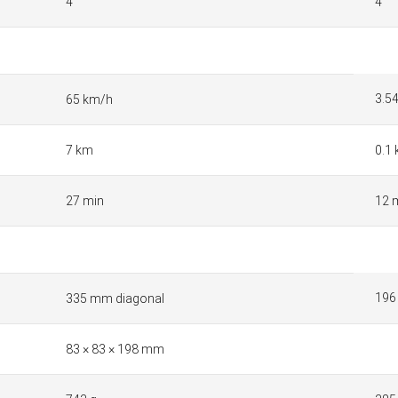
4
4
3.5
65 km/h
7 km
0.1
27 min
12 
196
335 mm diagonal
83 × 83 × 198 mm