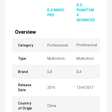
DJI
DJI MAVIC
PHANTOM
PRO
4
ADVANCED
Overview
Professional
Category
Professional
Type
Multirotors
Multirotors
Brand
DJI
DJI
Release
2016
13/4/2017
Date
Country
China
of Origin