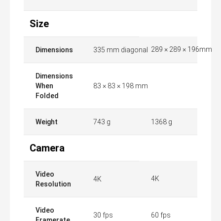
Size
289 × 289 × 196mm
Dimensions
335 mm diagonal
Dimensions
When
83 × 83 × 198 mm
Folded
Weight
743 g
1368 g
Camera
Video
4K
4K
Resolution
Video
30 fps
60 fps
Framerate