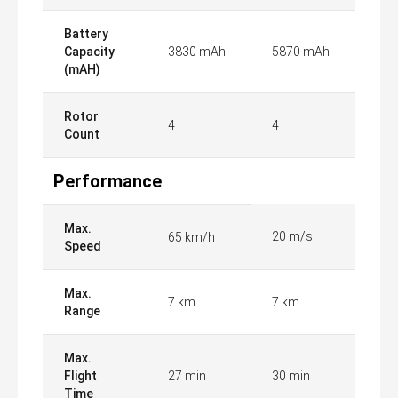
Battery
Capacity
3830 mAh
5870 mAh
(mAH)
Rotor
4
4
Count
Performance
Max.
20 m/s
65 km/h
Speed
Max.
7 km
7 km
Range
Max.
Flight
27 min
30 min
Time