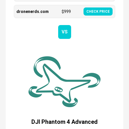
dronenerds.com
$
999
CHECK PRICE
VS
DJI Phantom 4 Advanced