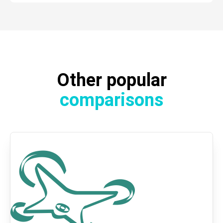
Other popular
comparisons