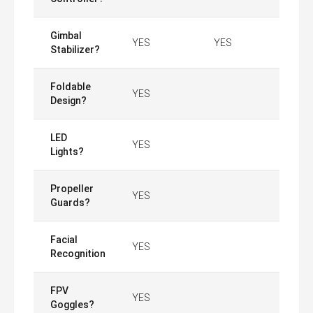
Gimbal
YES
YES
Stabilizer?
Foldable
YES
Design?
LED
YES
Lights?
Propeller
YES
Guards?
Facial
YES
Recognition
FPV
YES
Goggles?