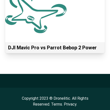
DJI Mavic Pro vs Parrot Bebop 2 Power
Copyright
2023
©
Dronelitic
. All Rights
Reserved.
Terms.
Privacy.