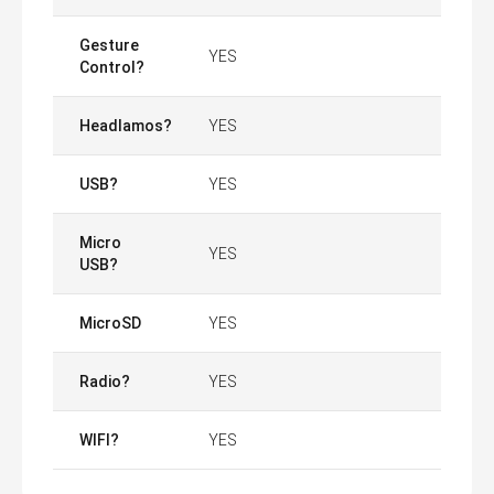
Gesture
YES
Control?
Headlamos?
YES
USB?
YES
Micro
YES
USB?
MicroSD
YES
Radio?
YES
WIFI?
YES