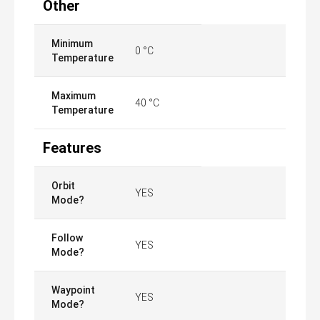
Other
Minimum
0 °C
Temperature
Maximum
40 °C
Temperature
Features
Orbit
YES
Mode?
Follow
YES
Mode?
Waypoint
YES
Mode?