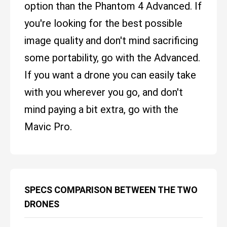
option than the Phantom 4 Advanced. If
you're looking for the best possible
image quality and don't mind sacrificing
some portability, go with the Advanced.
If you want a drone you can easily take
with you wherever you go, and don't
mind paying a bit extra, go with the
Mavic Pro.
SPECS COMPARISON BETWEEN THE TWO
DRONES