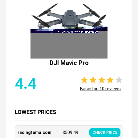
DJI Mavic Pro
4.4
Based on
10
reviews
LOWEST PRICES
racingtama.com
$
509.49
CHECK PRICE