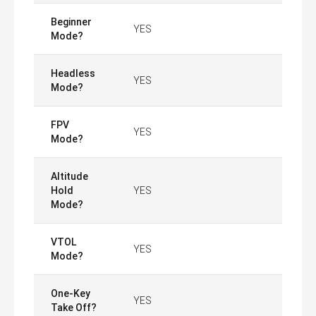
Beginner
YES
Mode?
Headless
YES
Mode?
FPV
YES
Mode?
Altitude
Hold
YES
Mode?
VTOL
YES
Mode?
One-Key
YES
Take Off?