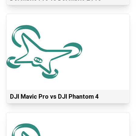
DJI Mavic Pro vs DJI Phantom 4