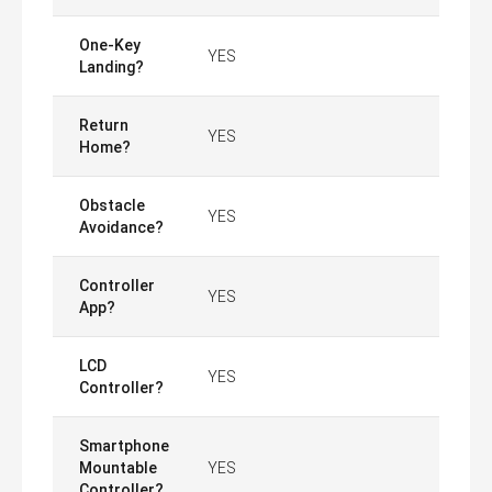
One-Key
YES
Landing?
Return
YES
Home?
Obstacle
YES
Avoidance?
Controller
YES
App?
LCD
YES
Controller?
Smartphone
Mountable
YES
Controller?