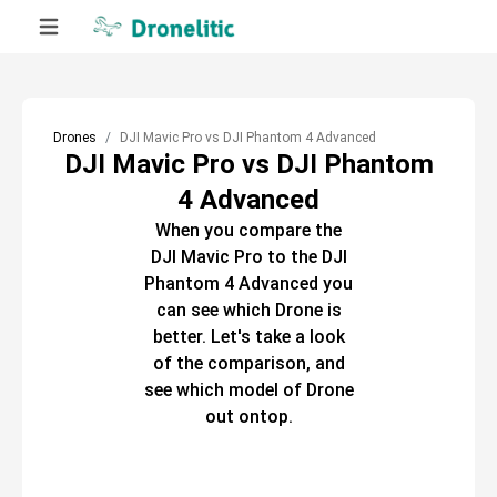
Drones
DJI Mavic Pro vs DJI Phantom 4 Advanced
DJI Mavic Pro vs DJI Phantom
4 Advanced
When you compare the
DJI Mavic Pro
to the
DJI
Phantom 4 Advanced
you
can see which
Drone
is
better. Let's take a look
of the comparison, and
see which model of
Drone
out ontop.