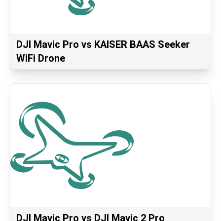
DJI Mavic Pro vs KAISER BAAS Seeker
WiFi Drone
DJI Mavic Pro vs DJI Mavic 2 Pro