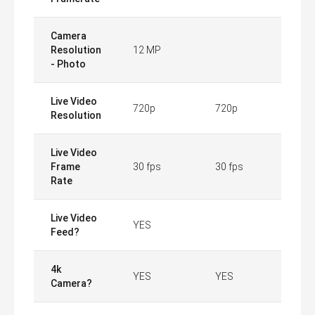
Camera
Resolution
12 MP
- Photo
Live Video
720p
720p
Resolution
Live Video
Frame
30 fps
30 fps
Rate
Live Video
YES
Feed?
4k
YES
YES
Camera?