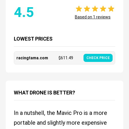
4.5
Based on
1
reviews
LOWEST PRICES
racingtama.com
$
611.49
CHECK PRICE
WHAT DRONE IS BETTER?
In a nutshell, the Mavic Pro is a more
portable and slightly more expensive