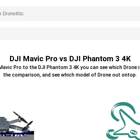
DJI Mavic Pro vs DJI Phantom 3 4K
Mavic Pro
to the
DJI Phantom 3 4K
you can see which
Drone
i
the comparison, and see which model of
Drone
out ontop.