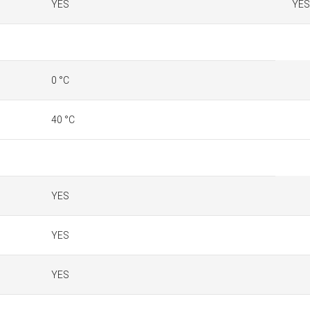
YES
YES
0 °C
40 °C
YES
YES
YES