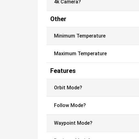
4k Camera?
Other
Minimum Temperature
Maximum Temperature
Features
Orbit Mode?
Follow Mode?
Waypoint Mode?