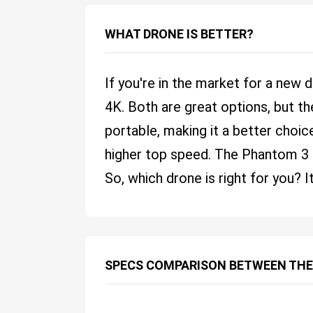
WHAT DRONE IS BETTER?
If you're in the market for a new
4K. Both are great options, but t
portable, making it a better choice
higher top speed. The Phantom 3 4K
So, which drone is right for you?
SPECS COMPARISON BETWEEN THE