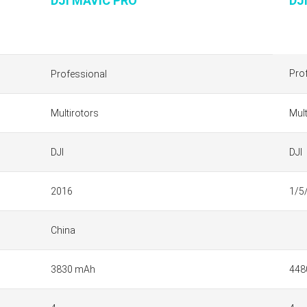
DJI MAVIC PRO
DJ
Pro
Professional
Multirotors
Mult
DJI
DJI
2016
1/5
China
3830 mAh
448