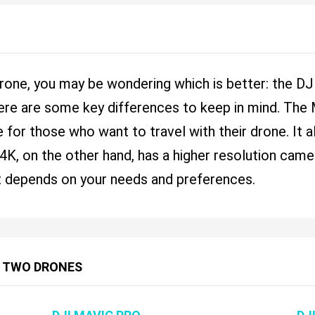
 drone, you may be wondering which is better: the 
here are some key differences to keep in mind. The
 for those who want to travel with their drone. It a
, on the other hand, has a higher resolution camera 
 It depends on your needs and preferences.
 TWO DRONES