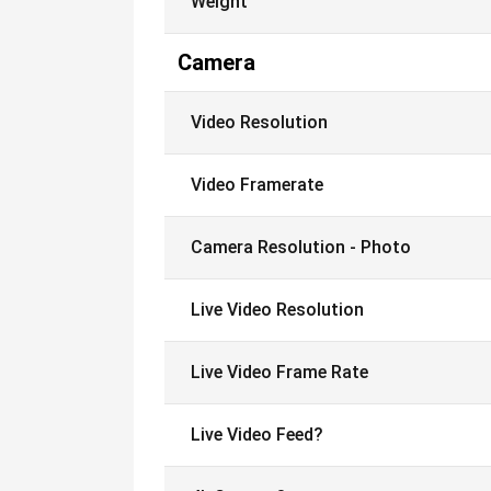
Weight
Camera
Video Resolution
Video Framerate
Camera Resolution - Photo
Live Video Resolution
Live Video Frame Rate
Live Video Feed?