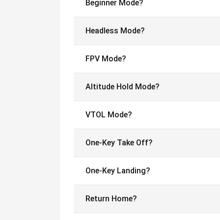
Beginner Mode?
Headless Mode?
FPV Mode?
Altitude Hold Mode?
VTOL Mode?
One-Key Take Off?
One-Key Landing?
Return Home?