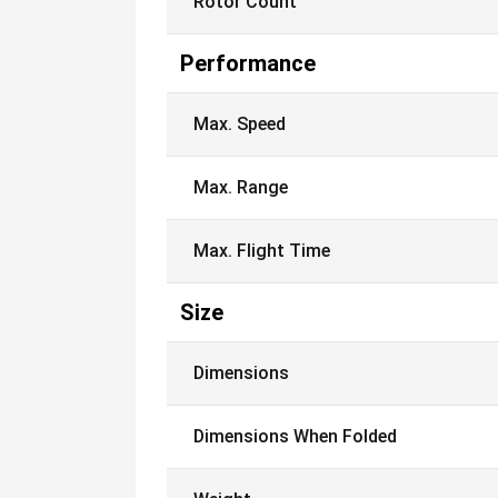
Rotor Count
Performance
Max. Speed
Max. Range
Max. Flight Time
Size
Dimensions
Dimensions When Folded