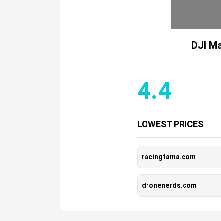
DJI Ma
4.4
LOWEST PRICES
racingtama.com
dronenerds.com