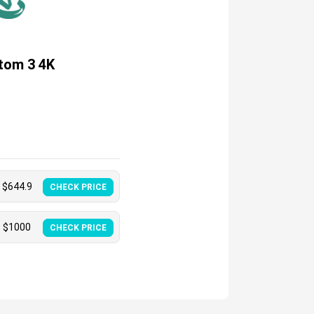
tom 3 4K
$
644.9
CHECK PRICE
$
1000
CHECK PRICE