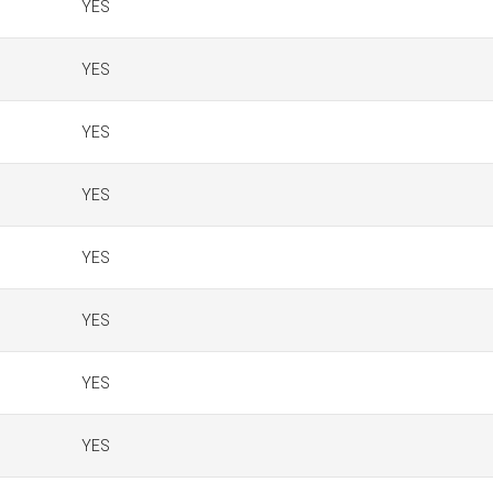
YES
YES
YES
YES
YES
YES
YES
YES