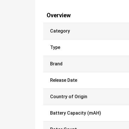
Overview
Category
Type
Brand
Release Date
Country of Origin
Battery Capacity (mAH)