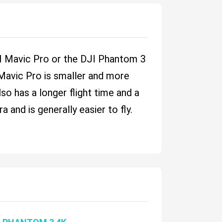
DJI Mavic Pro or the DJI Phantom 3
 Mavic Pro is smaller and more
lso has a longer flight time and a
and is generally easier to fly.