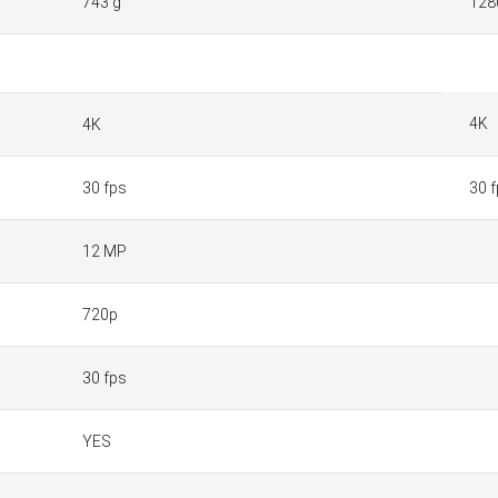
743 g
128
4K
4K
30 fps
30 
12 MP
720p
30 fps
YES