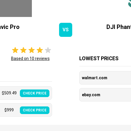
vic Pro
DJI Phan
VS
LOWEST PRICES
Based on
10
reviews
walmart.com
$
509.49
CHECK PRICE
ebay.com
$
999
CHECK PRICE