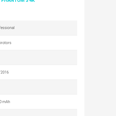
I PHANTOM 3 4K
fessional
irotors
/2016
0 mAh