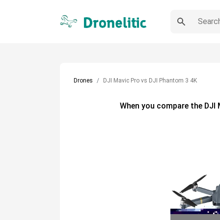
Drones
DJI Mavic Pro vs DJI Phantom 3 4K
When you compare the
DJI 