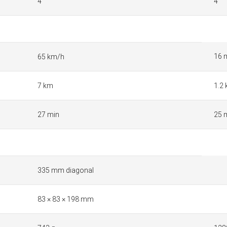
4
4
16 
65 km/h
7 km
1.2
27 min
25 
335 mm diagonal
83 × 83 × 198 mm