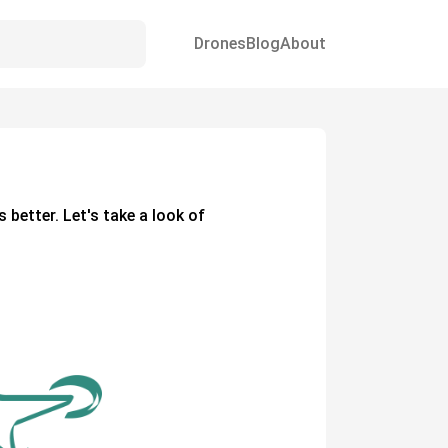
Drones
Blog
About
s better. Let's take a look of