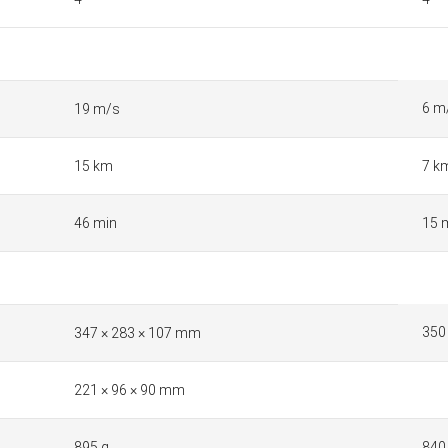
6 m
19 m/s
15 km
7 k
46 min
15 
350
347 × 283 × 107 mm
221 × 96 × 90 mm
895 g
840