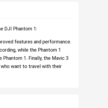
he DJI Phantom 1:
proved features and performance.
cording, while the Phantom 1
he Phantom 1. Finally, the Mavic 3
 who want to travel with their