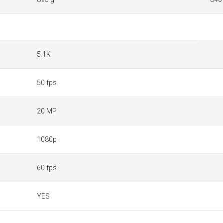
5.1K
50 fps
20 MP
1080p
60 fps
YES