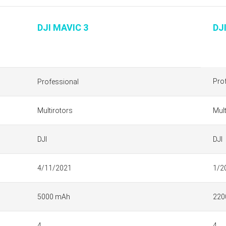
DJI MAVIC 3
DJ
Pro
Professional
Multirotors
Mult
DJI
DJI
4/11/2021
1/2
5000 mAh
220
4
4