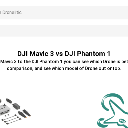
DJI Mavic 3 vs DJI Phantom 1
 Mavic 3
to the
DJI Phantom 1
you can see which
Drone
is bet
comparison, and see which model of
Drone
out ontop.