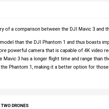
ry of a comparison between the DJI Mavic 3 and t
 model than the DJI Phantom 1 and thus boasts im
ore powerful camera that is capable of 4K video re
he Mavic 3 has a longer flight time and range than t
 the Phantom 1, making it a better option for those
 TWO DRONES