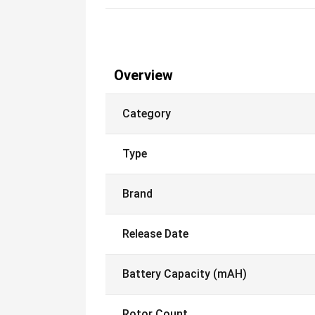
Overview
Category
Type
Brand
Release Date
Battery Capacity (mAH)
Rotor Count