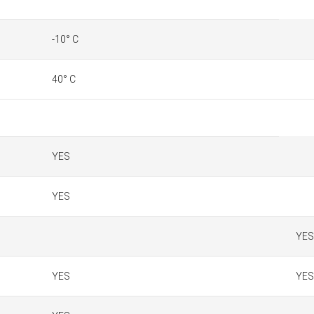
-10° C
40° C
YES
YES
YES
YES
YES