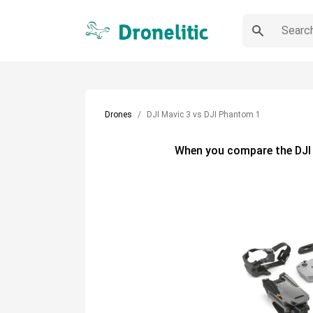
Drones
DJI Mavic 3 vs DJI Phantom 1
When you compare the
DJI