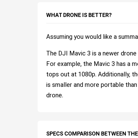
WHAT DRONE IS BETTER?
Assuming you would like a summa
The DJI Mavic 3 is a newer drone
For example, the Mavic 3 has a m
tops out at 1080p. Additionally, t
is smaller and more portable than
drone.
SPECS COMPARISON BETWEEN THE