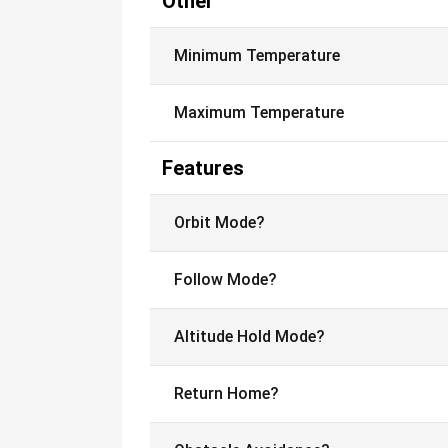
Other
Minimum Temperature
Maximum Temperature
Features
Orbit Mode?
Follow Mode?
Altitude Hold Mode?
Return Home?