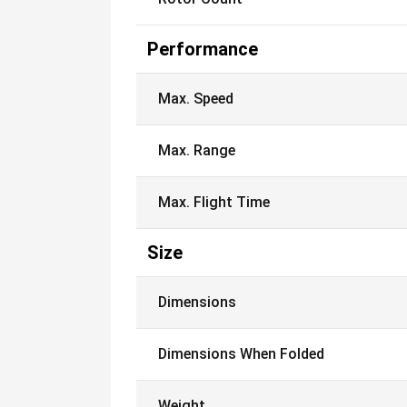
Performance
Max. Speed
Max. Range
Max. Flight Time
Size
Dimensions
Dimensions When Folded
Weight