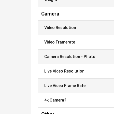
Camera
Video Resolution
Video Framerate
Camera Resolution - Photo
Live Video Resolution
Live Video Frame Rate
4k Camera?