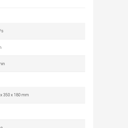
/s
m
min
 x 350 x 180 mm
 g