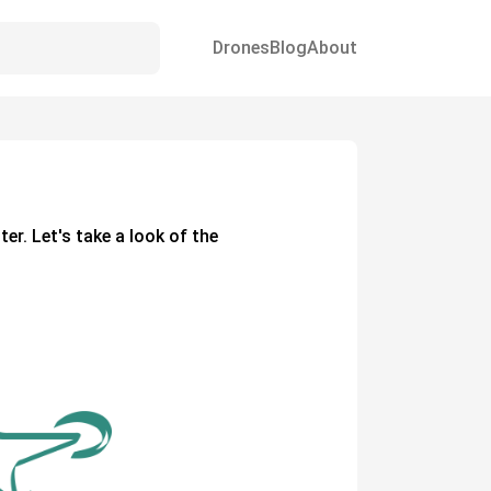
Drones
Blog
About
ter. Let's take a look of the