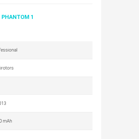
I PHANTOM 1
fessional
irotors
013
0 mAh