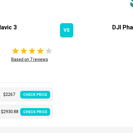
avic 3
DJI Ph
VS
Based on
7
reviews
$
2267
CHECK PRICE
$
2930.88
CHECK PRICE