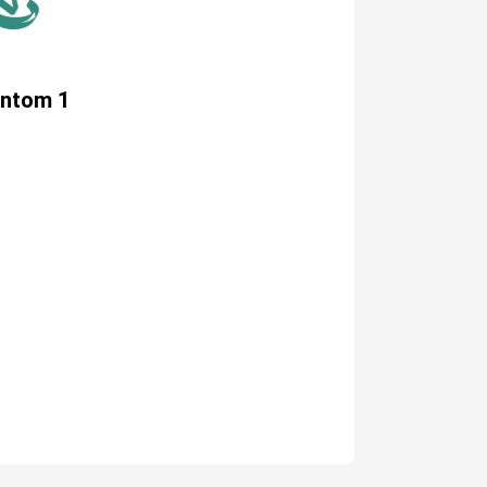
antom 1