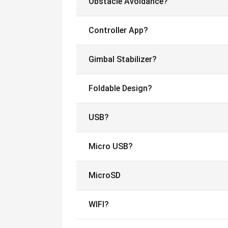
Obstacle Avoidance?
Controller App?
Gimbal Stabilizer?
Foldable Design?
USB?
Micro USB?
MicroSD
WIFI?