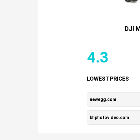
DJI M
4.3
LOWEST PRICES
newegg.com
bhphotovideo.com