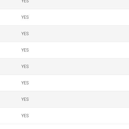
YES
YES
YES
YES
YES
YES
YES
YES