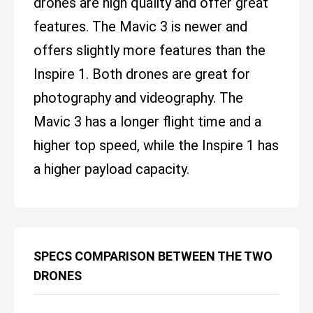
drones are high quality and offer great
features. The Mavic 3 is newer and
offers slightly more features than the
Inspire 1. Both drones are great for
photography and videography. The
Mavic 3 has a longer flight time and a
higher top speed, while the Inspire 1 has
a higher payload capacity.
SPECS COMPARISON BETWEEN THE TWO
DRONES