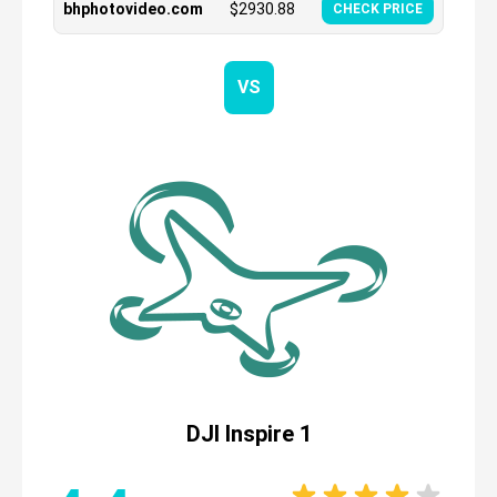
bhphotovideo.com
$
2930.88
CHECK PRICE
VS
DJI Inspire 1