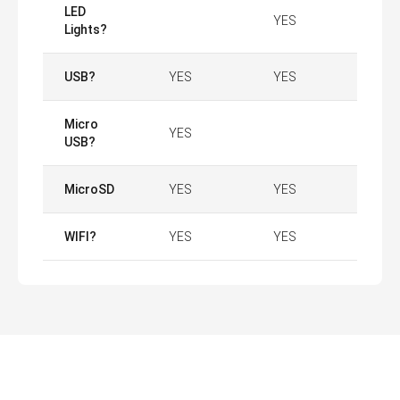
LED
YES
Lights?
USB?
YES
YES
Micro
YES
USB?
MicroSD
YES
YES
WIFI?
YES
YES