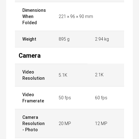
Dimensions
When
221 × 96 × 90 mm
Folded
Weight
895 g
2.94 kg
Camera
Video
2.1K
5.1K
Resolution
Video
50 fps
60 fps
Framerate
Camera
Resolution
20 MP
12 MP
- Photo