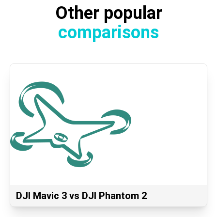
Other popular
comparisons
DJI Mavic 3 vs DJI Phantom 2