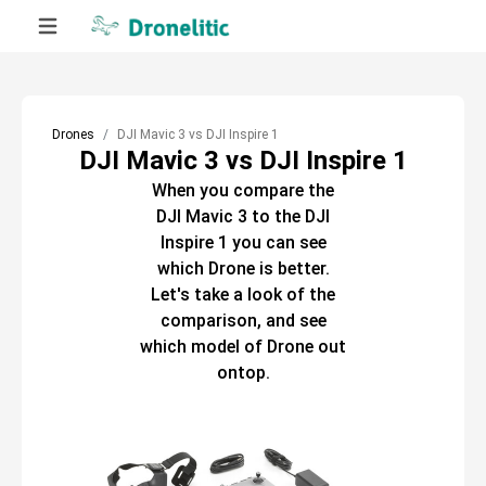
Drones
DJI Mavic 3 vs DJI Inspire 1
DJI Mavic 3 vs DJI Inspire 1
When you compare the
DJI Mavic 3
to the
DJI
Inspire 1
you can see
which
Drone
is better.
Let's take a look of the
comparison, and see
which model of
Drone
out
ontop.