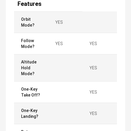
Features
Orbit
YES
Mode?
Follow
YES
YES
Mode?
Altitude
Hold
YES
Mode?
One-Key
YES
Take Off?
One-Key
YES
Landing?