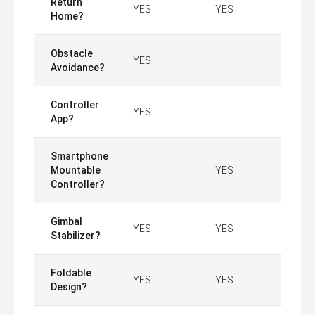
Return
YES
YES
Home?
Obstacle
YES
Avoidance?
Controller
YES
App?
Smartphone
Mountable
YES
Controller?
Gimbal
YES
YES
Stabilizer?
Foldable
YES
YES
Design?