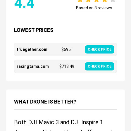
4.4
Based on
3
reviews
LOWEST PRICES
truegether.com
$
695
CHECK PRICE
racingtama.com
$
713.49
CHECK PRICE
WHAT DRONE IS BETTER?
Both DJI Mavic 3 and DJI Inspire 1