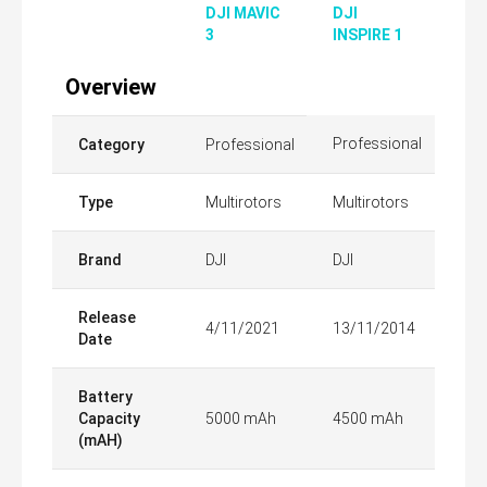
DJI MAVIC
DJI
3
INSPIRE 1
Overview
Professional
Category
Professional
Type
Multirotors
Multirotors
Brand
DJI
DJI
Release
4/11/2021
13/11/2014
Date
Battery
Capacity
5000 mAh
4500 mAh
(mAH)