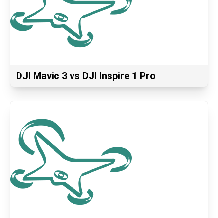
DJI Mavic 3 vs DJI Inspire 1 Pro