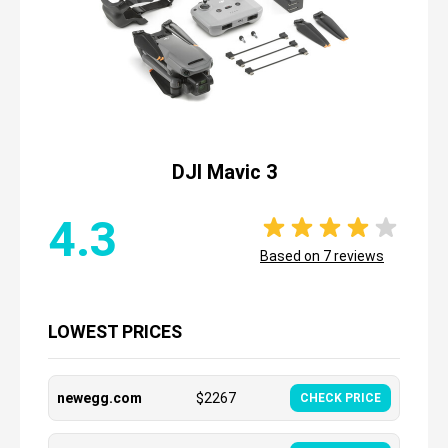
DJI Mavic 3
4.3
Based on
7
reviews
LOWEST PRICES
newegg.com
$
2267
CHECK PRICE