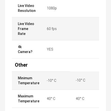
Live Video
1080p
Resolution
Live Video
Frame
60 fps
Rate
4k
YES
Camera?
Other
Minimum
-10° C
-10° C
Temperature
Maximum
40° C
40° C
Temperature