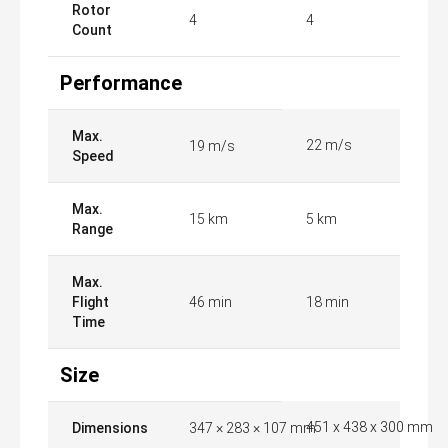
Rotor
4
4
Count
Performance
Max.
22 m/s
19 m/s
Speed
Max.
15 km
5 km
Range
Max.
Flight
46 min
18 min
Time
Size
451 x 438 x 300 mm
Dimensions
347 × 283 × 107 mm