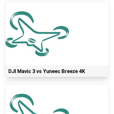
DJI Mavic 3 vs Yuneec Breeze 4K