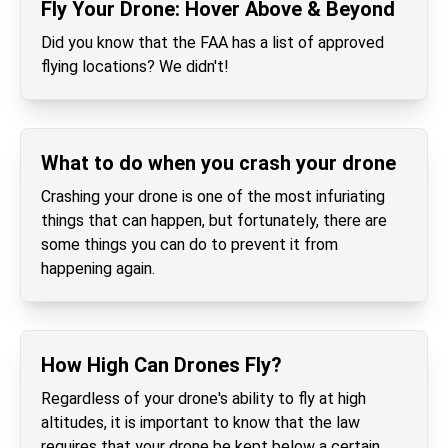
Fly Your Drone: Hover Above & Beyond
Did you know that the FAA has a list of approved
flying locations? We didn't!
What to do when you crash your drone
Crashing your drone is one of the most infuriating
things that can happen, but fortunately, there are
some things you can do to prevent it from
happening again.
How High Can Drones Fly?
Regardless of your drone's ability to fly at high
altitudes, it is important to know that the law
requires that your drone be kept below a certain