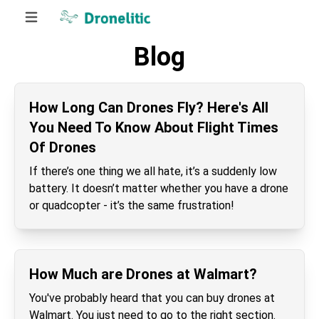
Blog
How Long Can Drones Fly? Here's All
You Need To Know About Flight Times
Of Drones
If there’s one thing we all hate, it’s a suddenly low
battery. It doesn’t matter whether you have a drone
or quadcopter - it’s the same frustration!
How Much are Drones at Walmart?
You've probably heard that you can buy drones at
Walmart. You just need to go to the right section.