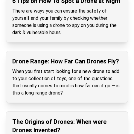
6 Tips on How To Spot a Drone at Night
There are ways you can ensure the safety of
yourself and your family by checking whether
someone is using a drone to spy on you during the
dark & vulnerable hours.
Drone Range: How Far Can Drones Fly?
When you first start looking for a new drone to add
to your collection of toys, one of the questions
that usually comes to mind is how far can it go — is
this a long-range drone?
The Origins of Drones: When were
Drones Invented?