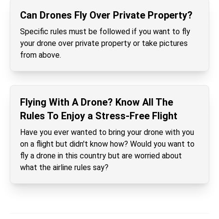
Can Drones Fly Over Private Property?
Specific rules must be followed if you want to fly
your drone over private property or take pictures
from above.
Flying With A Drone? Know All The
Rules To Enjoy a Stress-Free Flight
Have you ever wanted to bring your drone with you
on a flight but didn't know how? Would you want to
fly a drone in this country but are worried about
what the airline rules say?