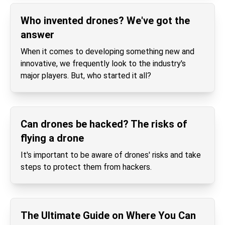
Who invented drones? We've got the
answer
When it comes to developing something new and
innovative, we frequently look to the industry's
major players. But, who started it all?
Can drones be hacked? The risks of
flying a drone
It's important to be aware of drones' risks and take
steps to protect them from hackers.
The Ultimate Guide on Where You Can