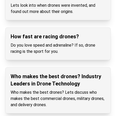
Lets look into when drones were invented, and
found out more about their origins.
How fast are racing drones?
Do you love speed and adrenaline? If so, drone
racing is the sport for you.
Who makes the best drones? Industry
Leaders in Drone Technology
Who makes the best drones? Lets discuss who
makes the best commercial drones, military drones,
and delivery drones.