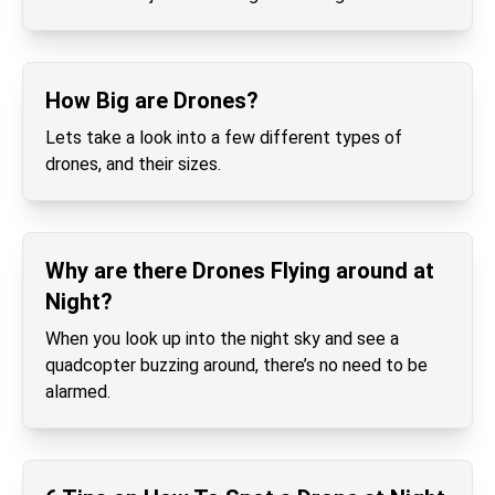
How Big are Drones?
Lets take a look into a few different types of
drones, and their sizes.
Why are there Drones Flying around at
Night?
When you look up into the night sky and see a
quadcopter buzzing around, there’s no need to be
alarmed.