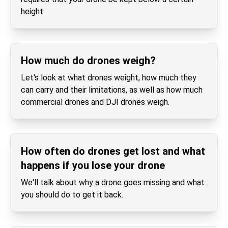
height.
How much do drones weigh?
Let's look at what drones weight, how much they
can carry and their limitations, as well as how much
commercial drones and DJI drones weigh.
How often do drones get lost and what
happens if you lose your drone
We'll talk about why a drone goes missing and what
you should do to get it back.