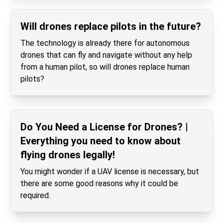
Will drones replace pilots in the future?
The technology is already there for autonomous
drones that can fly and navigate without any help
from a human pilot, so will drones replace human
pilots?
Do You Need a License for Drones? |
Everything you need to know about
flying drones legally!
You might wonder if a UAV license is necessary, but
there are some good reasons why it could be
required.