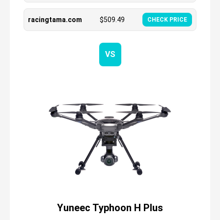
racingtama.com
$
509.49
CHECK PRICE
VS
Yuneec Typhoon H Plus