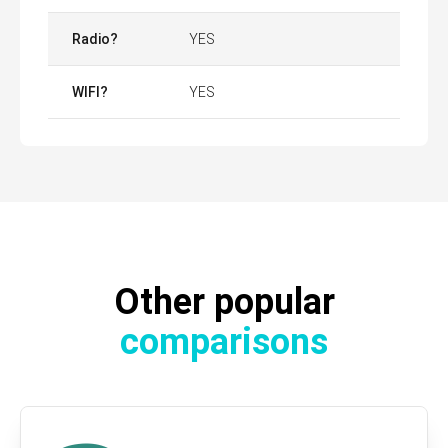
Radio?
YES
WIFI?
YES
Other popular
comparisons