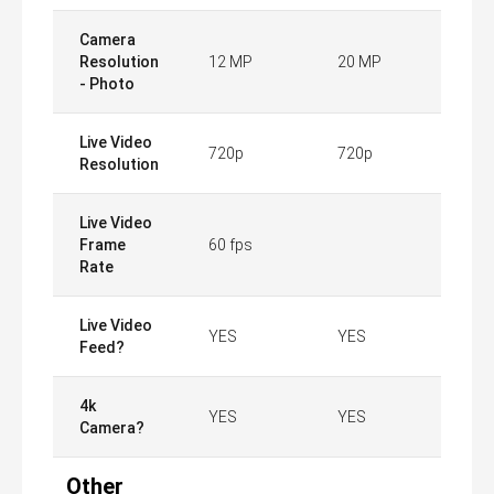
Camera
Resolution
12 MP
20 MP
- Photo
Live Video
720p
720p
Resolution
Live Video
Frame
60 fps
Rate
Live Video
YES
YES
Feed?
4k
YES
YES
Camera?
Other