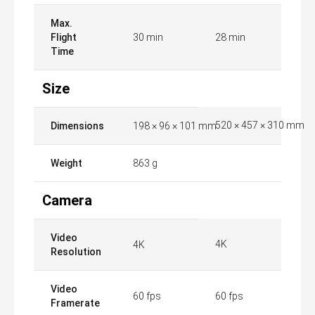
Max.
Flight
30 min
28 min
Time
Size
520 × 457 × 310 mm
Dimensions
198 × 96 × 101 mm
Weight
863 g
Camera
Video
4K
4K
Resolution
Video
60 fps
60 fps
Framerate