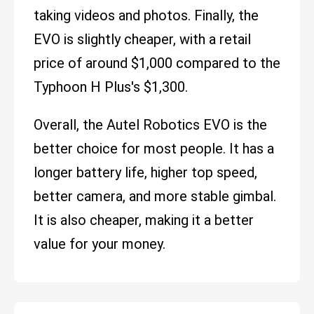
taking videos and photos. Finally, the
EVO is slightly cheaper, with a retail
price of around $1,000 compared to the
Typhoon H Plus's $1,300.
Overall, the Autel Robotics EVO is the
better choice for most people. It has a
longer battery life, higher top speed,
better camera, and more stable gimbal.
It is also cheaper, making it a better
value for your money.