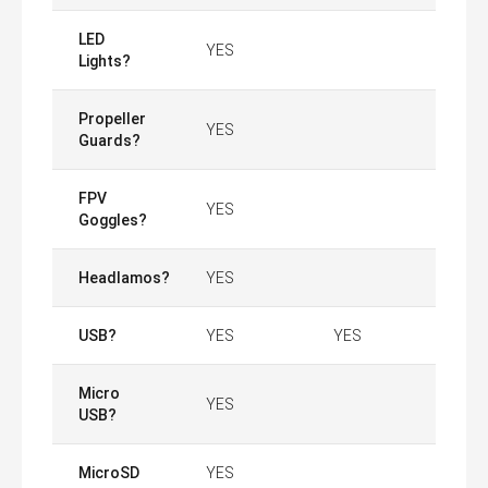
LED
YES
Lights?
Propeller
YES
Guards?
FPV
YES
Goggles?
Headlamos?
YES
USB?
YES
YES
Micro
YES
USB?
MicroSD
YES