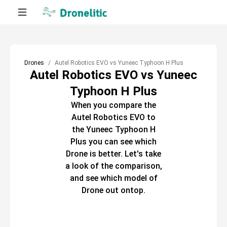
Drones
Autel Robotics EVO vs Yuneec Typhoon H Plus
Autel Robotics EVO vs Yuneec
Typhoon H Plus
When you compare the
Autel Robotics EVO
to
the
Yuneec Typhoon H
Plus
you can see which
Drone
is better. Let's take
a look of the comparison,
and see which model of
Drone
out ontop.