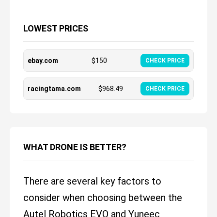
LOWEST PRICES
ebay.com
$
150
CHECK PRICE
racingtama.com
$
968.49
CHECK PRICE
WHAT DRONE IS BETTER?
There are several key factors to
consider when choosing between the
Autel Robotics EVO and Yuneec