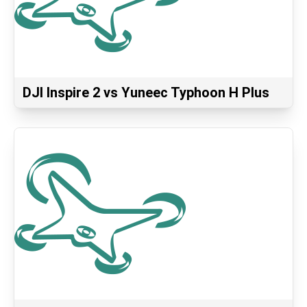
DJI Inspire 2 vs Yuneec Typhoon H Plus