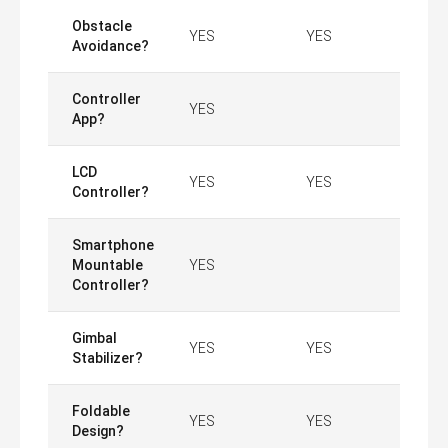
Obstacle
YES
YES
Avoidance?
Controller
YES
App?
LCD
YES
YES
Controller?
Smartphone
Mountable
YES
Controller?
Gimbal
YES
YES
Stabilizer?
Foldable
YES
YES
Design?