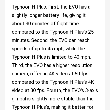
Typhoon H Plus. First, the EVO has a
slightly longer battery life, giving it
about 30 minutes of flight time
compared to the Typhoon H Plus's 25
minutes. Second, the EVO can reach
speeds of up to 45 mph, while the
Typhoon H Plus is limited to 40 mph.
Third, the EVO has a higher resolution
camera, offering 4K video at 60 fps
compared to the Typhoon H Plus's 4K
video at 30 fps. Fourth, the EVO's 3-axis
gimbal is slightly more stable than the
Typhoon H Plus's, making it better for