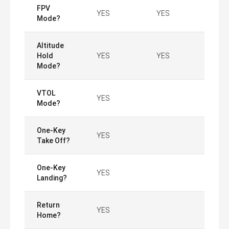
FPV
YES
YES
Mode?
Altitude
Hold
YES
YES
Mode?
VTOL
YES
Mode?
One-Key
YES
Take Off?
One-Key
YES
Landing?
Return
YES
Home?