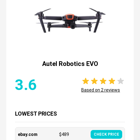
Autel Robotics EVO
3.6
Based on
2
reviews
LOWEST PRICES
ebay.com
$
489
CHECK PRICE