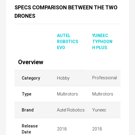
SPECS COMPARISON BETWEEN THE TWO
DRONES
AUTEL
YUNEEC
ROBOTICS
TYPHOON
EVO
H PLUS
Overview
Professional
Category
Hobby
Type
Multirotors
Multirotors
Brand
Autel Robotics
Yuneec
Release
2018
2018
Date