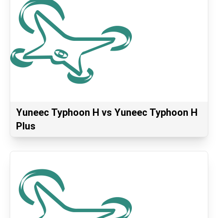
Yuneec Typhoon H vs Yuneec Typhoon H
Plus