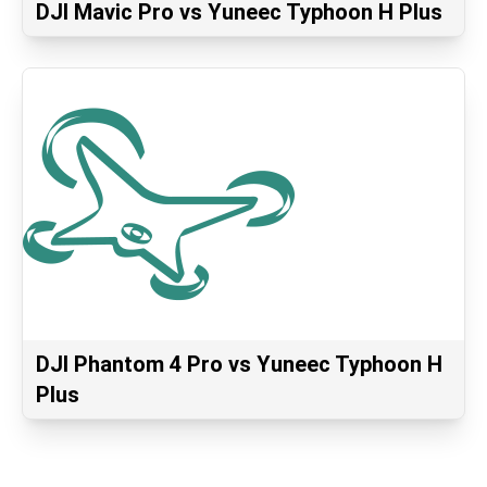
DJI Mavic Pro vs Yuneec Typhoon H Plus
DJI Phantom 4 Pro vs Yuneec Typhoon H
Plus