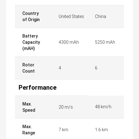
Country
United States
China
of Origin
Battery
Capacity
4300 mAh
5250 mAh
(mAH)
Rotor
4
6
Count
Performance
Max.
48 km/h
20 m/s
Speed
Max.
7 km
1.6 km
Range