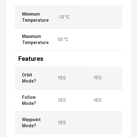
Minimum
-10 °C
Temperature
Maximum
50 °C
Temperature
Features
Orbit
YES
YES
Mode?
Follow
YES
YES
Mode?
Waypoint
YES
Mode?